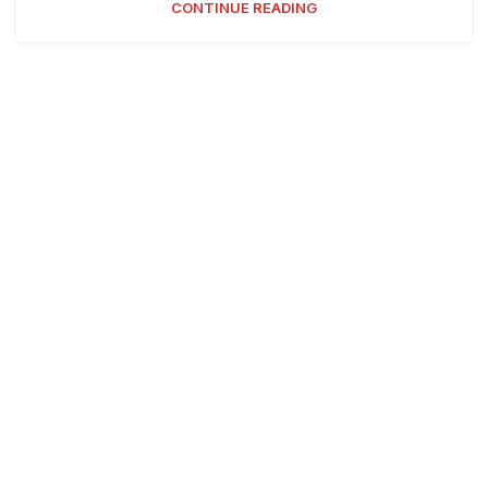
CONTINUE READING