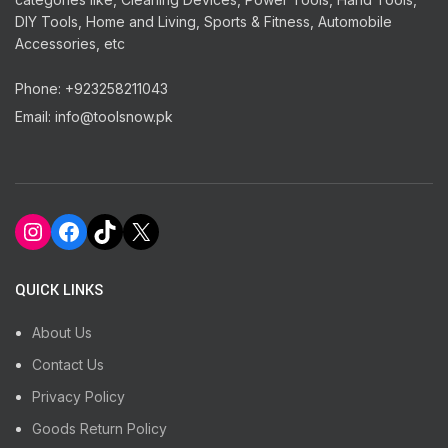
DIY Tools, Home and Living, Sports & Fitness, Automobile
Accessories, etc
Phone: +923258211043
Email: info@toolsnow.pk
Instagram
Facebook
TikTok
X
QUICK LINKS
About Us
Contact Us
Privacy Policy
Goods Return Policy