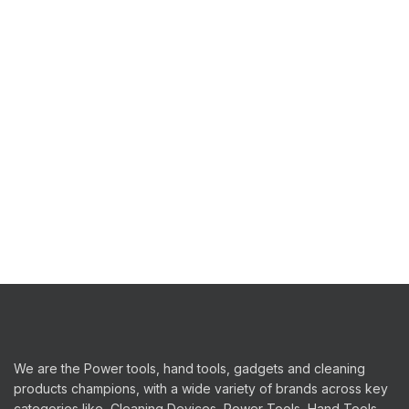
We are the Power tools, hand tools, gadgets and cleaning
products champions, with a wide variety of brands across key
categories like, Cleaning Devices, Power Tools, Hand Tools,