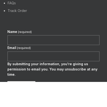
FAQs
Track Order
Name
(required)
Email
(required)
By submitting your information, you're giving us
permission to email you. You may unsubscribe at any
time.
SUBSCRIBE
WE DELIVER BY