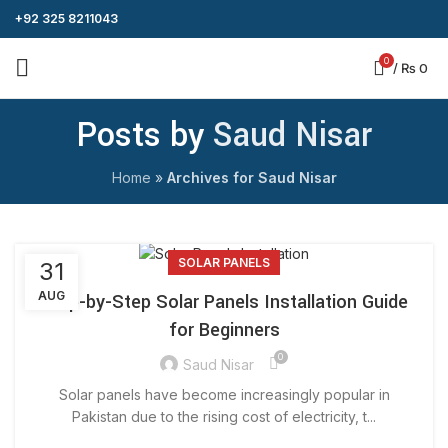
+92 325 8211043
0
/
₨
0
Posts by
Saud Nisar
Home
»
Archives for Saud Nisar
SOLAR PANELS
31
AUG
Step-by-Step Solar Panels Installation Guide
for Beginners
0
Saud Nisar
Solar panels have become increasingly popular in
Pakistan due to the rising cost of electricity, t...