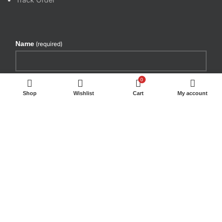
Name
(required)
Email
(required)
0
Shop
Wishlist
Cart
My account
By submitting your information, you're giving us
permission to email you. You may unsubscribe at any
time.
SUBSCRIBE
WE DELIVER BY