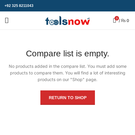
+92 325 8211043
0
/
₨
0
Compare list is empty.
No products added in the compare list. You must add some
products to compare them.
You will find a lot of interesting
products on our "Shop" page.
RETURN TO SHOP