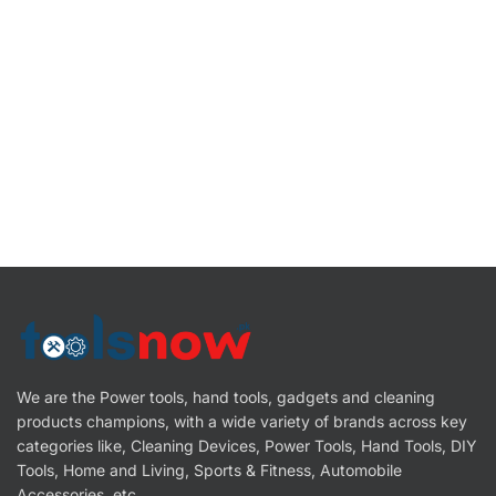
We are the Power tools, hand tools, gadgets and cleaning
products champions, with a wide variety of brands across key
categories like, Cleaning Devices, Power Tools, Hand Tools, DIY
Tools, Home and Living, Sports & Fitness, Automobile
Accessories, etc