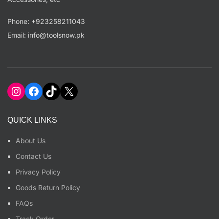
Phone: +923258211043
Email: info@toolsnow.pk
Instagram
Facebook
TikTok
X
QUICK LINKS
About Us
Contact Us
Privacy Policy
Goods Return Policy
FAQs
Track Order