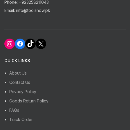
Phone: +923258211043
Email: info@toolsnow.pk
Instagram
Facebook
TikTok
X
QUICK LINKS
About Us
Contact Us
Privacy Policy
Goods Return Policy
FAQs
Track Order