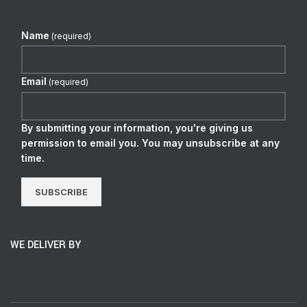
Name
(required)
Email
(required)
By submitting your information, you're giving us
permission to email you. You may unsubscribe at any
time.
SUBSCRIBE
WE DELIVER BY