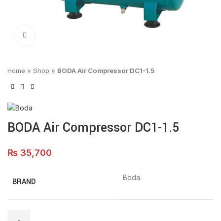
Click to enlarge
Home
»
Shop
»
BODA Air Compressor DC1-1.5
BODA Air Compressor DC1-1.5
₨
35,700
Boda
BRAND