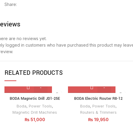
Share:
eviews
ere are no reviews yet.
ly logged in customers who have purchased this product may leav
review.
RELATED PRODUCTS
BODA
BODA
BODA Magnetic Drill JD1-25E
BODA Electric Router R8-12
Magnetic
Electric
Boda
,
Power Tools
,
Boda
,
Power Tools
,
Drill
Router
Magnetic Drill Machines
Routers & Trimmers
JD1-
R8-
₨
51,000
₨
19,950
25E
12
quantity
quantity