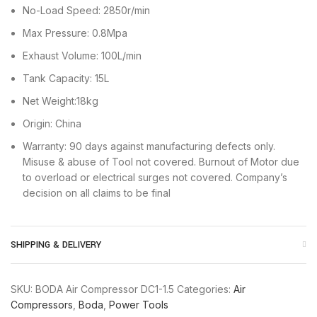
No-Load Speed: 2850r/min
Max Pressure: 0.8Mpa
Exhaust Volume: 100L/min
Tank Capacity: 15L
Net Weight:18kg
Origin: China
Warranty: 90 days against manufacturing defects only.
Misuse & abuse of Tool not covered. Burnout of Motor due
to overload or electrical surges not covered. Company’s
decision on all claims to be final
SHIPPING & DELIVERY
SKU:
BODA Air Compressor DC1-1.5
Categories:
Air
Compressors
,
Boda
,
Power Tools