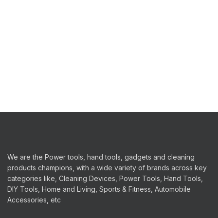
We are the Power tools, hand tools, gadgets and cleaning
products champions, with a wide variety of brands across key
categories like, Cleaning Devices, Power Tools, Hand Tools,
DIY Tools, Home and Living, Sports & Fitness, Automobile
Accessories, etc