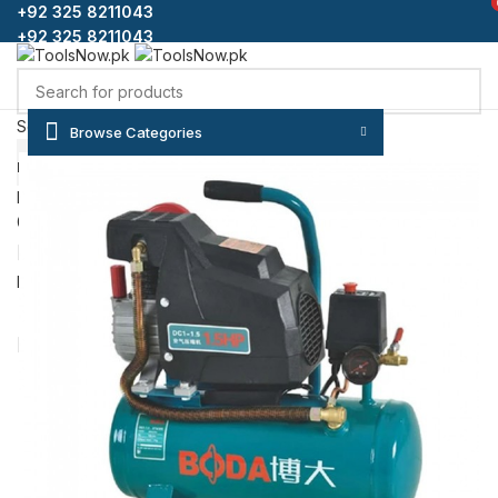
+92 325 8211043
+92 325 8211043
Select category
Browse Categories
SEARCH
HOME
SHOP
BLOG
CONTACT US
ABOUT US
FAQS
Login / Register
0
Wishlist
₨
0
Menu
/
₨
0