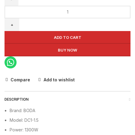
BODA
Air
Compressor
DC1-
1.5
ADD TO CART
quantity
BUY NOW
Compare
Add to wishlist
DESCRIPTION
Brand: BODA
Model: DC1-1.5
Power: 1300W