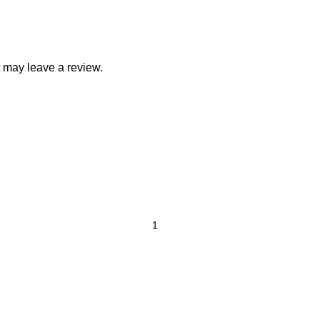
 may leave a review.