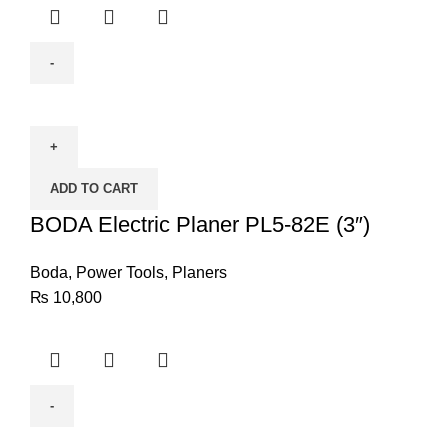
BODA
Electric
Planer
PL5-
ADD TO CART
82E
(3")
BODA Electric Planer PL5-82E (3″)
quantity
Boda
,
Power Tools
,
Planers
₨
10,800
BODA