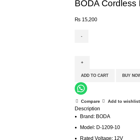
BODA Cordless D
₨
15,200
BODA
Cordless
Drill
D-
ADD TO CART
BUY NO
1209-
10
quantity
Compare
Add to wishlist
Description
Brand: BODA
Model: D-1209-10
Rated Voltage: 12V