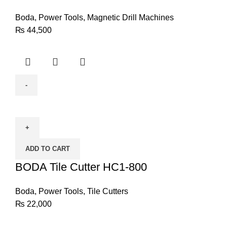
Boda
,
Power Tools
,
Magnetic Drill Machines
₨
44,500
BODA
Tile
Cutter
HC1-
ADD TO CART
800
quantity
BODA Tile Cutter HC1-800
Boda
,
Power Tools
,
Tile Cutters
₨
22,000