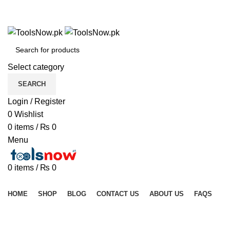
+92 325 8211043
+92 325 8211043
Select category
SEARCH
Login / Register
0
Wishlist
0
items
/
₨
0
Menu
0
items
/
₨
0
Browse Categories
HOME
SHOP
BLOG
CONTACT US
ABOUT US
FAQS
Click to enlarge