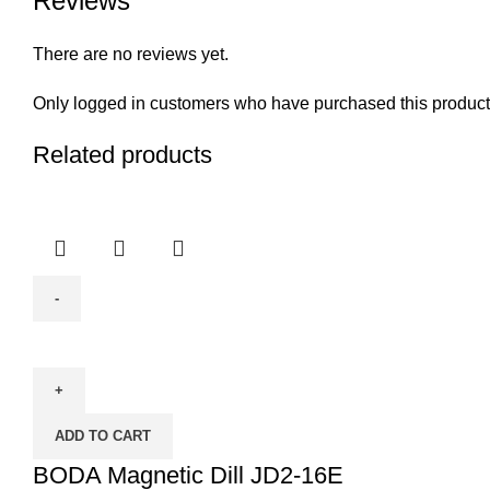
Reviews
There are no reviews yet.
Only logged in customers who have purchased this product
Related products
BODA
Magnetic
Dill
JD2-
ADD TO CART
16E
quantity
BODA Magnetic Dill JD2-16E