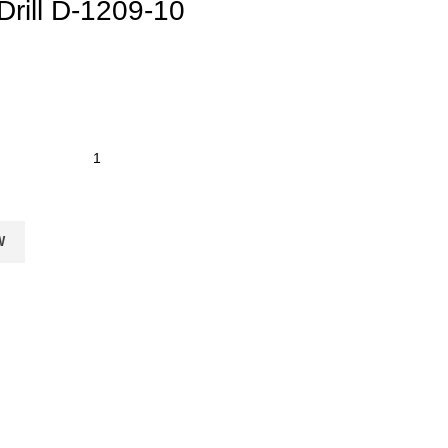
rill D-1209-10
W