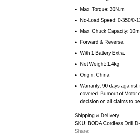
Max. Torque: 30N.m
No-Load Speed: 0-350/0-1
Max. Chuck Capacity: 10
Forward & Reverse.
With 1 Battery Extra.
Net Weight: 1.4kg
Origin: China
Warranty: 90 days against 
covered. Burnout of Motor 
decision on all claims to be 
Shipping & Delivery
SKU:
BODA Cordless Drill D
Share: