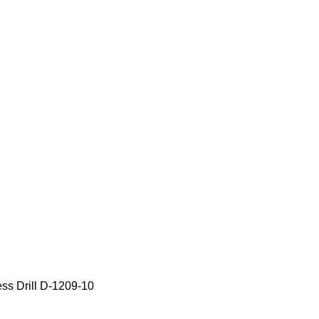
s Drill D-1209-10