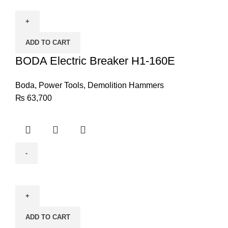
Electric
Breaker
H1-
ADD TO CART
160E
quantity
BODA Electric Breaker H1-160E
Boda
,
Power Tools
,
Demolition Hammers
₨
63,700
BODA
Diamond
Drilling
DW1-
ADD TO CART
205E