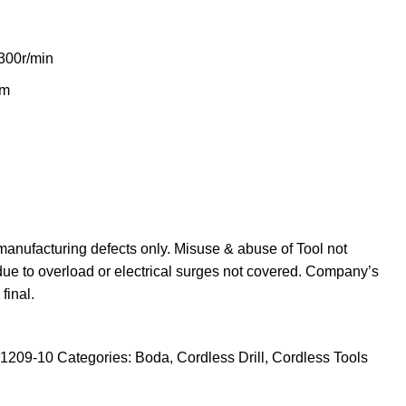
300r/min
mm
manufacturing defects only. Misuse & abuse of Tool not
due to overload or electrical surges not covered. Company’s
final.
-1209-10
Categories:
Boda
,
Cordless Drill
,
Cordless Tools