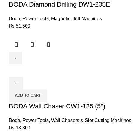
quantity
BODA Diamond Drilling DW1-205E
Boda
,
Power Tools
,
Magnetic Drill Machines
₨
51,500
BODA
Wall
Chaser
CW1-
ADD TO CART
125
(5")
BODA Wall Chaser CW1-125 (5″)
quantity
Boda
,
Power Tools
,
Wall Chasers & Slot Cutting Machines
₨
18,800