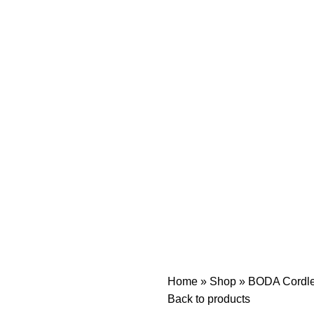
Home
»
Shop
»
BODA Cordles
Back to products