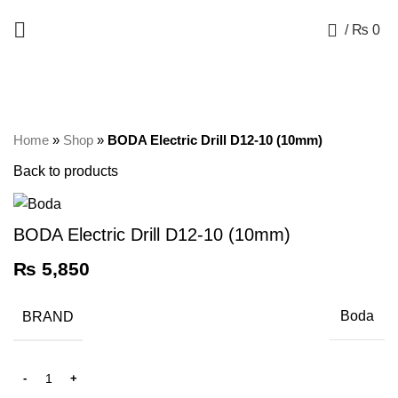
+92 325 8211043
0
/
₨
0
Click to enlarge
Home
»
Shop
»
BODA Electric Drill D12-10 (10mm)
Back to products
BODA Electric Drill D12-10 (10mm)
₨
5,850
BRAND
Boda