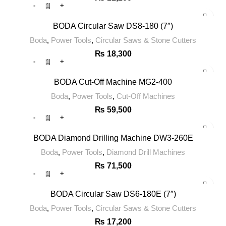
BODA Circular Saw DS8-180 (7″)
Boda
,
Power Tools
,
Circular Saws & Stone Cutters
₨
18,300
BODA Cut-Off Machine MG2-400
Boda
,
Power Tools
,
Cut-Off Machines
₨
59,500
BODA Diamond Drilling Machine DW3-260E
Boda
,
Power Tools
,
Diamond Drill Machines
₨
71,500
BODA Circular Saw DS6-180E (7″)
Boda
,
Power Tools
,
Circular Saws & Stone Cutters
₨
17,200