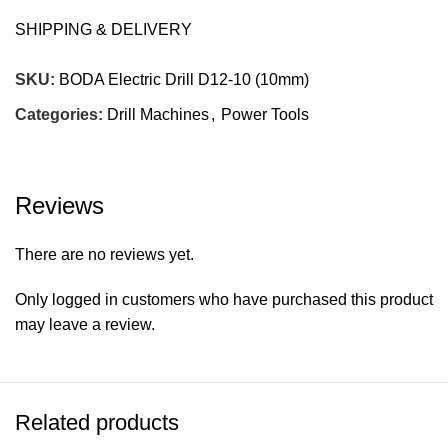
D.of.bit: 10mm
SHIPPING & DELIVERY
Origin: China
SKU:
BODA Electric Drill D12-10 (10mm)
Warranty: 90 days against manufacturing defects only.
Categories:
Drill Machines
,
Power Tools
Misuse & abuse of Tool not covered. Burnout of Motor
due to overload or electrical surges not covered.
Company’s decision on all claims to be final.
Reviews
There are no reviews yet.
Only logged in customers who have purchased this product
may leave a review.
Related products