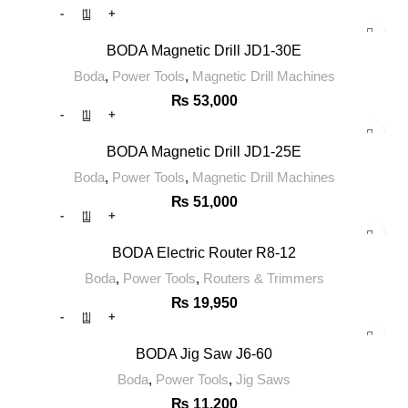
BODA Magnetic Drill JD1-30E
Boda
,
Power Tools
,
Magnetic Drill Machines
₨
53,000
BODA Magnetic Drill JD1-25E
Boda
,
Power Tools
,
Magnetic Drill Machines
₨
51,000
BODA Electric Router R8-12
Boda
,
Power Tools
,
Routers & Trimmers
₨
19,950
BODA Jig Saw J6-60
Boda
,
Power Tools
,
Jig Saws
₨
11,200