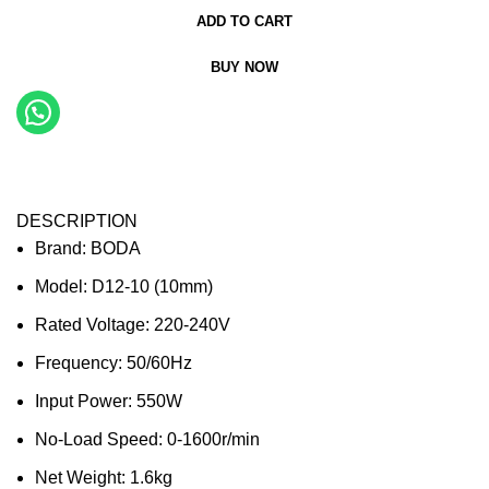
ADD TO CART
BUY NOW
DESCRIPTION
Brand: BODA
Model: D12-10 (10mm)
Rated Voltage: 220-240V
Frequency: 50/60Hz
Input Power: 550W
No-Load Speed: 0-1600r/min
Net Weight: 1.6kg