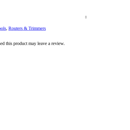
ols
,
Routers & Trimmers
d this product may leave a review.