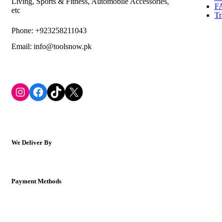
Living, Sports & Fitness, Automobile Accessories,
F
etc
Tr
Phone: +923258211043
Email: info@toolsnow.pk
Instagram
Facebook
TikTok
X
We Deliver By
Payment Methods