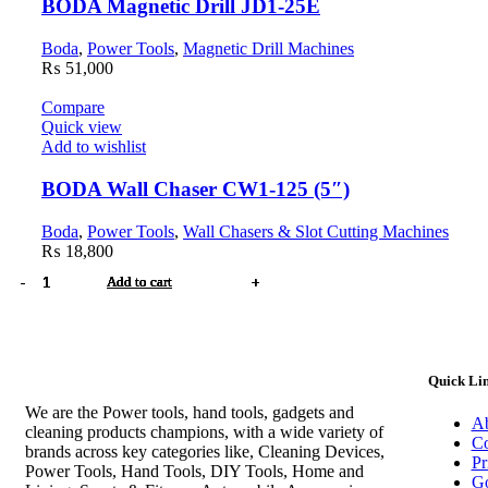
BODA Magnetic Drill JD1-25E
Boda
,
Power Tools
,
Magnetic Drill Machines
₨
51,000
Compare
Quick view
Add to wishlist
BODA Wall Chaser CW1-125 (5″)
Boda
,
Power Tools
,
Wall Chasers & Slot Cutting Machines
₨
18,800
HYUNDAI
BODA
BODA
BODA
BODA
BODA
BODA
BODA
Add to cart
Add to cart
Add to cart
Add to cart
Add to cart
Add to cart
Add to cart
Add to cart
Dust
Multifunction
Tile
Cut-
Pneumatic
Diamond
Magnetic
Wall
Blower
Machine
Cutter
off
Brad
Drilling
Drill
Chaser
HP650-
MS1-
HC1-
Machine
Nailing
Machine
JD1-
CW1-
EB
1.4
800
MG8-
Gun
DW3-
25E
125
quantity
quantity
quantity
355E
N1-
260E
quantity
(5")
Quick Li
(14")
1022J
quantity
quantity
quantity
quantity
We are the Power tools, hand tools, gadgets and
Ab
cleaning products champions, with a wide variety of
Co
brands across key categories like, Cleaning Devices,
Pr
Power Tools, Hand Tools, DIY Tools, Home and
Go