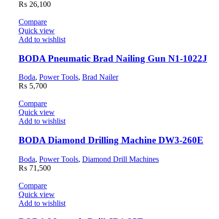
₨
26,100
Compare
Quick view
Add to wishlist
BODA Pneumatic Brad Nailing Gun N1-1022J
Boda
,
Power Tools
,
Brad Nailer
₨
5,700
Compare
Quick view
Add to wishlist
BODA Diamond Drilling Machine DW3-260E
Boda
,
Power Tools
,
Diamond Drill Machines
₨
71,500
Compare
Quick view
Add to wishlist