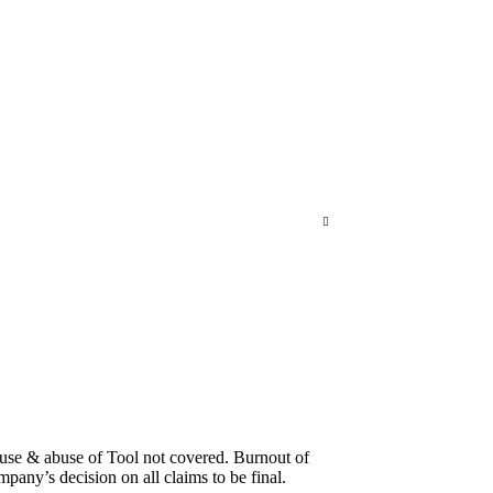
suse & abuse of Tool not covered. Burnout of
pany’s decision on all claims to be final.