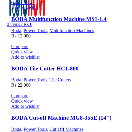
Quick view
Add to wishlist
BODA Multifunction Machine MS1-1.4
0
items
/
₨
0
Boda
,
Power Tools
,
Multifunction Machines
₨
12,000
Compare
Quick view
Add to wishlist
BODA Tile Cutter HC1-800
Boda
,
Power Tools
,
Tile Cutters
₨
22,000
Compare
Quick view
Add to wishlist
BODA Cut-off Machine MG8-355E (14″)
Boda
,
Power Tools
,
Cut-Off Machines