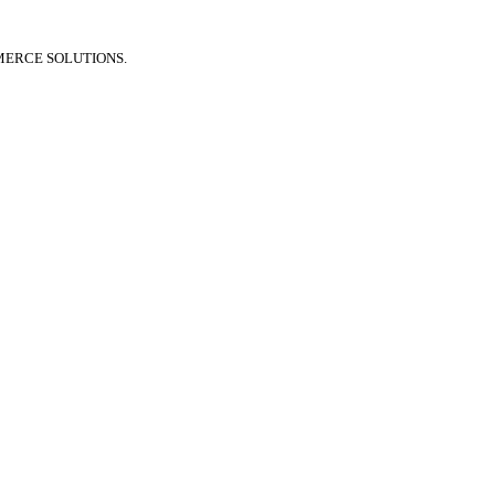
MERCE SOLUTIONS.