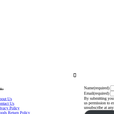
Name
(required)
nks
Email
(required)
By submitting your
out Us
us permission to 
ntact Us
unsubscribe at any
ivacy Policy
ods Return Policy