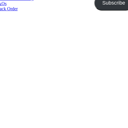
Subscribe
AQs
ack Order