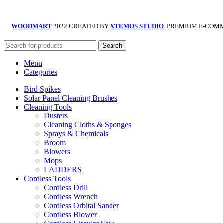
WOODMART
2022 CREATED BY
XTEMOS STUDIO
. PREMIUM E-COM
Search
Menu
Categories
Bird Spikes
Solar Panel Cleaning Brushes
Cleaning Tools
Dusters
Cleaning Cloths & Sponges
Sprays & Chemicals
Broom
Blowers
Mops
LADDERS
Cordless Tools
Cordless Drill
Cordless Wrench
Cordless Orbital Sander
Cordless Blower