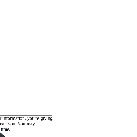
 information, you're giving
email you. You may
 time.