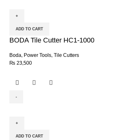
Tile
Cutter
HC1-
ADD TO CART
1000
quantity
BODA Tile Cutter HC1-1000
Boda
,
Power Tools
,
Tile Cutters
₨
23,500
BODA
Electric
Router
R8-
ADD TO CART
12