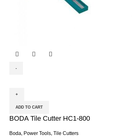
BODA
Tile
Cutter
HC1-
ADD TO CART
800
quantity
BODA Tile Cutter HC1-800
Boda
,
Power Tools
,
Tile Cutters