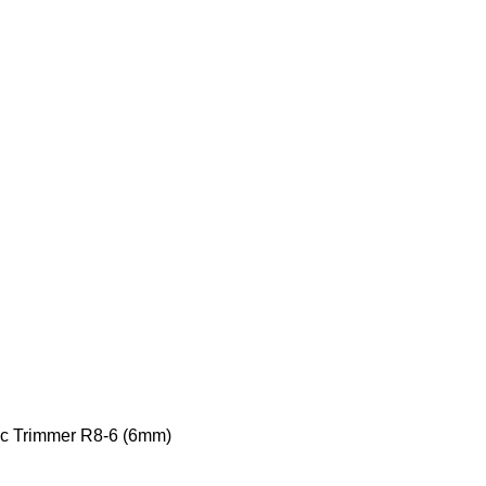
ic Trimmer R8-6 (6mm)