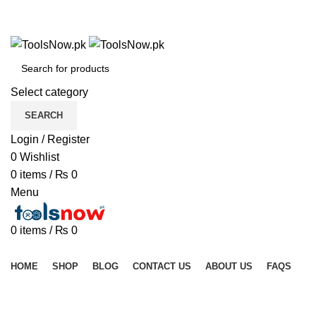
+92 325 8211043
+92 325 8211043
Select category
SEARCH
Login / Register
0
Wishlist
0
items
/
₨
0
Menu
0
items
/
₨
0
Browse Categories
HOME
SHOP
BLOG
CONTACT US
ABOUT US
FAQS
Click to enlarge