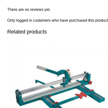
There are no reviews yet.
Only logged in customers who have purchased this product
Related products