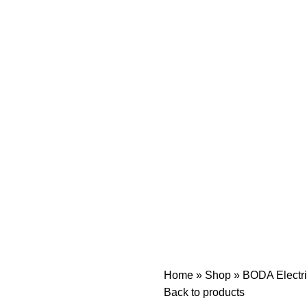
Home
»
Shop
»
BODA Electr
Back to products