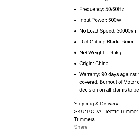
Frequency: 50/60Hz
Input Power: 600W
No Load Speed: 30000r/mi
D.of.Cutting Blade: 6mm
Net Weight: 1.95kg
Origin: China
Warranty: 90 days against 
covered. Burnout of Motor 
decision on all claims to be 
Shipping & Delivery
SKU:
BODA Electric Trimme
Trimmers
Share: