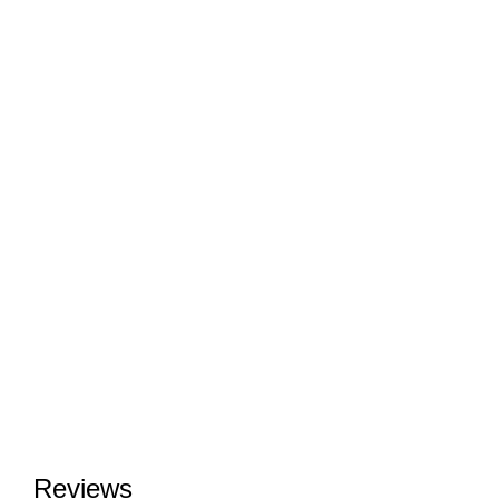
Reviews