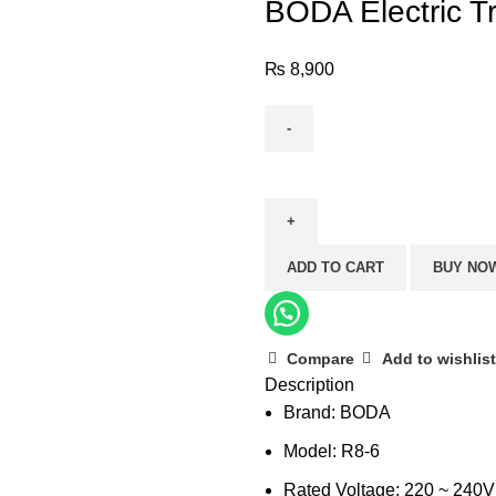
BODA Electric T
₨
8,900
BODA
Electric
Trimmer
R8-
ADD TO CART
BUY NO
6
(6mm)
quantity
Compare
Add to wishlist
Description
Brand: BODA
Model: R8-6
Rated Voltage: 220 ~ 240V