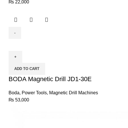
₨
22,000
BODA
Magnetic
Drill
JD1-
ADD TO CART
30E
quantity
BODA Magnetic Drill JD1-30E
Boda
,
Power Tools
,
Magnetic Drill Machines
₨
53,000