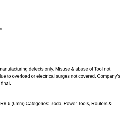
n
manufacturing defects only. Misuse & abuse of Tool not
due to overload or electrical surges not covered. Company’s
final.
r R8-6 (6mm)
Categories:
Boda
,
Power Tools
,
Routers &