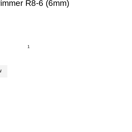
rimmer R8-6 (6mm)
W