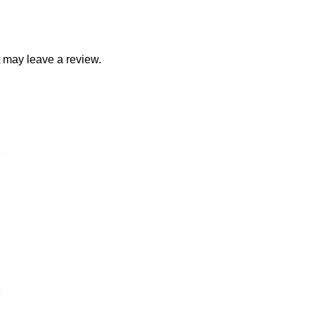
 may leave a review.