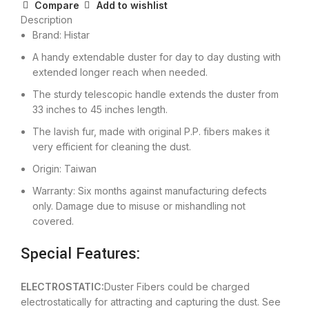
Compare
Add to wishlist
Description
Brand: Histar
A handy extendable duster for day to day dusting with
extended longer reach when needed.
The sturdy telescopic handle extends the duster from
33 inches to 45 inches length.
The lavish fur, made with original P.P. fibers makes it
very efficient for cleaning the dust.
Origin: Taiwan
Warranty: Six months against manufacturing defects
only. Damage due to misuse or mishandling not
covered.
Special Features:
ELECTROSTATIC:
Duster Fibers could be charged
electrostatically for attracting and capturing the dust. See