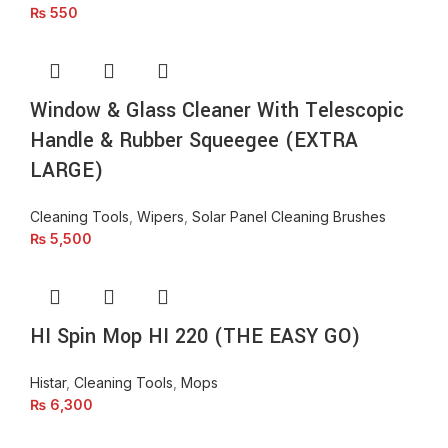
₨
550
Window & Glass Cleaner With Telescopic
Handle & Rubber Squeegee (EXTRA
LARGE)
Cleaning Tools
,
Wipers
,
Solar Panel Cleaning Brushes
₨
5,500
HI Spin Mop HI 220 (THE EASY GO)
Histar
,
Cleaning Tools
,
Mops
₨
6,300