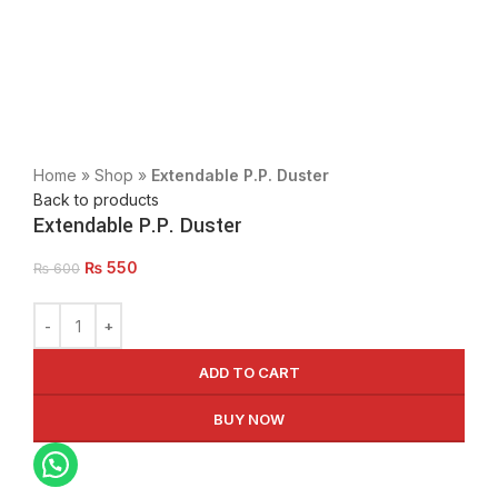
Click to enlarge
Home
»
Shop
»
Extendable P.P. Duster
Back to products
Extendable P.P. Duster
₨
550
₨
600
ADD TO CART
BUY NOW