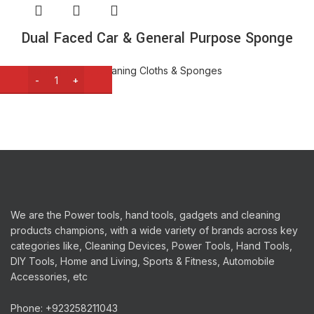
Dual Faced Car & General Purpose Sponge
Cleaning Tools
,
Cleaning Cloths & Sponges
₨
420
We are the Power tools, hand tools, gadgets and cleaning
products champions, with a wide variety of brands across key
categories like, Cleaning Devices, Power Tools, Hand Tools,
DIY Tools, Home and Living, Sports & Fitness, Automobile
Accessories, etc
Phone: +923258211043