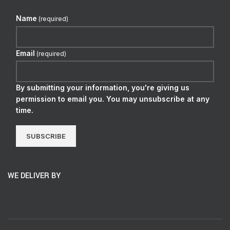
Name
(required)
Email
(required)
By submitting your information, you're giving us
permission to email you. You may unsubscribe at any
time.
SUBSCRIBE
WE DELIVER BY