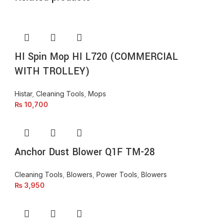
HI Spin Mop HI L720 (COMMERCIAL
WITH TROLLEY)
Histar
,
Cleaning Tools
,
Mops
₨
10,700
Anchor Dust Blower Q1F TM-28
Cleaning Tools
,
Blowers
,
Power Tools
,
Blowers
₨
3,950