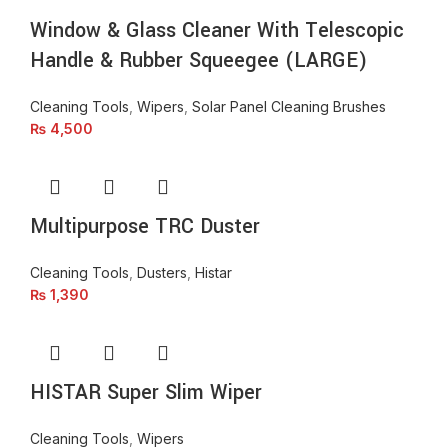
Window & Glass Cleaner With Telescopic
Handle & Rubber Squeegee (LARGE)
Cleaning Tools
,
Wipers
,
Solar Panel Cleaning Brushes
₨
4,500
Multipurpose TRC Duster
Cleaning Tools
,
Dusters
,
Histar
₨
1,390
HISTAR Super Slim Wiper
Cleaning Tools
,
Wipers