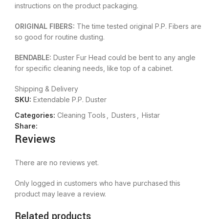
instructions on the product packaging.
ORIGINAL FIBERS:
The time tested original P.P. Fibers are
so good for routine dusting.
BENDABLE:
Duster Fur Head could be bent to any angle
for specific cleaning needs, like top of a cabinet.
Shipping & Delivery
SKU:
Extendable P.P. Duster
Categories:
Cleaning Tools
,
Dusters
,
Histar
Share:
Reviews
There are no reviews yet.
Only logged in customers who have purchased this
product may leave a review.
Related products