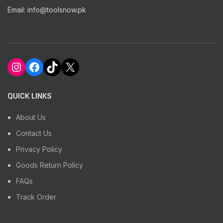
Email: info@toolsnow.pk
Instagram
Facebook
TikTok
X
QUICK LINKS
About Us
Contact Us
Privacy Policy
Goods Return Policy
FAQs
Track Order