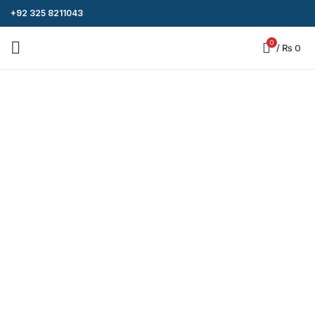
+92 325 8211043
0
/
₨
0
-8%