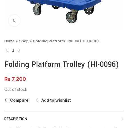
Click to enlarge
Home
»
Shop
»
Folding Platform Trolley (HI-0096)
Folding Platform Trolley (HI-0096)
₨
7,200
Out of stock
Compare
Add to wishlist
DESCRIPTION