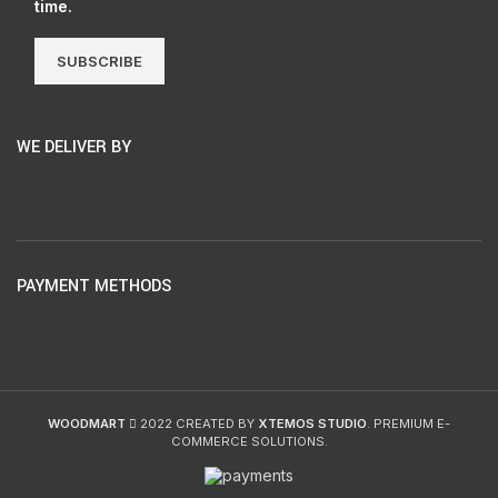
time.
SUBSCRIBE
WE DELIVER BY
PAYMENT METHODS
WOODMART
2022 CREATED BY
XTEMOS STUDIO
. PREMIUM E-
COMMERCE SOLUTIONS.