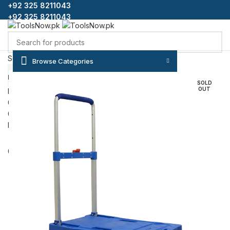
+92 325 8211043
+92 325 8211043
Select category
Browse Categories
SEARCH
HOME
SHOP
BLOG
CONTACT US
ABOUT US
FAQS
SOLD
OUT
Login / Register
0
Wishlist
0
items
/
₨
0
Menu
0
items
/
₨
0