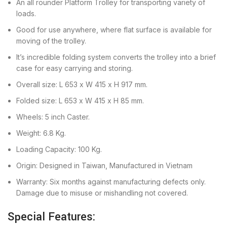
An all rounder Platform Trolley for transporting variety of
loads.
Good for use anywhere, where flat surface is available for
moving of the trolley.
It’s incredible folding system converts the trolley into a brief
case for easy carrying and storing.
Overall size: L 653 x W 415 x H 917 mm.
Folded size: L 653 x W 415 x H 85 mm.
Wheels: 5 inch Caster.
Weight: 6.8 Kg.
Loading Capacity: 100 Kg.
Origin: Designed in Taiwan, Manufactured in Vietnam
Warranty: Six months against manufacturing defects only.
Damage due to misuse or mishandling not covered.
Special Features: