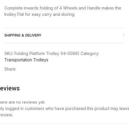
Complete inwards folding of 4 Wheels and Handle makes the
trolley Flat for easy carry and storing.
SHIPPING & DELIVERY
SKU:
Folding Platform Trolley (HI-0096)
Category:
Transportation Trolleys
Share:
eviews
ere are no reviews yet.
ly logged in customers who have purchased this product may leav
review.