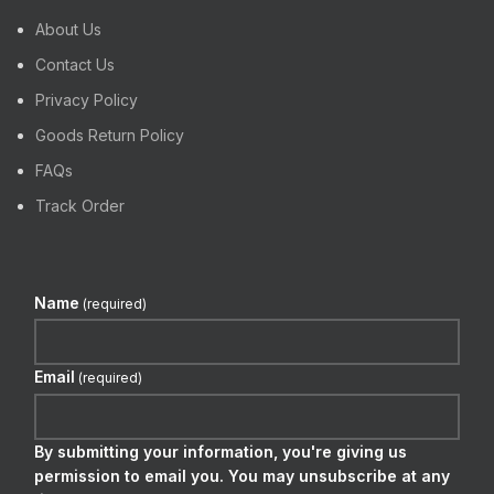
About Us
Contact Us
Privacy Policy
Goods Return Policy
FAQs
Track Order
Name
(required)
Email
(required)
By submitting your information, you're giving us
permission to email you. You may unsubscribe at any