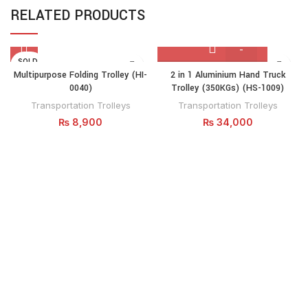
RELATED PRODUCTS
SOLD
2
OUT
Multipurpose Folding Trolley (HI-
2 in 1 Aluminium Hand Truck
in
0040)
Trolley (350KGs) (HS-1009)
1
Transportation Trolleys
Transportation Trolleys
Aluminium
₨
8,900
₨
34,000
Hand
Truck
Trolley
(350KGs)
(HS-
1009)
quantity