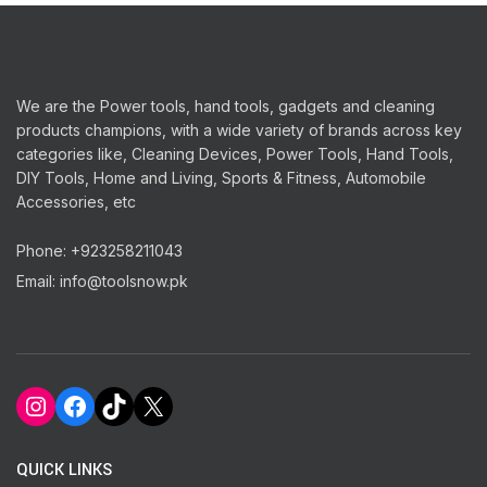
We are the Power tools, hand tools, gadgets and cleaning
products champions, with a wide variety of brands across key
categories like, Cleaning Devices, Power Tools, Hand Tools,
DIY Tools, Home and Living, Sports & Fitness, Automobile
Accessories, etc
Phone: +923258211043
Email: info@toolsnow.pk
Instagram
Facebook
TikTok
X
QUICK LINKS