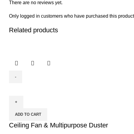
There are no reviews yet.
Only logged in customers who have purchased this product
Related products
Ceiling
Fan
&
Multipurpose
ADD TO CART
Duster
quantity
Ceiling Fan & Multipurpose Duster