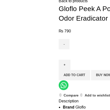
Back to products
Gloflo Peek A Po
Odor Eradicator 
₨
790
Gloflo
Peek
A
Poo
ADD TO CART
BUY NO
-
Citrus
(Toilet
Freshener
Compare
Add to wishlist
Description
and
Brand
Gloflo
Odor