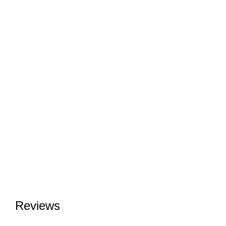
Reviews