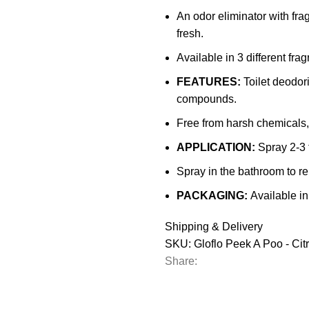
Eradicator
An odor eliminator with fra
Spray
fresh.
Bottle
Available in 3 different fra
-
500ml)
FEATURES:
Toilet deodori
quantity
compounds.
Free from harsh chemicals,
APPLICATION:
Spray 2-3 t
Spray in the bathroom to r
PACKAGING:
Available in
Shipping & Delivery
SKU:
Gloflo Peek A Poo - Cit
Share: