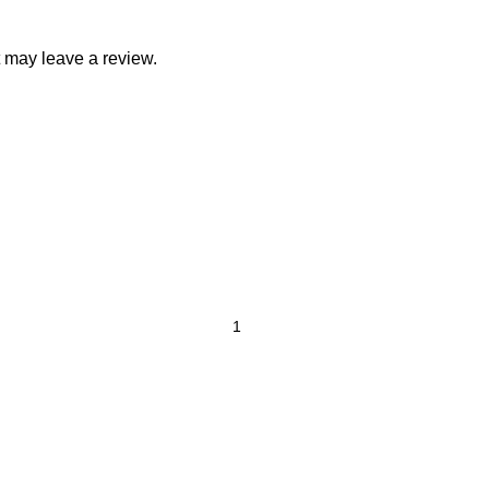
 may leave a review.