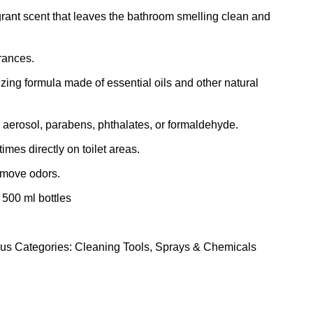
grant scent that leaves the bathroom smelling clean and
grances.
zing formula made of essential oils and other natural
 aerosol, parabens, phthalates, or formaldehyde.
imes directly on toilet areas.
emove odors.
 500 ml bottles
rus
Categories:
Cleaning Tools
,
Sprays & Chemicals