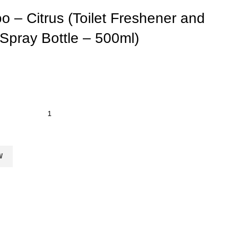
o – Citrus (Toilet Freshener and
Spray Bottle – 500ml)
W