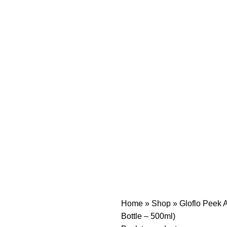
Home
»
Shop
»
Gloflo Peek A
Bottle – 500ml)