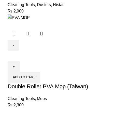
Cleaning Tools
,
Dusters
,
Histar
₨
2,900
Double
Roller
PVA
Mop
ADD TO CART
(Taiwan)
quantity
Double Roller PVA Mop (Taiwan)
Cleaning Tools
,
Mops
₨
2,300