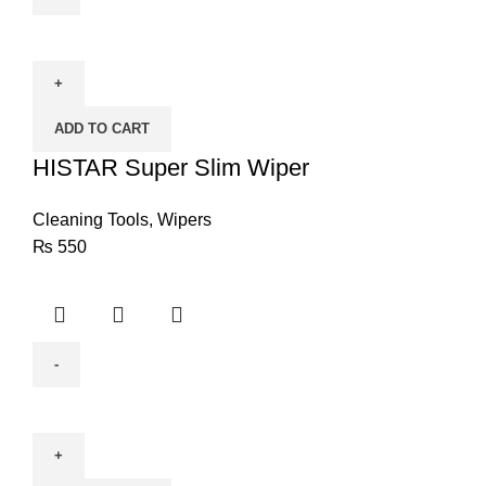
HISTAR
Super
Slim
Wiper
ADD TO CART
quantity
HISTAR Super Slim Wiper
Cleaning Tools
,
Wipers
₨
550
Anchor
Dust
Blower
Q1F