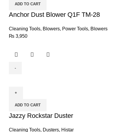
ADD TO CART
TM-
28
Anchor Dust Blower Q1F TM-28
quantity
Cleaning Tools
,
Blowers
,
Power Tools
,
Blowers
₨
3,950
Jazzy
Rockstar
Duster
quantity
ADD TO CART
Jazzy Rockstar Duster
Cleaning Tools
,
Dusters
,
Histar