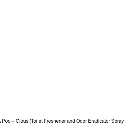
 Poo – Citrus (Toilet Freshener and Odor Eradicator Spray