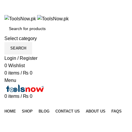
+92 325 8211043
+92 325 8211043
Select category
SEARCH
Login / Register
0
Wishlist
0
items
/
₨
0
Menu
0
items
/
₨
0
Browse Categories
HOME
SHOP
BLOG
CONTACT US
ABOUT US
FAQS