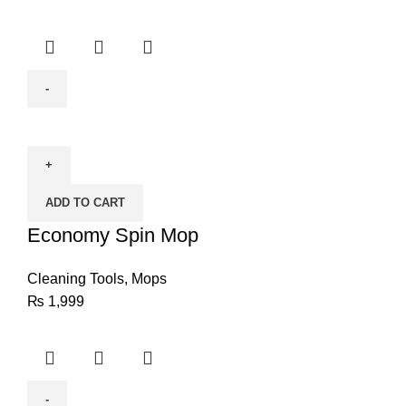
Economy
Spin
Mop
quantity
ADD TO CART
Economy Spin Mop
Cleaning Tools
,
Mops
₨
1,999