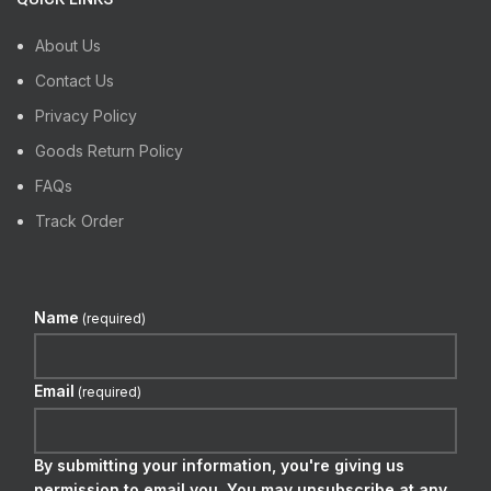
About Us
Contact Us
Privacy Policy
Goods Return Policy
FAQs
Track Order
Name
(required)
Email
(required)
By submitting your information, you're giving us
permission to email you. You may unsubscribe at any