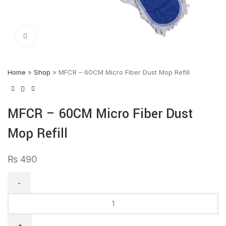
Click to enlarge
Home
»
Shop
»
MFCR – 60CM Micro Fiber Dust Mop Refill
MFCR – 60CM Micro Fiber Dust
Mop Refill
₨
490
MFCR
–
60CM