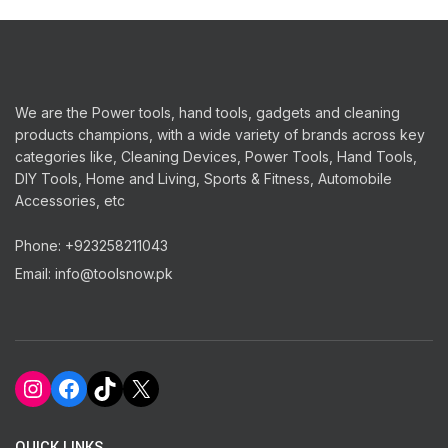
quantity
We are the Power tools, hand tools, gadgets and cleaning
products champions, with a wide variety of brands across key
categories like, Cleaning Devices, Power Tools, Hand Tools,
DIY Tools, Home and Living, Sports & Fitness, Automobile
Accessories, etc
Phone: +923258211043
Email: info@toolsnow.pk
Instagram
Facebook
TikTok
X
QUICK LINKS