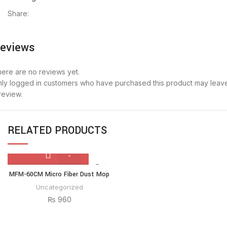
Share:
eviews
ere are no reviews yet.
ly logged in customers who have purchased this product may leav
review.
RELATED PRODUCTS
MFM-
MFM-60CM Micro Fiber Dust Mop
60CM
Uncategorized
Micro
₨
960
Fiber
Dust
Mop