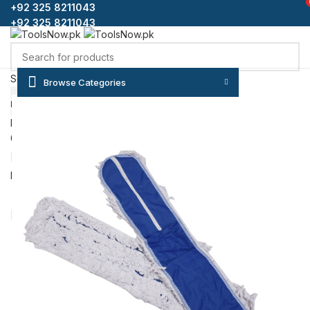
+92 325 8211043
+92 325 8211043
Select category
Browse Categories
SEARCH
HOME
SHOP
BLOG
CONTACT US
ABOUT US
FAQS
Login / Register
0
Wishlist
₨
0
Menu
/
₨
0