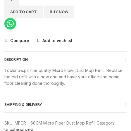
Micro
Fiber
ADD TO CART
BUY NOW
Dust
Mop
Refill
quantity
Compare
Add to wishlist
DESCRIPTION
Toolsnow.pk fine quality Micro Fiber Dust Mop Refill. Replace
the old refill with a new one and have your office and home
floor cleaning done thoroughly.
SHIPPING & DELIVERY
SKU:
MFCR – 60CM Micro Fiber Dust Mop Refill
Category:
Uncategorized