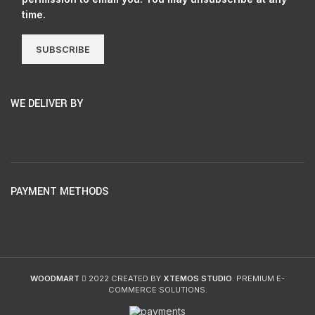
time.
SUBSCRIBE
WE DELIVER BY
PAYMENT METHODS
WOODMART
2022 CREATED BY
XTEMOS STUDIO
. PREMIUM E-
COMMERCE SOLUTIONS.