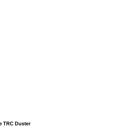
e TRC Duster