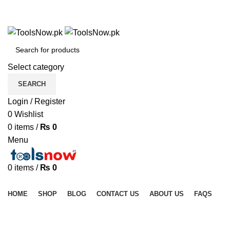
+92 325 8211043
+92 325 8211043
Select category
SEARCH
Login / Register
0
Wishlist
0
items
/
₨
0
Menu
0
items
/
₨
0
Browse Categories
HOME
SHOP
BLOG
CONTACT US
ABOUT US
FAQS
Click to enlarge