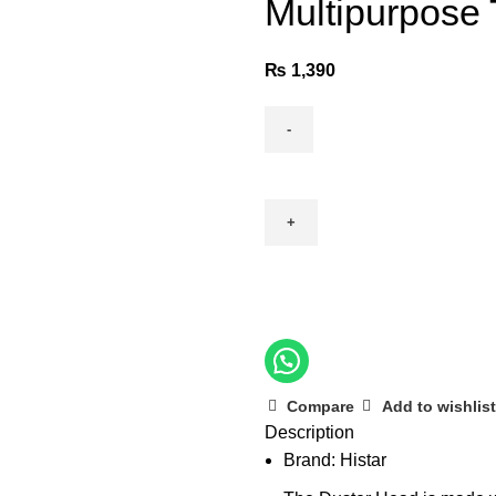
Multipurpose
₨
1,390
Multipurpose
TRC
Duster
quantity
Compare
Add to wishlist
Description
Brand: Histar