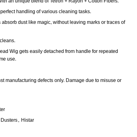
th an unique blend of Tetron + Rayon + Cotton Fibers.
perfect handling of various cleaning tasks.
absorb dust like magic, without leaving marks or traces of
 cleans.
 Head Wig gets easily detached from handle for repeated
me use.
st manufacturing defects only. Damage due to misuse or
ter
Dusters
,
Histar