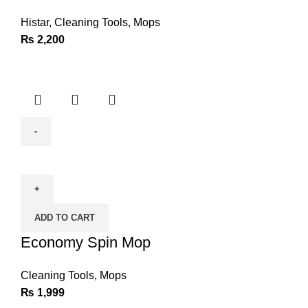
Histar
,
Cleaning Tools
,
Mops
₨
2,200
Economy
Spin
Mop
quantity
ADD TO CART
Economy Spin Mop
Cleaning Tools
,
Mops
₨
1,999