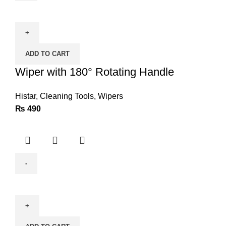
Wiper
with
180°
Rotating
ADD TO CART
Handle
quantity
Wiper with 180° Rotating Handle
Histar
,
Cleaning Tools
,
Wipers
₨
490
BODA
Electric
Blower
B6-