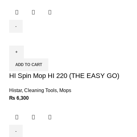
HI
Spin
Mop
HI
ADD TO CART
220
(THE
HI Spin Mop HI 220 (THE EASY GO)
EASY
GO)
Histar
,
Cleaning Tools
,
Mops
quantity
₨
6,300