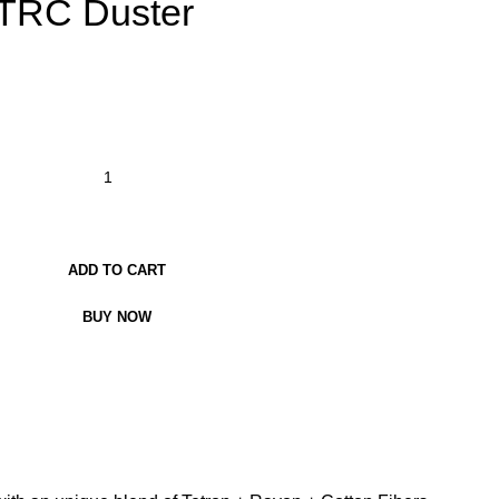
 TRC Duster
ADD TO CART
BUY NOW