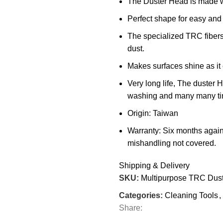
The Duster Head is made wi
Perfect shape for easy and 
The specialized TRC fibers 
dust.
Makes surfaces shine as it
Very long life, The duster
washing and many many ti
Origin: Taiwan
Warranty: Six months again
mishandling not covered.
Shipping & Delivery
SKU:
Multipurpose TRC Dus
Categories:
Cleaning Tools
,
Share: