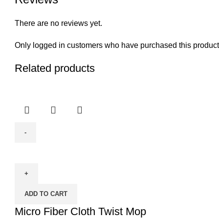
There are no reviews yet.
Only logged in customers who have purchased this product
Related products
Micro
Fiber
Cloth
Twist
ADD TO CART
Mop
quantity
Micro Fiber Cloth Twist Mop