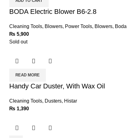
ADD TO CART
2.8
quantity
BODA Electric Blower B6-2.8
Cleaning Tools
,
Blowers
,
Power Tools
,
Blowers
,
Boda
₨
5,900
Sold out
READ MORE
Handy Car Duster, With Wax Oil
Cleaning Tools
,
Dusters
,
Histar
₨
1,390