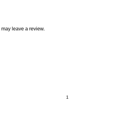
 may leave a review.