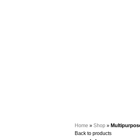
Home
»
Shop
»
Multipurpos
Back to products