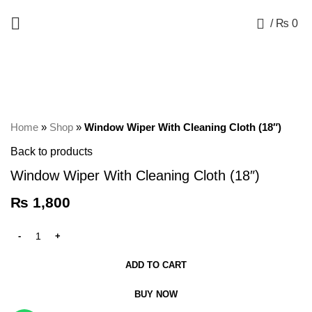
+92 325 8211043
0
/
₨
0
Click to enlarge
Home
»
Shop
»
Window Wiper With Cleaning Cloth (18″)
Back to products
Window Wiper With Cleaning Cloth (18″)
₨
1,800
ADD TO CART
BUY NOW