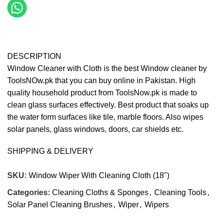
DESCRIPTION
Window Cleaner with Cloth is the best Window cleaner by
ToolsNOw.pk that you can buy online in Pakistan. High
quality household product from ToolsNow.pk is made to
clean glass surfaces effectively. Best product that soaks up
the water form surfaces like tile, marble floors. Also wipes
solar panels, glass windows, doors, car shields etc.
SHIPPING & DELIVERY
SKU:
Window Wiper With Cleaning Cloth (18")
Categories:
Cleaning Cloths & Sponges
,
Cleaning Tools
,
Solar Panel Cleaning Brushes
,
Wiper
,
Wipers