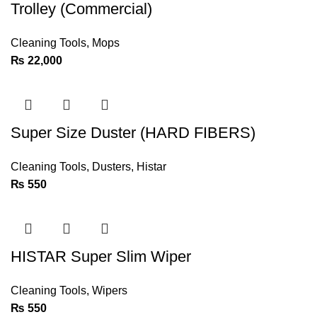
Trolley (Commercial)
Cleaning Tools
,
Mops
₨
22,000
Super Size Duster (HARD FIBERS)
Cleaning Tools
,
Dusters
,
Histar
₨
550
HISTAR Super Slim Wiper
Cleaning Tools
,
Wipers
₨
550