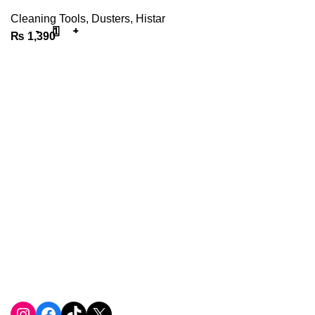
Cleaning Tools
,
Dusters
,
Histar
₨
1,390
We are the Power tools, hand tools, gadgets and cleaning
products champions, with a wide variety of brands across
key categories like, Cleaning Devices, Power Tools, Hand
Tools, DIY Tools, Home and Living, Sports & Fitness,
Automobile Accessories, etc
Phone: +923258211043
Email: info@toolsnow.pk
Instagram
Facebook
TikTok
X