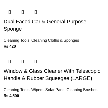
Dual Faced Car & General Purpose
Sponge
Cleaning Tools
,
Cleaning Cloths & Sponges
₨
420
Window & Glass Cleaner With Telescopic
Handle & Rubber Squeegee (LARGE)
Cleaning Tools
,
Wipers
,
Solar Panel Cleaning Brushes
₨
4,500