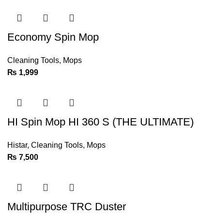
Economy Spin Mop
Cleaning Tools
,
Mops
₨
1,999
HI Spin Mop HI 360 S (THE ULTIMATE)
Histar
,
Cleaning Tools
,
Mops
₨
7,500
Multipurpose TRC Duster