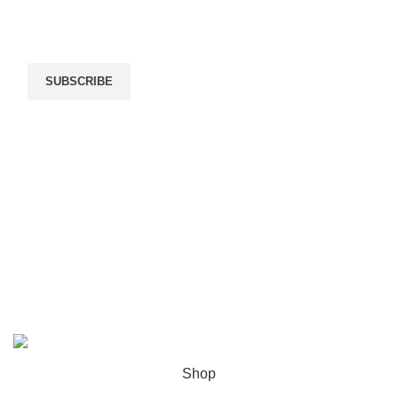
By submitting your information, you're giving us
permission to email you. You may unsubscribe at any
time.
SUBSCRIBE
We Deliver By
Payment Methods
WOODMART
2022 CREATED BY
XTEMOS STUDIO
. PREMIUM E-
COMMERCE SOLUTIONS.
Shop