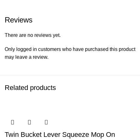
Reviews
There are no reviews yet.
Only logged in customers who have purchased this product
may leave a review.
Related products
Twin Bucket Lever Squeeze Mop On