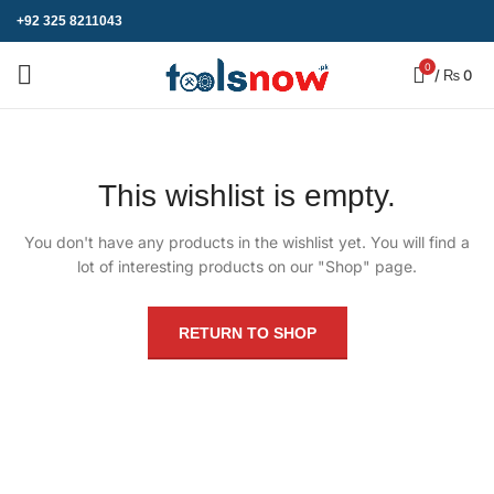
+92 325 8211043
0
/
₨
0
This wishlist is empty.
You don't have any products in the wishlist yet.
You will find a
lot of interesting products on our "Shop" page.
RETURN TO SHOP