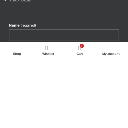
Name
(required)
Email
(required)
0
Shop
Wishlist
Cart
My account
By submitting your information, you're giving us
permission to email you. You may unsubscribe at any
time.
SUBSCRIBE
WE DELIVER BY