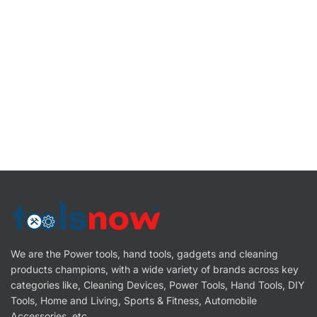
We are the Power tools, hand tools, gadgets and cleaning
products champions, with a wide variety of brands across key
categories like, Cleaning Devices, Power Tools, Hand Tools, DIY
Tools, Home and Living, Sports & Fitness, Automobile
Accessories, etc