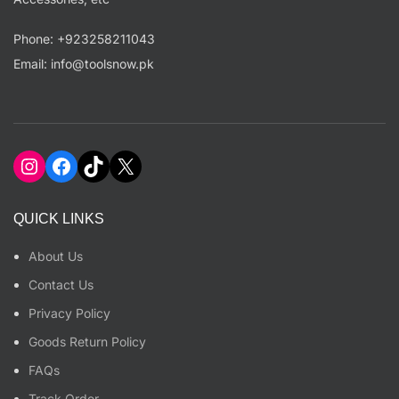
Phone: +923258211043
Email: info@toolsnow.pk
Instagram
Facebook
TikTok
X
QUICK LINKS
About Us
Contact Us
Privacy Policy
Goods Return Policy
FAQs
Track Order