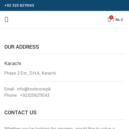
+92 325 8211043
0
/
₨
0
OUR ADDRESS
Karachi
Phase 2 Ext., D.H.A, Karachi.
Email: info@toolsnow.pk
Phone: +923258211043
CONTACT US
Whether you’re looking for answers, would like to solve a