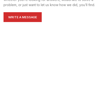
problem, or just want to let us know how we did, you’ll find.
WRITE A MESSAGE