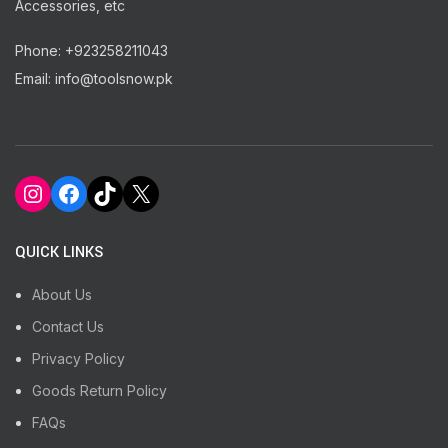
Accessories, etc
Phone: +923258211043
Email: info@toolsnow.pk
Instagram
Facebook
TikTok
X
QUICK LINKS
About Us
Contact Us
Privacy Policy
Goods Return Policy
FAQs