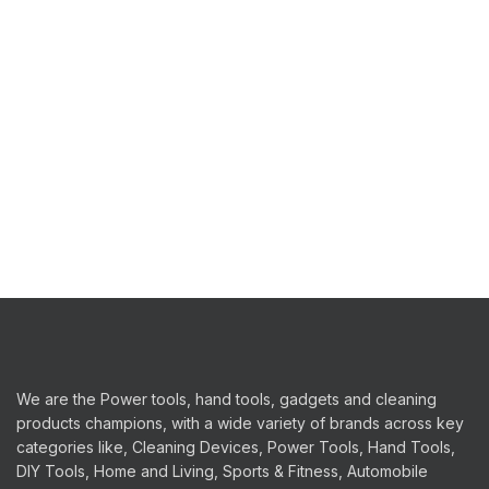
We are the Power tools, hand tools, gadgets and cleaning
products champions, with a wide variety of brands across key
categories like, Cleaning Devices, Power Tools, Hand Tools,
DIY Tools, Home and Living, Sports & Fitness, Automobile