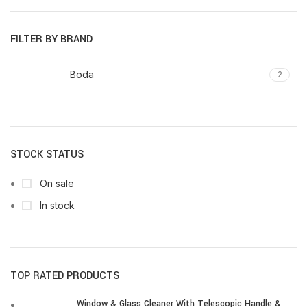
price
price
FILTER BY BRAND
Boda
2
STOCK STATUS
On sale
In stock
TOP RATED PRODUCTS
Window & Glass Cleaner With Telescopic Handle &