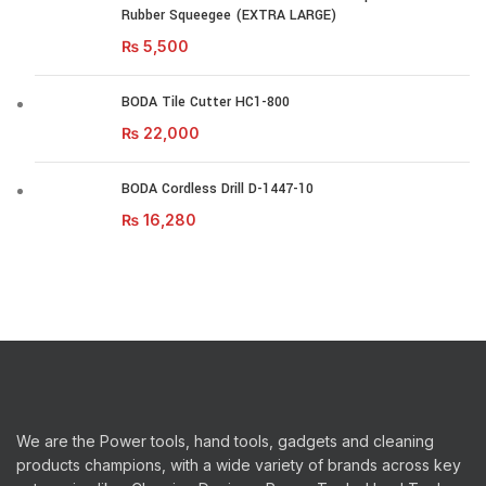
Rubber Squeegee (EXTRA LARGE)
₨
5,500
BODA Tile Cutter HC1-800
₨
22,000
BODA Cordless Drill D-1447-10
₨
16,280
We are the Power tools, hand tools, gadgets and cleaning
products champions, with a wide variety of brands across key