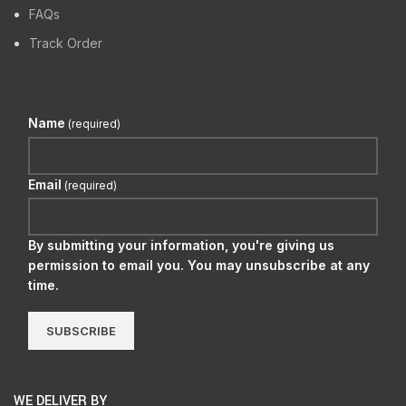
FAQs
Track Order
Name
(required)
Email
(required)
By submitting your information, you're giving us
permission to email you. You may unsubscribe at any
time.
SUBSCRIBE
WE DELIVER BY