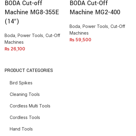
BODA Cut-off
BODA Cut-Off
(14")
quantity
quantity
Machine MG8-355E
Machine MG2-400
(14″)
Boda
,
Power Tools
,
Cut-Off
Machines
Boda
,
Power Tools
,
Cut-Off
₨
59,500
Machines
₨
26,100
PRODUCT CATEGORIES
Bird Spikes
Cleaning Tools
Cordless Multi Tools
Cordless Tools
Hand Tools