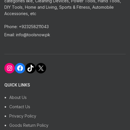
categories like, Cleaning Devices, Power Tools, Hand Tools,
DIY Tools, Home and Living, Sports & Fitness, Automobile
Accessories, etc
Phone: +923258211043
Email: info@toolsnow.pk
Instagram
Facebook
TikTok
X
QUICK LINKS
About Us
Contact Us
Privacy Policy
Goods Return Policy