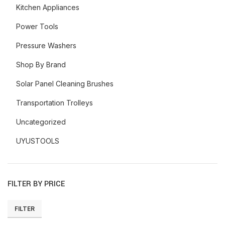
Kitchen Appliances
Power Tools
Pressure Washers
Shop By Brand
Solar Panel Cleaning Brushes
Transportation Trolleys
Uncategorized
UYUSTOOLS
FILTER BY PRICE
FILTER
Min
Max