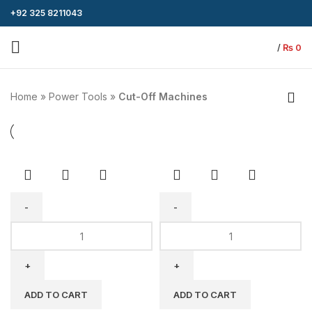
+92 325 8211043
/
₨
0
Home
»
Power Tools
»
Cut-Off Machines
BODA
BODA
Cut-
Cut-
off
Off
Machine
Machine
MG8-
MG2-
ADD TO CART
ADD TO CART
355E
400