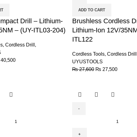
-
RT
ADD TO CART
Lithium-
mpact Drill – Lithium-
Ion
Brushless Cordless Dri
12V/35NM
5NM – (UY-ITL03-204)
Lithium-Ion 12V/35NM
-
ITL122
UY-
ls
,
Cordless Drill
,
ITL122
S
Cordless Tools
,
Cordless Drill
quantity
40,500
UYUSTOOLS
₨
27,600
₨
27,500
BODA
Cordless
Drill