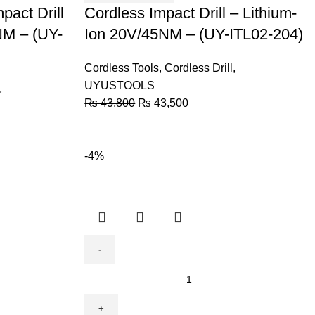
pact Drill
Ion
Cordless Impact Drill – Lithium-
20V/45NM
NM – (UY-
Ion 20V/45NM – (UY-ITL02-204)
-
(UY-
Cordless Tools
,
Cordless Drill
,
ITL02-
UYUSTOOLS
,
204)
₨
43,800
₨
43,500
quantity
-4%
Cordless
Drill
Lithium-