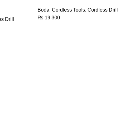
quantity
Boda
,
Cordless Tools
,
Cordless Drill
₨
19,300
s Drill
We Deliver By
Payment Methods
ion, you're
ail you. You
e.