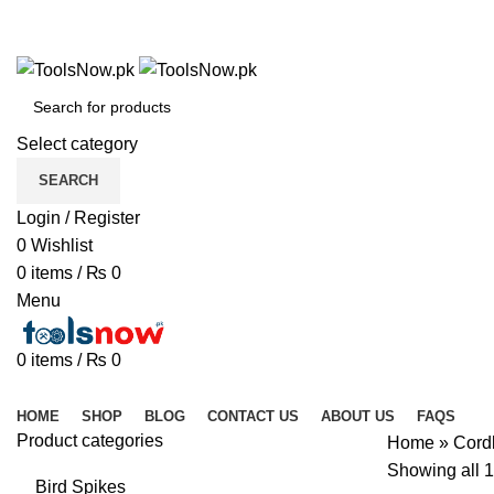
+92 325 8211043
+92 325 8211043
Select category
SEARCH
Login / Register
0
Wishlist
0
items
/
₨
0
Menu
0
items
/
₨
0
Browse Categories
HOME
SHOP
BLOG
CONTACT US
ABOUT US
FAQS
Product categories
Home
»
Cord
Showing all 1
Bird Spikes