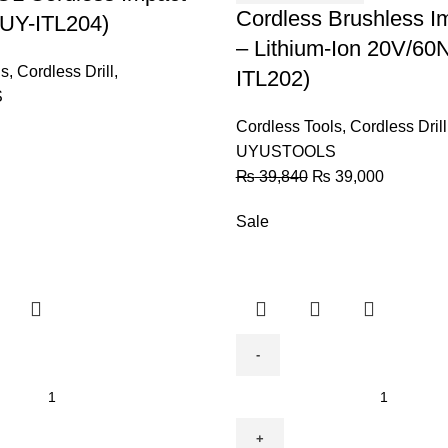
Lithium-
Cordless Brushless Im
 (UY-ITL204)
Ion
– Lithium-Ion 20V/60
20V/60NM
ls
,
Cordless Drill
,
ITL202)
-
S
(UY-
Cordless Tools
,
Cordless Drill
ITL202)
UYUSTOOLS
quantity
₨
39,840
₨
39,000
Sale
Brushless
Cordless
Drill