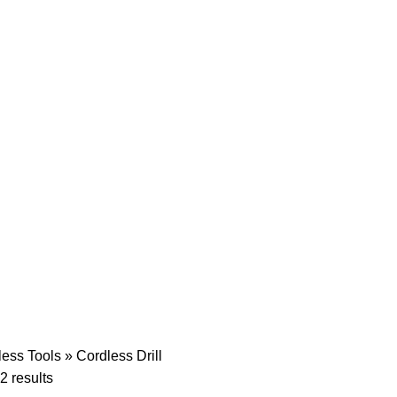
less Tools
»
Cordless Drill
2 results