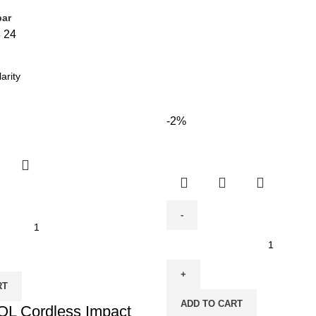
bar
8
24
-2%
Cordless
Brushless
Impact
RT
Drill
ADD TO CART
 Cordless Impact
-