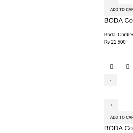
D-
ADD TO CA
1808-
10
BODA Cord
quantity
Boda
,
Cordle
₨
21,500
BODA
Cordless
Drill
D-
ADD TO CA
1209-
10
BODA Cord