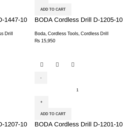
D-
ADD TO CART
1205-
D-1447-10
10
BODA Cordless Drill D-1205-10
quantity
s Drill
Boda
,
Cordless Tools
,
Cordless Drill
₨
15,950
BODA
Cordless
Drill
D-
ADD TO CART
1201-
D-1207-10
10
BODA Cordless Drill D-1201-10