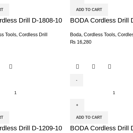
D-
RT
ADD TO CART
1447-
less Drill D-1808-10
10
BODA Cordless Drill 
quantity
ss Tools
,
Cordless Drill
Boda
,
Cordless Tools
,
Cordles
₨
16,280
BODA
Cordless
Drill
D-
RT
ADD TO CART
1207-
less Drill D-1209-10
10
BODA Cordless Drill 