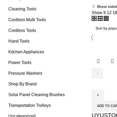
Show side
Cleaning Tools
Show
9
12
1
Cordless Multi Tools
Cordless Tools
Hand Tools
Kitchen Appliances
Power Tools
Pressure Washers
UYUSTOOL
Shop By Brand
Cordless
Solar Panel Cleaning Brushes
Impact
Drill
Transportation Trolleys
ADD TO CA
20V
(UY-
UYUSTOOL
Uncategorized