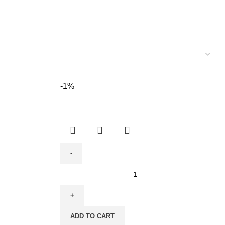
-1%
Cordless
Impact
Drill
-
ADD TO CART
Lithium-