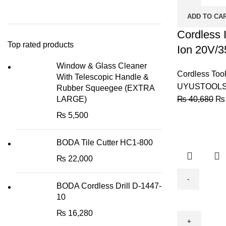
-
ADD TO CA
Lithium-
Ion
Cordless I
Top rated products
20V/35NM
Ion 20V/3
-
Window & Glass Cleaner
(UY-
Cordless Too
With Telescopic Handle &
ITL03-
UYUSTOOL
Rubber Squeegee (EXTRA
204)
LARGE)
₨
40,680
₨
quantity
₨
5,500
BODA Tile Cutter HC1-800
₨
22,000
BODA Cordless Drill D-1447-
BODA
10
Cordless
₨
16,280
Drill