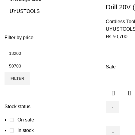
ITL204)
Drill 20V
UYUSTOOLS
quantity
Cordless Too
UYUSTOOL
₨
50,700
Filter by price
Min
price
Max
Sale
price
FILTER
Stock status
Cordless
On sale
Impact
In stock
Drill