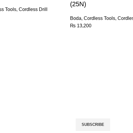
(25N)
(25N)
quantity
ss Tools
,
Cordless Drill
Boda
,
Cordless Tools
,
Cordles
₨
13,200
Name
(required)
Email
(required)
icy
rn Policy
By submitting your informat
giving us permission to em
may unsubscribe at any tim
r
SUBSCRIBE