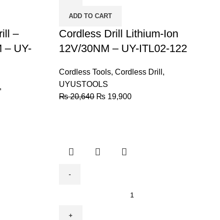
Ion
ADD TO CART
12V/30NM
ll –
-
Cordless Drill Lithium-Ion
UY-
 – UY-
12V/30NM – UY-ITL02-122
ITL02-
122
Cordless Tools
,
Cordless Drill
,
quantity
UYUSTOOLS
,
₨
20,640
₨
19,900
BODA
Cordless
Drill