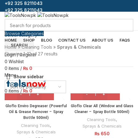
+92 325 8211043
+92 325 8211043
Browse Categories
Select category
HOME
SHOP
BLOG
CONTACT US
ABOUT US
FAQS
SEARCH
Home
»
Cleaning Tools
»
Sprays & Chemicals
Showing 1–12 of 27 results
Login / Register
0
Wishlist
0
items
/
₨
0
Menu
Show sidebar
0
items
/
₨
0
Gloflo Enviro Degreaser (Powerful
Gloflo Clear All (Window and Glass
Oil & Grease Remover – Spray
Cleaner – Spray Bottle 500ml)
Bottle 500ml)
Cleaning Tools
,
Cleaning Tools
,
Sprays & Chemicals
Sprays & Chemicals
₨
650