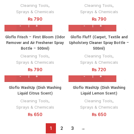
Cleaning Tools
,
Cleaning Tools
,
Sprays & Chemicals
Sprays & Chemicals
₨
790
₨
790
Gloflo Frisch – First Bloom (Odor
Gloflo Fluff (Carpet, Textile and
Remover and Air Freshener Spray
Upholstery Cleaner Spray Bottle –
Bottle – 500ml)
500ml)
Cleaning Tools
,
Cleaning Tools
,
Sprays & Chemicals
Sprays & Chemicals
₨
790
₨
720
Gloflo WashUp (Dish Washing
Gloflo WashUp (Dish Washing
Liquid Citrus Scent)
Liquid Lemon Scent)
Cleaning Tools
,
Cleaning Tools
,
Sprays & Chemicals
Sprays & Chemicals
₨
650
₨
650
1
2
3
→