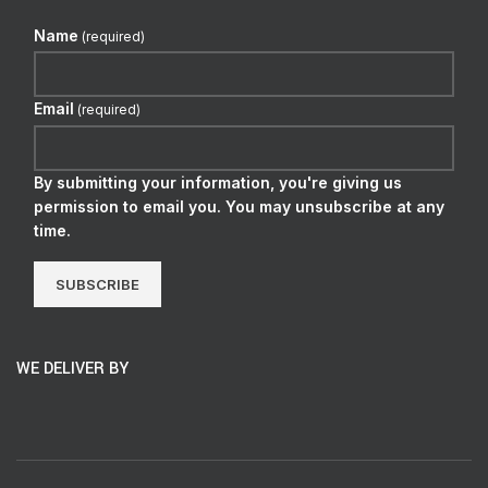
Name
(required)
Email
(required)
By submitting your information, you're giving us
permission to email you. You may unsubscribe at any
time.
SUBSCRIBE
WE DELIVER BY