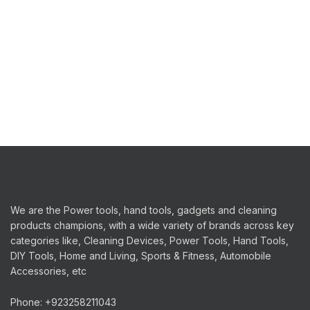
We are the Power tools, hand tools, gadgets and cleaning
products champions, with a wide variety of brands across key
categories like, Cleaning Devices, Power Tools, Hand Tools,
DIY Tools, Home and Living, Sports & Fitness, Automobile
Accessories, etc
Phone: +923258211043