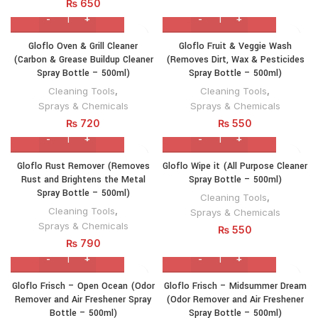
₨
650
Gloflo Oven & Grill Cleaner
Gloflo Fruit & Veggie Wash
(Carbon & Grease Buildup Cleaner
(Removes Dirt, Wax & Pesticides
Spray Bottle – 500ml)
Spray Bottle – 500ml)
Cleaning Tools
,
Cleaning Tools
,
Sprays & Chemicals
Sprays & Chemicals
₨
720
₨
550
Gloflo Rust Remover (Removes
Gloflo Wipe it (All Purpose Cleaner
Rust and Brightens the Metal
Spray Bottle – 500ml)
Spray Bottle – 500ml)
Cleaning Tools
,
Cleaning Tools
,
Sprays & Chemicals
Sprays & Chemicals
₨
550
₨
790
Gloflo Frisch – Open Ocean (Odor
Gloflo Frisch – Midsummer Dream
Remover and Air Freshener Spray
(Odor Remover and Air Freshener
Bottle – 500ml)
Spray Bottle – 500ml)