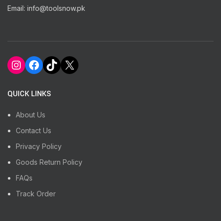
Email: info@toolsnow.pk
Instagram
Facebook
TikTok
X
QUICK LINKS
About Us
Contact Us
Privacy Policy
Goods Return Policy
FAQs
Track Order