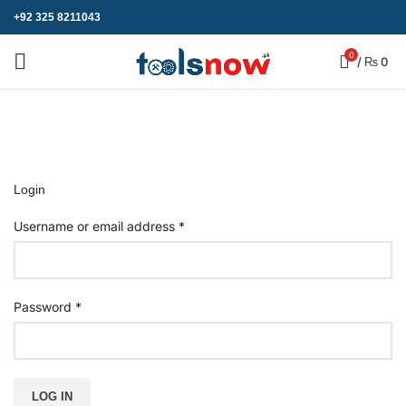
+92 325 8211043
0
/
₨
0
My account
Home
»
My account
Login
Username or email address
*
Password
*
LOG IN