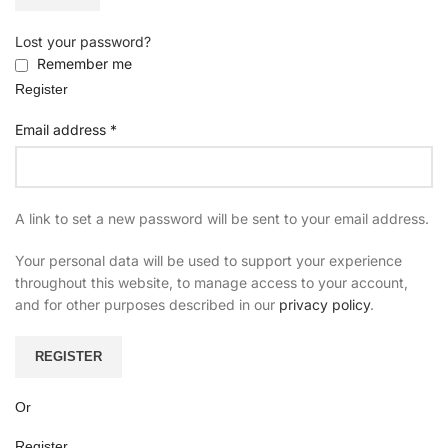
Lost your password?
Remember me
Register
Email address
*
A link to set a new password will be sent to your email address.
Your personal data will be used to support your experience
throughout this website, to manage access to your account,
and for other purposes described in our
privacy policy
.
REGISTER
Or
Register