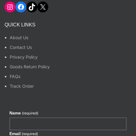
Instagram
Facebook
TikTok
X
QUICK LINKS
About Us
Contact Us
Privacy Policy
Goods Return Policy
FAQs
Track Order
Name
(required)
Email
(required)