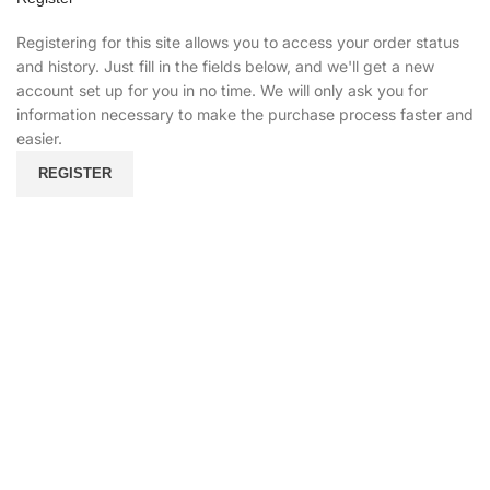
Registering for this site allows you to access your order status
and history. Just fill in the fields below, and we'll get a new
account set up for you in no time. We will only ask you for
information necessary to make the purchase process faster and
easier.
REGISTER