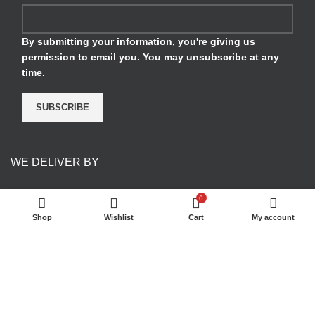
By submitting your information, you're giving us
permission to email you. You may unsubscribe at any
time.
SUBSCRIBE
WE DELIVER BY
0
Shop
Wishlist
Cart
My account
PAYMENT METHODS