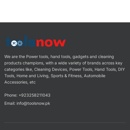
We are the Power tools, hand tools, gadgets and cleaning
products champions, with a wide variety of brands across key
categories like, Cleaning Devices, Power Tools, Hand Tools, DIY
Tools, Home and Living, Sports & Fitness, Automobile
Accessories, etc
Phone: +923258211043
Email: info@toolsnow.pk