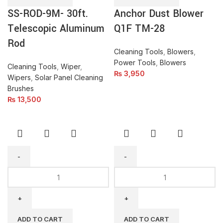
Aluminum
28
SS-ROD-9M- 30ft.
Anchor Dust Blower
Rod
quantity
quantity
Telescopic Aluminum
Q1F TM-28
Rod
Cleaning Tools
,
Blowers
,
Power Tools
,
Blowers
Cleaning Tools
,
Wiper
,
₨
3,950
Wipers
,
Solar Panel Cleaning
Brushes
₨
13,500
KARCHER
Window
K2
&
Universal
Glass
Edition-
Cleaner
High
With
ADD TO CART
ADD TO CART