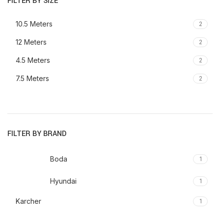
FILTER BY SIZE
10.5 Meters
2
12 Meters
2
4.5 Meters
2
7.5 Meters
2
FILTER BY BRAND
Boda
1
Hyundai
1
Karcher
1