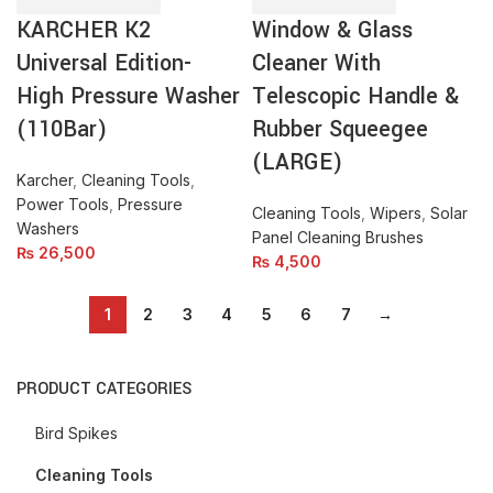
Pressure
Telescopic
KARCHER K2
Window & Glass
Washer
Handle
(110Bar)
&
Universal Edition-
Cleaner With
quantity
Rubber
High Pressure Washer
Telescopic Handle &
Squeegee
(110Bar)
Rubber Squeegee
(LARGE)
quantity
(LARGE)
Karcher
,
Cleaning Tools
,
Power Tools
,
Pressure
Cleaning Tools
,
Wipers
,
Solar
Washers
Panel Cleaning Brushes
₨
26,500
₨
4,500
1
2
3
4
5
6
7
→
PRODUCT CATEGORIES
Bird Spikes
Cleaning Tools