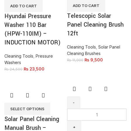
Brush
Bar
ADD TO CART
ADD TO CART
12ft
(HPW-
Telescopic Solar
Hyundai Pressure
quantity
110IM)
Panel Cleaning Brush
-
Washer 110 Bar
INDUCTION
12ft
(HPW-110IM) –
MOTOR)
INDUCTION MOTOR)
quantity
Cleaning Tools
,
Solar Panel
Cleaning Brushes
Cleaning Tools
,
Pressure
₨
9,500
₨
11,000
Washers
₨
23,500
₨
24,500
SELECT OPTIONS
HI
Solar Panel Cleaning
Spin
Mop
Manual Brush –
HI