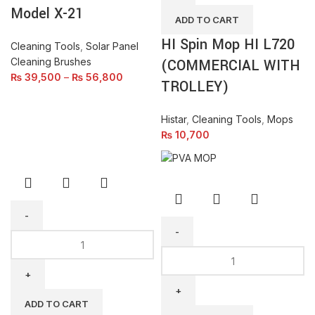
Model X-21
L720
ADD TO CART
(COMMERCIAL
HI Spin Mop HI L720
WITH
Cleaning Tools
,
Solar Panel
TROLLEY)
Cleaning Brushes
(COMMERCIAL WITH
quantity
₨
39,500
–
₨
56,800
TROLLEY)
Histar
,
Cleaning Tools
,
Mops
₨
10,700
Solar
Panel
Double
/
Roller
Glass
PVA
Squeegee
Mop
ADD TO CART
Wiper
(Taiwan)