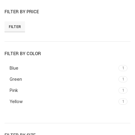
FILTER BY PRICE
FILTER
Min
Max
price
price
FILTER BY COLOR
Blue
1
Green
1
Pink
1
Yellow
1