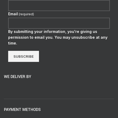
Email
(required)
By submitting your information, you're giving us
permission to email you. You may unsubscribe at any
time.
SUBSCRIBE
WE DELIVER BY
PAYMENT METHODS