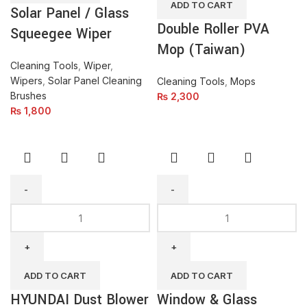
ADD TO CART
Solar Panel / Glass
quantity
quantity
Double Roller PVA
Squeegee Wiper
Mop (Taiwan)
Cleaning Tools
,
Wiper
,
Wipers
,
Solar Panel Cleaning
Cleaning Tools
,
Mops
Brushes
₨
2,300
₨
1,800
HYUNDAI
Window
Dust
&
Blower
Glass
HP710-
Cleaner
EB
With
ADD TO CART
ADD TO CART
quantity
Telescopic
HYUNDAI Dust Blower
Window & Glass
Handle