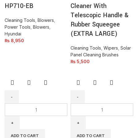
&
HP710-EB
Cleaner With
Rubber
Telescopic Handle &
Squeegee
Cleaning Tools
,
Blowers
,
Rubber Squeegee
(EXTRA
Power Tools
,
Blowers
,
LARGE)
(EXTRA LARGE)
Hyundai
quantity
₨
8,950
Cleaning Tools
,
Wipers
,
Solar
Panel Cleaning Brushes
₨
5,500
SS-
Anchor
ROD-
Dust
9M-
Blower
30ft.
Q1F
Telescopic
TM-
ADD TO CART
ADD TO CART