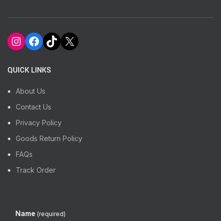
Instagram
Facebook
TikTok
X
QUICK LINKS
About Us
Contact Us
Privacy Policy
Goods Return Policy
FAQs
Track Order
Name
(required)