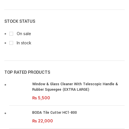
STOCK STATUS
On sale
In stock
TOP RATED PRODUCTS
Window & Glass Cleaner With Telescopic Handle &
Rubber Squeegee (EXTRA LARGE)
₨
5,500
BODA Tile Cutter HC1-800
₨
22,000