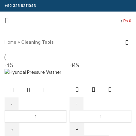
+92 325 8211043
/
₨
0
Home
»
Cleaning Tools
-4%
-14%
Telescopic
Hyundai
Solar
Pressure
Panel
Washer
Cleaning
110