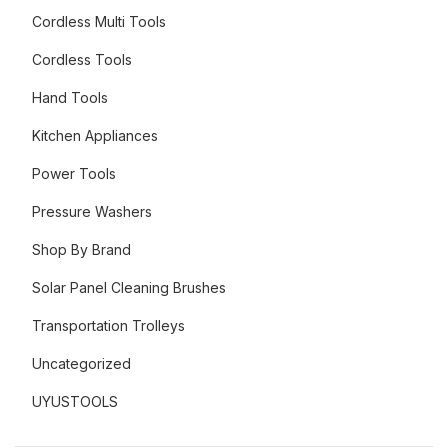
Cordless Multi Tools
Cordless Tools
Hand Tools
Kitchen Appliances
Power Tools
Pressure Washers
Shop By Brand
Solar Panel Cleaning Brushes
Transportation Trolleys
Uncategorized
UYUSTOOLS