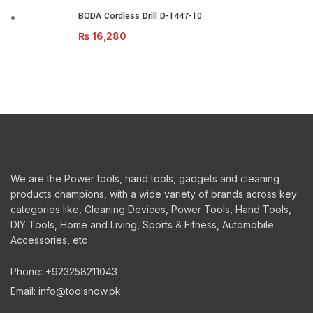
BODA Cordless Drill D-1447-10
₨
16,280
We are the Power tools, hand tools, gadgets and cleaning
products champions, with a wide variety of brands across key
categories like, Cleaning Devices, Power Tools, Hand Tools,
DIY Tools, Home and Living, Sports & Fitness, Automobile
Accessories, etc
Phone: +923258211043
Email: info@toolsnow.pk