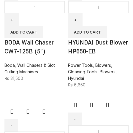
BODA
HYUNDAI
Wall
Dust
Chaser
Blower
CW7-
HP650-
125B
EB
ADD TO CART
ADD TO CART
(5")
quantity
BODA Wall Chaser
HYUNDAI Dust Blower
quantity
CW7-125B (5″)
HP650-EB
Boda
,
Wall Chasers & Slot
Power Tools
,
Blowers
,
Cutting Machines
Cleaning Tools
,
Blowers
,
₨
31,500
Hyundai
₨
6,650
BODA