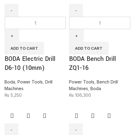
BODA
BODA
Electric
Bench
Drill
Drill
D6-
ZQ1-
10
16
ADD TO CART
ADD TO CART
(10mm)
quantity
BODA Electric Drill
BODA Bench Drill
quantity
D6-10 (10mm)
ZQ1-16
Boda
,
Power Tools
,
Drill
Power Tools
,
Bench Drill
Machines
Machines
,
Boda
₨
5,250
₨
106,300