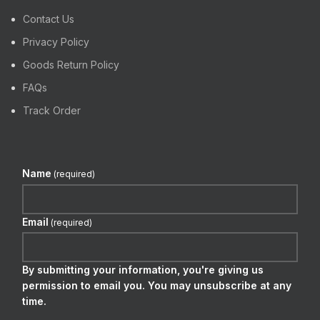
Contact Us
Privacy Policy
Goods Return Policy
FAQs
Track Order
Name
(required)
Email
(required)
By submitting your information, you're giving us
permission to email you. You may unsubscribe at any
time.