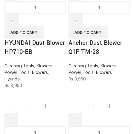
HYUNDAI
Anchor
Dust
Dust
Blower
Blower
HP710-
Q1F
EB
TM-
ADD TO CART
ADD TO CART
quantity
28
HYUNDAI Dust Blower
Anchor Dust Blower
quantity
HP710-EB
Q1F TM-28
Cleaning Tools
,
Blowers
,
Cleaning Tools
,
Blowers
,
Power Tools
,
Blowers
,
Power Tools
,
Blowers
Hyundai
₨
3,950
₨
8,950
KARCHER
BODA