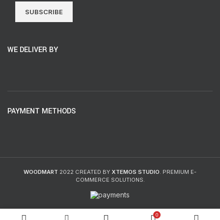
SUBSCRIBE
WE DELIVER BY
PAYMENT METHODS
WOODMART
2022 CREATED BY
XTEMOS STUDIO
. PREMIUM E-
COMMERCE SOLUTIONS.
0