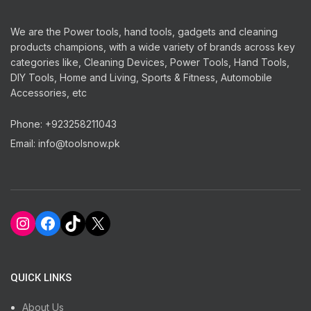
We are the Power tools, hand tools, gadgets and cleaning
products champions, with a wide variety of brands across key
categories like, Cleaning Devices, Power Tools, Hand Tools,
DIY Tools, Home and Living, Sports & Fitness, Automobile
Accessories, etc
Phone: +923258211043
Email: info@toolsnow.pk
Instagram
Facebook
TikTok
X
QUICK LINKS
About Us