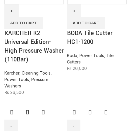
K2
Tile
Universal
Cutter
Edition-
HC1-
High
1200
ADD TO CART
ADD TO CART
Pressure
quantity
KARCHER K2
BODA Tile Cutter
Washer
(110Bar)
Universal Edition-
HC1-1200
quantity
High Pressure Washer
Boda
,
Power Tools
,
Tile
(110Bar)
Cutters
₨
26,000
Karcher
,
Cleaning Tools
,
Power Tools
,
Pressure
Washers
₨
26,500