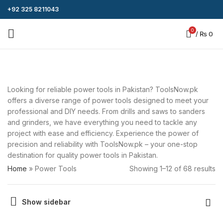
+92 325 8211043
0
/
₨
0
Looking for reliable power tools in Pakistan? ToolsNow.pk
offers a diverse range of power tools designed to meet your
professional and DIY needs. From drills and saws to sanders
and grinders, we have everything you need to tackle any
project with ease and efficiency. Experience the power of
precision and reliability with ToolsNow.pk – your one-stop
destination for quality power tools in Pakistan.
Home
»
Power Tools
Showing 1–12 of 68 results
Show sidebar