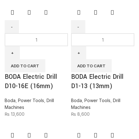
BODA
BODA
Electric
Electric
Drill
Drill
D10-
D1-
16E
13
ADD TO CART
ADD TO CART
(16mm)
(13mm)
BODA Electric Drill
BODA Electric Drill
quantity
quantity
D10-16E (16mm)
D1-13 (13mm)
Boda
,
Power Tools
,
Drill
Boda
,
Power Tools
,
Drill
Machines
Machines
₨
13,600
₨
8,600