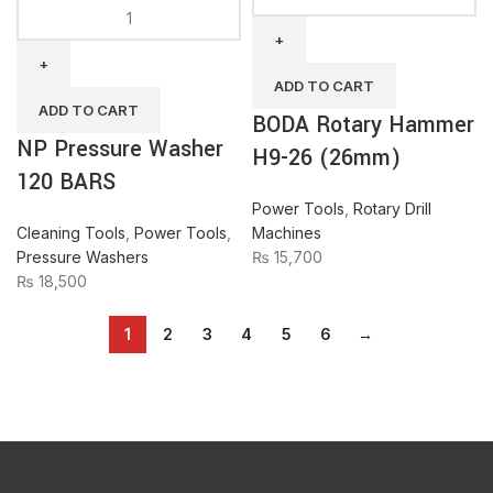
NP
Rotary
Pressure
Hammer
Washer
H9-
120
26
ADD TO CART
BARS
(26mm)
ADD TO CART
BODA Rotary Hammer
quantity
quantity
NP Pressure Washer
H9-26 (26mm)
120 BARS
Power Tools
,
Rotary Drill
Cleaning Tools
,
Power Tools
,
Machines
Pressure Washers
₨
15,700
₨
18,500
1
2
3
4
5
6
→