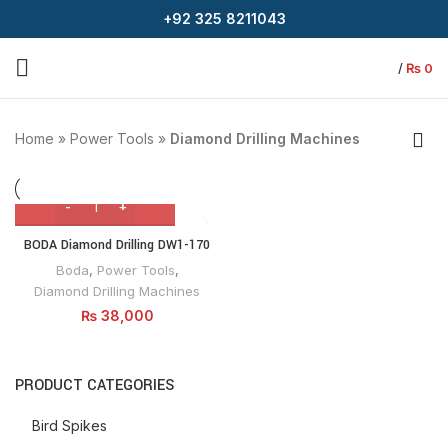
+92 325 8211043
/
₨
0
Home
»
Power Tools
»
Diamond Drilling Machines
BODA Diamond Drilling DW1-170
Boda
,
Power Tools
,
Diamond Drilling Machines
₨
38,000
PRODUCT CATEGORIES
Bird Spikes