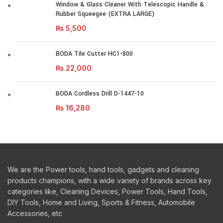
Window & Glass Cleaner With Telescopic Handle &
Rubber Squeegee (EXTRA LARGE)
₨
5,500
BODA Tile Cutter HC1-800
₨
22,000
BODA Cordless Drill D-1447-10
₨
16,280
We are the Power tools, hand tools, gadgets and cleaning
products champions, with a wide variety of brands across key
categories like, Cleaning Devices, Power Tools, Hand Tools,
DIY Tools, Home and Living, Sports & Fitness, Automobile
Accessories, etc