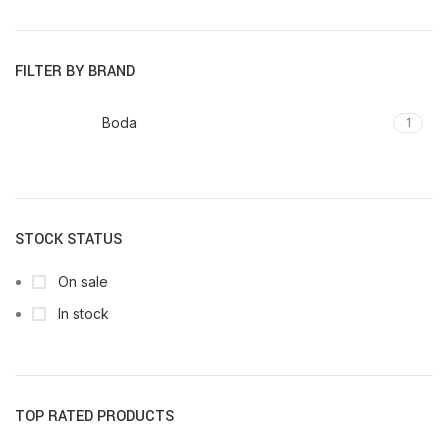
FILTER BY BRAND
Boda
1
STOCK STATUS
On sale
In stock
TOP RATED PRODUCTS