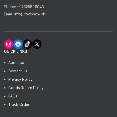
Phone: +923258211043
Email: info@toolsnow.pk
Instagram
Facebook
TikTok
X
QUICK LINKS
About Us
Contact Us
Privacy Policy
Goods Return Policy
FAQs
Track Order