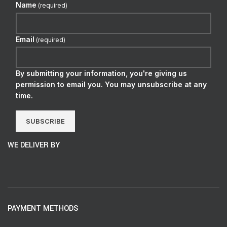
Name
(required)
Email
(required)
By submitting your information, you're giving us
permission to email you. You may unsubscribe at any
time.
SUBSCRIBE
WE DELIVER BY
PAYMENT METHODS