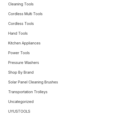
Cleaning Tools
Cordless Multi Tools
Cordless Tools
Hand Tools
Kitchen Appliances
Power Tools
Pressure Washers
Shop By Brand
Solar Panel Cleaning Brushes
Transportation Trolleys
Uncategorized
UYUSTOOLS