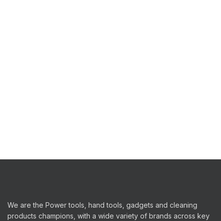
We are the Power tools, hand tools, gadgets and cleaning
products champions, with a wide variety of brands across key