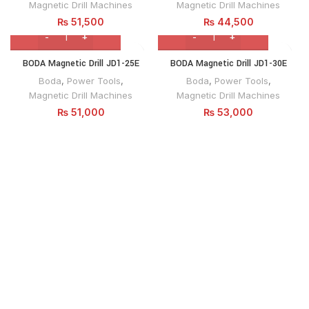
Magnetic Drill Machines
Magnetic Drill Machines
₨
51,500
₨
44,500
BODA Magnetic Drill JD1-25E
BODA Magnetic Drill JD1-30E
Boda
,
Power Tools
,
Boda
,
Power Tools
,
Magnetic Drill Machines
Magnetic Drill Machines
₨
51,000
₨
53,000