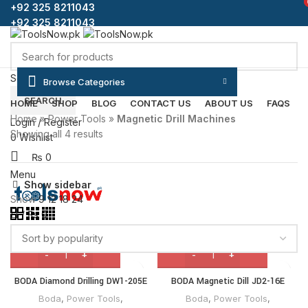
+92 325 8211043
+92 325 8211043
Select category
Browse Categories
SEARCH
HOME
SHOP
BLOG
CONTACT US
ABOUT US
FAQS
Home
»
Power Tools
»
Magnetic Drill Machines
Login / Register
Showing all 4 results
0
Wishlist
₨
0
Menu
Show sidebar
Show
9
12
18
24
/
₨
0
BODA Diamond Drilling DW1-205E
BODA Magnetic Dill JD2-16E
Boda
,
Power Tools
,
Boda
,
Power Tools
,