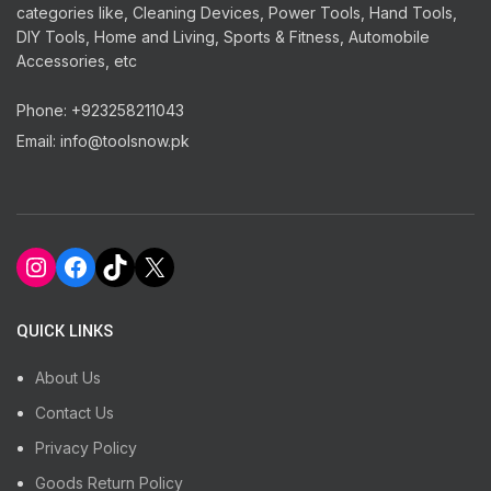
categories like, Cleaning Devices, Power Tools, Hand Tools,
DIY Tools, Home and Living, Sports & Fitness, Automobile
Accessories, etc
Phone: +923258211043
Email: info@toolsnow.pk
Instagram
Facebook
TikTok
X
QUICK LINKS
About Us
Contact Us
Privacy Policy
Goods Return Policy