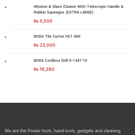
Window & Glass Cleaner With Telescopic Handle &
Rubber Squeegee (EXTRA LARGE)
₨
5,500
BODA Tile Cutter HC1-800
₨
22,000
BODA Cordless Drill D-1447-10
₨
16,280
We are the Power tools, hand tools, gadgets and cleaning