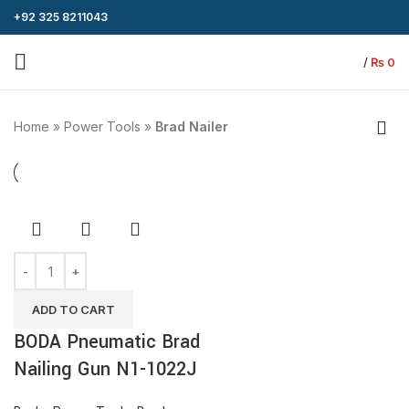
+92 325 8211043
/
₨
0
Home
»
Power Tools
»
Brad Nailer
ADD TO CART
BODA Pneumatic Brad
Nailing Gun N1-1022J