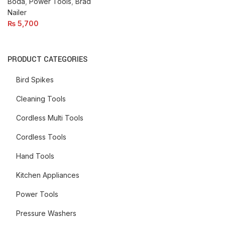
Boda
,
Power Tools
,
Brad
Nailer
₨
5,700
PRODUCT CATEGORIES
Bird Spikes
Cleaning Tools
Cordless Multi Tools
Cordless Tools
Hand Tools
Kitchen Appliances
Power Tools
Pressure Washers