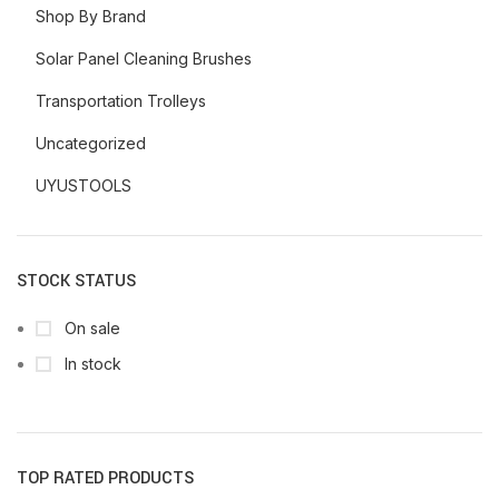
Shop By Brand
Solar Panel Cleaning Brushes
Transportation Trolleys
Uncategorized
UYUSTOOLS
STOCK STATUS
On sale
In stock
TOP RATED PRODUCTS