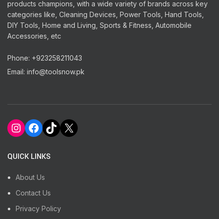
products champions, with a wide variety of brands across key
categories like, Cleaning Devices, Power Tools, Hand Tools,
DIY Tools, Home and Living, Sports & Fitness, Automobile
Accessories, etc
Phone: +923258211043
Email: info@toolsnow.pk
Instagram
Facebook
TikTok
X
QUICK LINKS
About Us
Contact Us
Privacy Policy