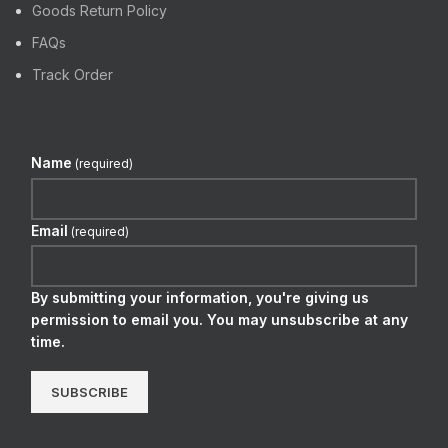
Goods Return Policy
FAQs
Track Order
Name
(required)
Email
(required)
By submitting your information, you're giving us
permission to email you. You may unsubscribe at any
time.
SUBSCRIBE