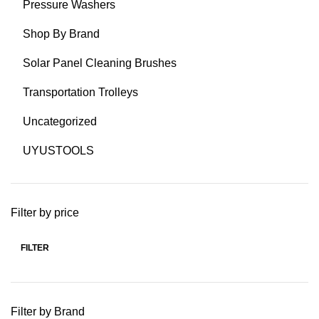
Pressure Washers
Shop By Brand
Solar Panel Cleaning Brushes
Transportation Trolleys
Uncategorized
UYUSTOOLS
Filter by price
FILTER
Min
Max
price
price
Filter by Brand