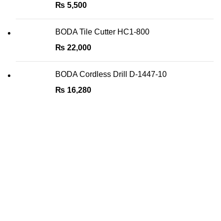
₨
5,500
BODA Tile Cutter HC1-800
₨
22,000
BODA Cordless Drill D-1447-10
₨
16,280
We are the Power tools, hand tools, gadgets and cleaning
products champions, with a wide variety of brands across
key categories like, Cleaning Devices, Power Tools, Hand
Tools, DIY Tools, Home and Living, Sports & Fitness,
Automobile Accessories, etc