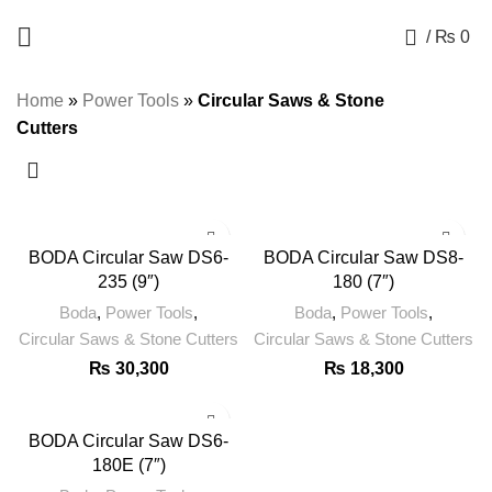
+92 325 8211043
0
/
₨
0
Home
»
Power Tools
»
Circular Saws & Stone
BODA
BODA
Cutters
Circular
Circular
Saw
Saw
DS6-
DS8-
235
180
(9")
(7")
BODA Circular Saw DS6-
BODA Circular Saw DS8-
quantity
quantity
235 (9″)
180 (7″)
BODA
Boda
,
Power Tools
,
Boda
,
Power Tools
,
Circular
Circular Saws & Stone Cutters
Circular Saws & Stone Cutters
Saw
₨
30,300
₨
18,300
DS6-
180E
(7")
BODA Circular Saw DS6-
quantity
180E (7″)