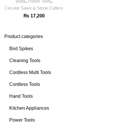
Boda
,
Power Tools
,
Circular Saws & Stone Cutters
₨
17,200
Product categories
Bird Spikes
Cleaning Tools
Cordless Multi Tools
Cordless Tools
Hand Tools
Kitchen Appliances
Power Tools