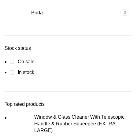
Boda
3
Stock status
On sale
In stock
Top rated products
Window & Glass Cleaner With Telescopic
Handle & Rubber Squeegee (EXTRA
LARGE)