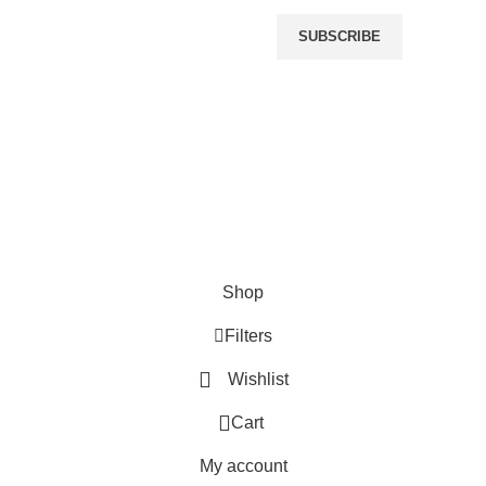
r
SUBSCRIBE
OMMERCE SOLUTIONS.
Shop
Filters
Wishlist
0
Cart
My account