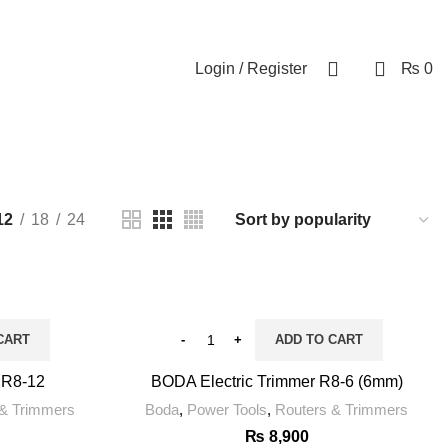
0
Login / Register
₨
0
12
18
24
CART
ADD TO CART
 R8-12
BODA Electric Trimmer R8-6 (6mm)
 & Trimmers
Boda
,
Power Tools
,
Routers & Trimmers
₨
8,900