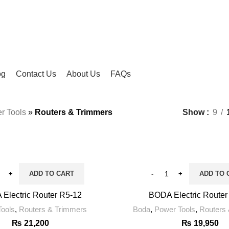
og
Contact Us
About Us
FAQs
r Tools
»
Routers & Trimmers
Show
9
ADD TO CART
ADD TO 
Electric Router R5-12
BODA Electric Router
ools
,
Routers & Trimmers
Boda
,
Power Tools
,
Routers
₨
21,200
₨
19,950