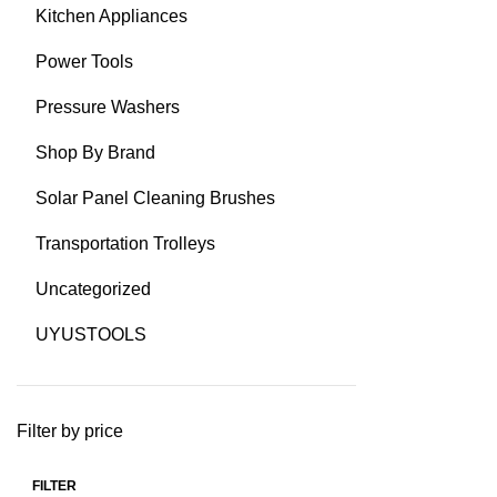
Kitchen Appliances
Power Tools
Pressure Washers
Shop By Brand
Solar Panel Cleaning Brushes
Transportation Trolleys
Uncategorized
UYUSTOOLS
Filter by price
FILTER