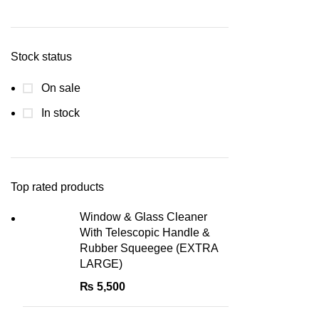
Min
Max
price
price
Stock status
On sale
In stock
Top rated products
Window & Glass Cleaner
With Telescopic Handle &
Rubber Squeegee (EXTRA
LARGE)
₨
5,500