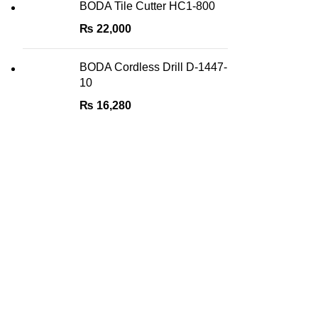
BODA Tile Cutter HC1-800
₨
22,000
BODA Cordless Drill D-1447-
10
₨
16,280
Quick Links
About Us
We are the Power tools, hand tools,
gadgets and cleaning products champions,
Contact Us
with a wide variety of brands across key
Privacy Pol
categories like, Cleaning Devices, Power
Tools, Hand Tools, DIY Tools, Home and
Goods Retu
Living, Sports & Fitness, Automobile
FAQs
Accessories, etc