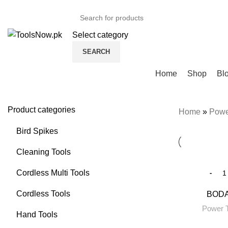
+92 325 8211043
Select category
SEARCH
Browse Categories
Home
Shop
Bl
Product categories
Home
»
Powe
Bird Spikes
Cleaning Tools
Cordless Multi Tools
Cordless Tools
BODA 
Power T
Hand Tools