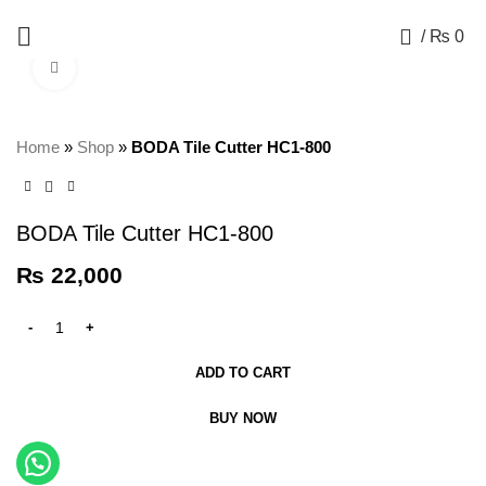
+92 325 8211043
0
/
₨
0
Click to enlarge
Home
»
Shop
»
BODA Tile Cutter HC1-800
BODA Tile Cutter HC1-800
₨
22,000
ADD TO CART
BUY NOW