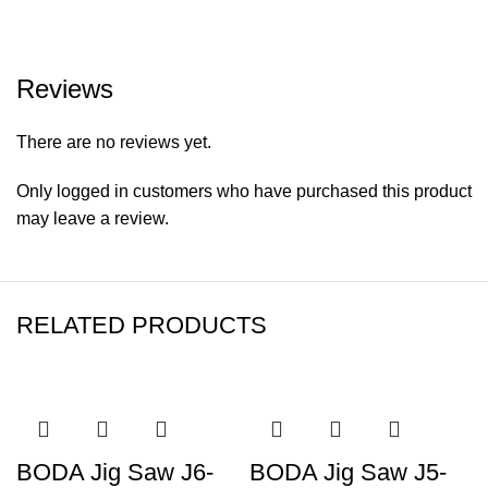
Reviews
There are no reviews yet.
Only logged in customers who have purchased this product
may leave a review.
RELATED PRODUCTS
BODA Jig Saw J6-
BODA Jig Saw J5-