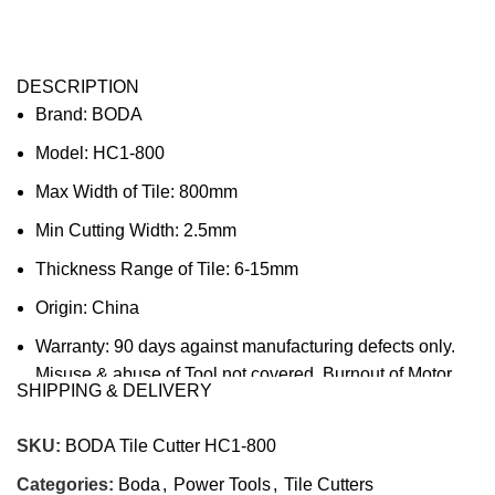
DESCRIPTION
Brand: BODA
Model: HC1-800
Max Width of Tile: 800mm
Min Cutting Width: 2.5mm
Thickness Range of Tile: 6-15mm
Origin: China
Warranty: 90 days against manufacturing defects only.
Misuse & abuse of Tool not covered. Burnout of Motor
SHIPPING & DELIVERY
due to overload or electrical surges not covered.
Company’s decision on all claims to be final.
SKU:
BODA Tile Cutter HC1-800
Categories:
Boda
,
Power Tools
,
Tile Cutters