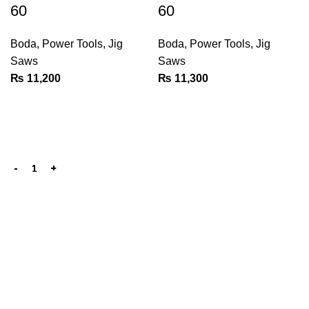
60
60
Boda
,
Power Tools
,
Jig
Boda
,
Power Tools
,
Jig
Saws
Saws
₨
11,200
₨
11,300
We are the Power tools, hand tools, gadgets and cleaning
products champions, with a wide variety of brands across
key categories like, Cleaning Devices, Power Tools, Hand