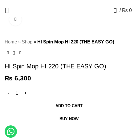
+92 325 8211043
0
/
₨
0
Click to enlarge
Home
»
Shop
»
HI Spin Mop HI 220 (THE EASY GO)
HI Spin Mop HI 220 (THE EASY GO)
₨
6,300
ADD TO CART
BUY NOW