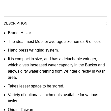
DESCRIPTION
Brand: Histar
The ideal most Mop for average size homes & offices.
Hand press wringing system.
It is compact in size, and has a detachable wringer,
which gives increased water capacity in the Bucket and
allows dirty water draining from Wringer directly in wash
area.
Takes lesser space to be stored.
Variety of optional attachments available for various
tasks.
Origin: Taiwan