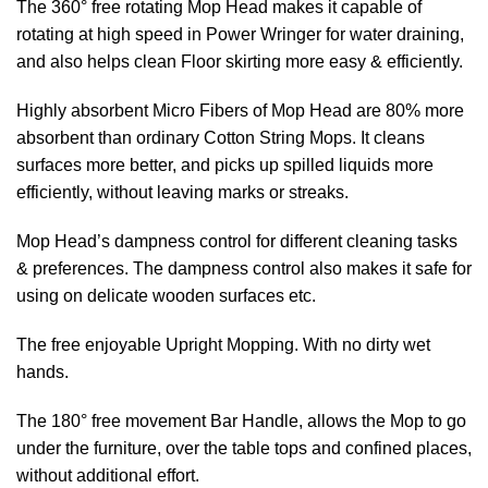
The 360° free rotating Mop Head makes it capable of
rotating at high speed in Power Wringer for water draining,
and also helps clean Floor skirting more easy & efficiently.
Highly absorbent Micro Fibers of Mop Head are 80% more
absorbent than ordinary Cotton String Mops. It cleans
surfaces more better, and picks up spilled liquids more
efficiently, without leaving marks or streaks.
Mop Head’s dampness control for different cleaning tasks
& preferences. The dampness control also makes it safe for
using on delicate wooden surfaces etc.
The free enjoyable Upright Mopping. With no dirty wet
hands.
The 180° free movement Bar Handle, allows the Mop to go
under the furniture, over the table tops and confined places,
without additional effort.