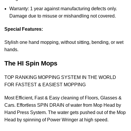
Warranty: 1 year against manufacturing defects only.
Damage due to misuse or mishandling not covered.
Special Features:
Stylish one hand mopping, without sitting, bending, or wet
hands.
The HI Spin Mops
TOP RANKING MOPPING SYSTEM IN THE WORLD
FOR FASTEST & EASIEST MOPPING
Most Efficient, Fast & Easy cleaning of Floors, Glasses &
Cars. Effortless SPIN DRAIN of water from Mop Head by
Hand Press System. The water gets pushed out of the Mop
Head by spinning of Power Wringer at high speed.