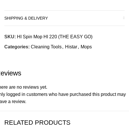
SHIPPING & DELIVERY
SKU:
HI Spin Mop HI 220 (THE EASY GO)
Categories:
Cleaning Tools
,
Histar
,
Mops
eviews
ere are no reviews yet.
nly logged in customers who have purchased this product may
ave a review.
RELATED PRODUCTS