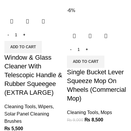
-6%
ADD TO CART
Window & Glass
ADD TO CART
Cleaner With
Single Bucket Lever
Telescopic Handle &
Squeeze Mop On
Rubber Squeegee
Wheels (Commercial
(EXTRA LARGE)
Mop)
Cleaning Tools
,
Wipers
,
Cleaning Tools
,
Mops
Solar Panel Cleaning
₨
8,500
₨
9,000
Brushes
₨
5,500