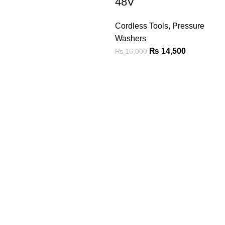
48V
Cordless Tools
,
Pressure
Washers
₨
14,500
₨
16,000
We are the Power tools, hand tools, gadgets and cleaning
products champions, with a wide variety of brands across