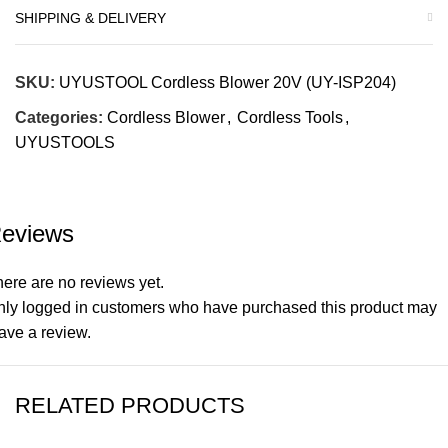
SHIPPING & DELIVERY
SKU:
UYUSTOOL Cordless Blower 20V (UY-ISP204)
Categories:
Cordless Blower
,
Cordless Tools
,
UYUSTOOLS
eviews
ere are no reviews yet.
nly logged in customers who have purchased this product may
ave a review.
RELATED PRODUCTS