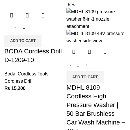
-9%
ADD TO CART
BODA Cordless Drill
D-1209-10
Boda
,
Cordless Tools
,
ADD TO CART
Cordless Drill
MDHL 8109
₨
15,200
Cordless High
Pressure Washer |
50 Bar Brushless
Car Wash Machine –