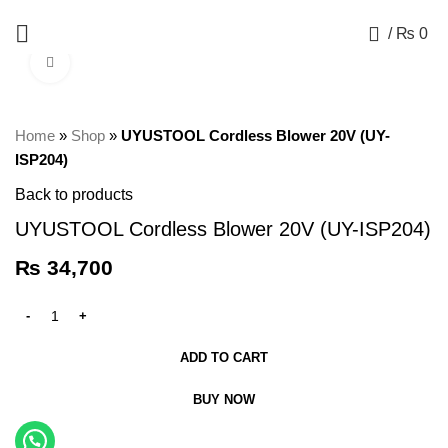
+92 325 8211043
0
/
₨
0
Click to enlarge
Home
»
Shop
»
UYUSTOOL Cordless Blower 20V (UY-
ISP204)
Back to products
UYUSTOOL Cordless Blower 20V (UY-ISP204)
₨
34,700
ADD TO CART
BUY NOW