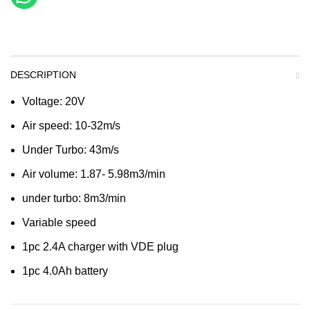
DESCRIPTION
Voltage: 20V
Air speed: 10-32m/s
Under Turbo: 43m/s
Air volume: 1.87- 5.98m3/min
under turbo: 8m3/min
Variable speed
1pc 2.4A charger with VDE plug
1pc 4.0Ah battery