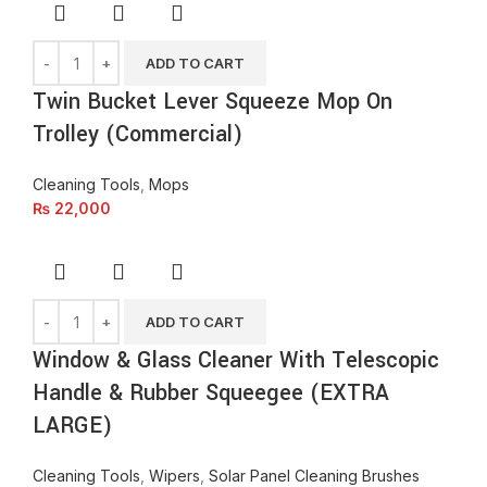
ADD TO CART
Twin Bucket Lever Squeeze Mop On
Trolley (Commercial)
Cleaning Tools
,
Mops
₨
22,000
ADD TO CART
Window & Glass Cleaner With Telescopic
Handle & Rubber Squeegee (EXTRA
LARGE)
Cleaning Tools
,
Wipers
,
Solar Panel Cleaning Brushes