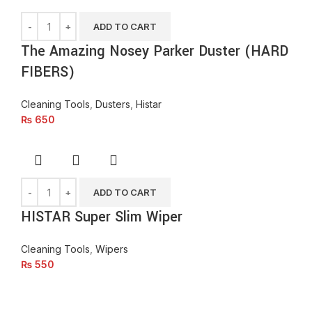
ADD TO CART
The Amazing Nosey Parker Duster (HARD
FIBERS)
Cleaning Tools
,
Dusters
,
Histar
₨
650
ADD TO CART
HISTAR Super Slim Wiper
Cleaning Tools
,
Wipers
₨
550