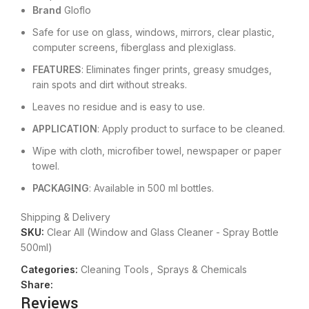
Brand
Gloflo
Safe for use on glass, windows, mirrors, clear plastic,
computer screens, fiberglass and plexiglass.
FEATURES
: Eliminates finger prints, greasy smudges,
rain spots and dirt without streaks.
Leaves no residue and is easy to use.
APPLICATION
: Apply product to surface to be cleaned.
Wipe with cloth, microfiber towel, newspaper or paper
towel.
PACKAGING
: Available in 500 ml bottles.
Shipping & Delivery
SKU:
Clear All (Window and Glass Cleaner - Spray Bottle
500ml)
Categories:
Cleaning Tools
,
Sprays & Chemicals
Share:
Reviews