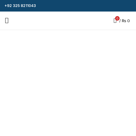
+92 325 8211043
0
/
₨
0