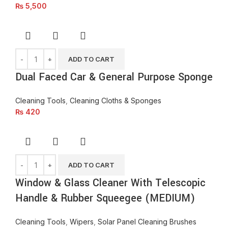
₨
5,500
ADD TO CART
Dual Faced Car & General Purpose Sponge
Cleaning Tools
,
Cleaning Cloths & Sponges
₨
420
ADD TO CART
Window & Glass Cleaner With Telescopic
Handle & Rubber Squeegee (MEDIUM)
Cleaning Tools
,
Wipers
,
Solar Panel Cleaning Brushes