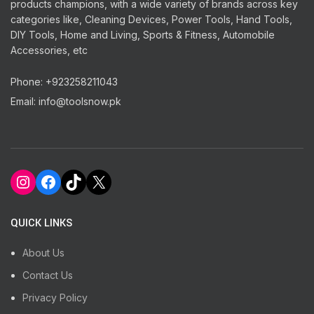
products champions, with a wide variety of brands across key
categories like, Cleaning Devices, Power Tools, Hand Tools,
DIY Tools, Home and Living, Sports & Fitness, Automobile
Accessories, etc
Phone: +923258211043
Email: info@toolsnow.pk
Instagram
Facebook
TikTok
X
QUICK LINKS
About Us
Contact Us
Privacy Policy