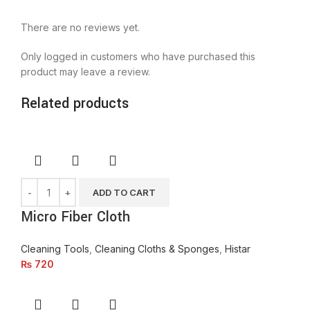
There are no reviews yet.
Only logged in customers who have purchased this
product may leave a review.
Related products
ADD TO CART
Micro Fiber Cloth
Cleaning Tools
,
Cleaning Cloths & Sponges
,
Histar
₨
720