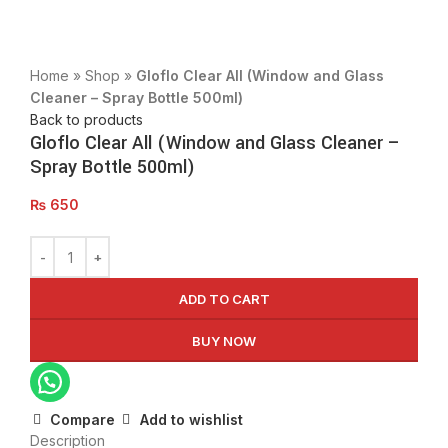
Click to enlarge
Home
»
Shop
»
Gloflo Clear All (Window and Glass
Cleaner – Spray Bottle 500ml)
Back to products
Gloflo Clear All (Window and Glass Cleaner –
Spray Bottle 500ml)
₨
650
ADD TO CART
BUY NOW
Compare
Add to wishlist
Description