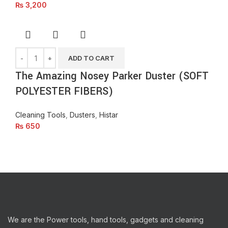
₨
3,200
ADD TO CART
The Amazing Nosey Parker Duster (SOFT
POLYESTER FIBERS)
Cleaning Tools
,
Dusters
,
Histar
₨
650
We are the Power tools, hand tools, gadgets and cleaning