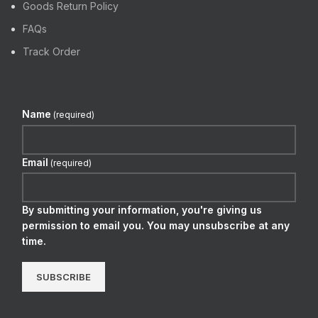
Goods Return Policy
FAQs
Track Order
Name
(required)
Email
(required)
By submitting your information, you're giving us
permission to email you. You may unsubscribe at any
time.
SUBSCRIBE