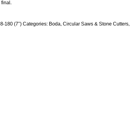
final.
8-180 (7")
Categories:
Boda
,
Circular Saws & Stone Cutters
,