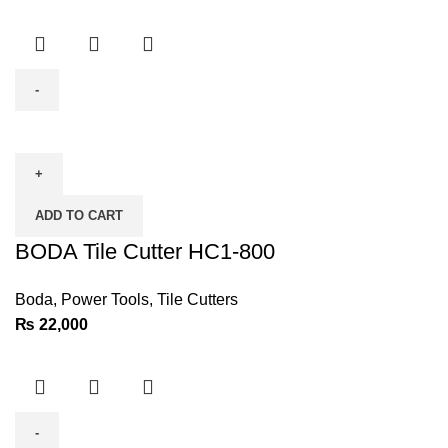
BODA
Tile
Cutter
HC1-
ADD TO CART
800
quantity
BODA Tile Cutter HC1-800
Boda
,
Power Tools
,
Tile Cutters
₨
22,000