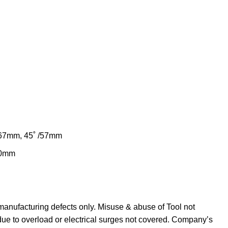
/67mm, 45˚ /57mm
80mm
manufacturing defects only. Misuse & abuse of Tool not
due to overload or electrical surges not covered. Company’s