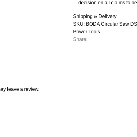
decision on all claims to be 
Shipping & Delivery
SKU:
BODA Circular Saw DS
Power Tools
Share:
ay leave a review.