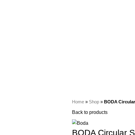
Home
»
Shop
»
BODA Circular
Back to products
BODA Circular S