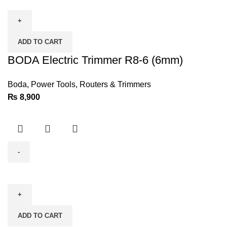
Electric
Trimmer
R8-
ADD TO CART
6
(6mm)
BODA Electric Trimmer R8-6 (6mm)
quantity
Boda
,
Power Tools
,
Routers & Trimmers
₨
8,900
BODA
Magnetic
Drill
JD1-
ADD TO CART
25E