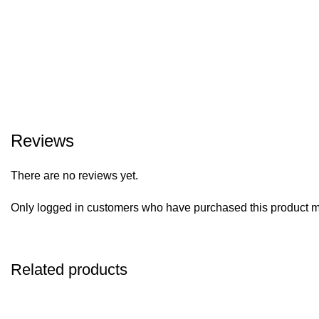
Reviews
There are no reviews yet.
Only logged in customers who have purchased this product m
Related products