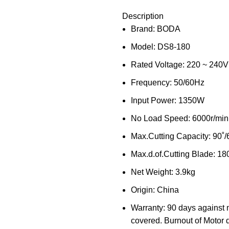
Description
Brand: BODA
Model: DS8-180
Rated Voltage: 220 ~ 240V
Frequency: 50/60Hz
Input Power: 1350W
No Load Speed: 6000r/min
Max.Cutting Capacity: 90˚
Max.d.of.Cutting Blade: 1
Net Weight: 3.9kg
Origin: China
Warranty: 90 days against 
covered. Burnout of Motor 