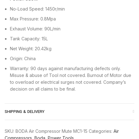
No-Load Speed: 1450r/min
Max Pressure: 0.8Mpa
Exhaust Volume: 90L/min
Tank Capacity: 15L
Net Weight: 20.42kg
Origin: China
Warranty: 90 days against manufacturing defects only.
Misuse & abuse of Tool not covered. Burnout of Motor due
to overload or electrical surges not covered. Company’s
decision on all claims to be final.
SHIPPING & DELIVERY
SKU:
BODA Air Compressor Mute MC1-15
Categories:
Air
Compressors
,
Boda
,
Power Tools