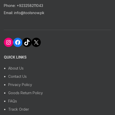
Phone: +923258211043
Email: info@toolsnow.pk
Instagram
Facebook
TikTok
X
QUICK LINKS
About Us
Contact Us
Privacy Policy
Goods Return Policy
FAQs
Track Order