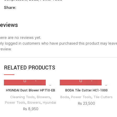
Share:
eviews
ere are no reviews yet.
ly logged in customers who have purchased this product may leav
review.
RELATED PRODUCTS
HYUNDAI
BODA
HYUNDAI Dust Blower HP710-EB
BODA Tile Cutter HC1-1000
Dust
Tile
Cleaning Tools
,
Blowers
,
Boda
,
Power Tools
,
Tile Cutters
Blower
Cutter
Power Tools
,
Blowers
,
Hyundai
₨
23,500
HP710-
HC1-
₨
8,950
EB
1000
quantity
quantity