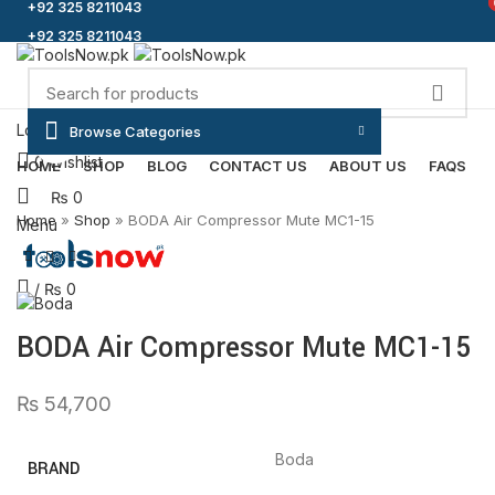
+92 325 8211043
+92 325 8211043
Login / Register
Browse Categories
Click to enlarge
0
Wishlist
HOME
SHOP
BLOG
CONTACT US
ABOUT US
FAQS
₨
0
Home
»
Shop
»
BODA Air Compressor Mute MC1-15
Menu
/
₨
0
BODA Air Compressor Mute MC1-15
₨
54,700
Boda
BRAND