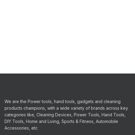
We are the Power tools, hand tools, gadgets and cleaning
products champions, with a wide variety of brands across key
categories like, Cleaning Devices, Power Tools, Hand Tools,
DIY Tools, Home and Living, Sports & Fitness, Automobile
Accessories, etc