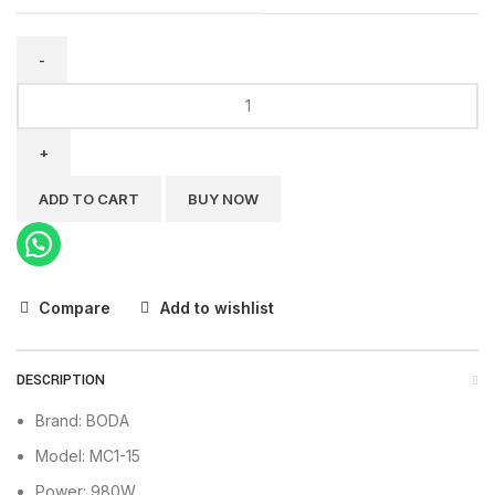
BODA
Air
Compressor
Mute
MC1-
ADD TO CART
BUY NOW
15
quantity
Compare
Add to wishlist
DESCRIPTION
Brand: BODA
Model: MC1-15
Power: 980W