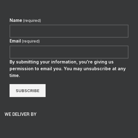
Name
(required)
Email
(required)
By submitting your information, you're giving us
permission to email you. You may unsubscribe at any
time.
SUBSCRIBE
WE DELIVER BY