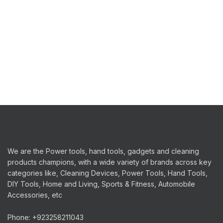
quantity
We are the Power tools, hand tools, gadgets and cleaning
products champions, with a wide variety of brands across key
categories like, Cleaning Devices, Power Tools, Hand Tools,
DIY Tools, Home and Living, Sports & Fitness, Automobile
Accessories, etc
Phone: +923258211043