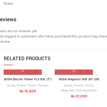
Share:
eviews
ere are no reviews yet.
ly logged in customers who have purchased this product may leav
review.
RELATED PRODUCTS
BODA
BODA
BODA Electric Planer PL5-82E (3″)
BODA Magnetic Drill JD1-25E
Electric
Magnetic
Boda
,
Power Tools
,
Planers
Boda
,
Power Tools
,
Planer
Drill
Magnetic Drill Machines
₨
10,800
PL5-
JD1-
₨
51,000
82E
25E
(3")
quantity