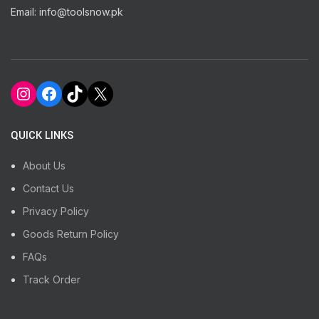
Email: info@toolsnow.pk
Instagram
Facebook
TikTok
X
QUICK LINKS
About Us
Contact Us
Privacy Policy
Goods Return Policy
FAQs
Track Order