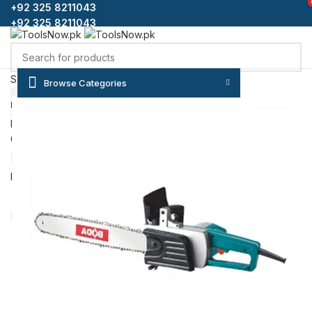
+92 325 8211043
+92 325 8211043
Select category
Browse Categories
SEARCH
HOME
SHOP
BLOG
CONTACT US
ABOUT US
FAQS
Login / Register
0
Wishlist
₨
0
Menu
/
₨
0