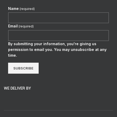
Name
(required)
Email
(required)
By submitting your information, you're giving us
permission to email you. You may unsubscribe at any
time.
SUBSCRIBE
WE DELIVER BY