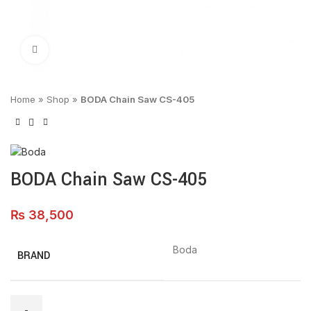
Click to enlarge
Home
»
Shop
»
BODA Chain Saw CS-405
BODA Chain Saw CS-405
₨
38,500
Boda
BRAND