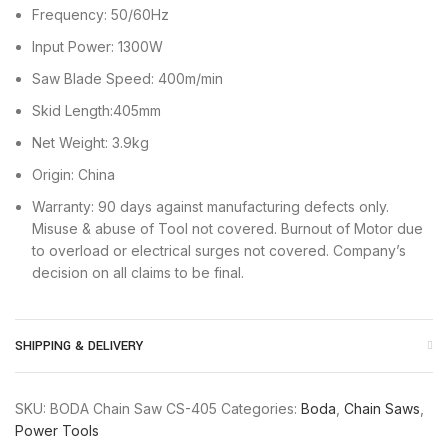
Frequency: 50/60Hz
Input Power: 1300W
Saw Blade Speed: 400m/min
Skid Length:405mm
Net Weight: 3.9kg
Origin: China
Warranty: 90 days against manufacturing defects only.
Misuse & abuse of Tool not covered. Burnout of Motor due
to overload or electrical surges not covered. Company’s
decision on all claims to be final.
SHIPPING & DELIVERY
SKU:
BODA Chain Saw CS-405
Categories:
Boda
,
Chain Saws
,
Power Tools