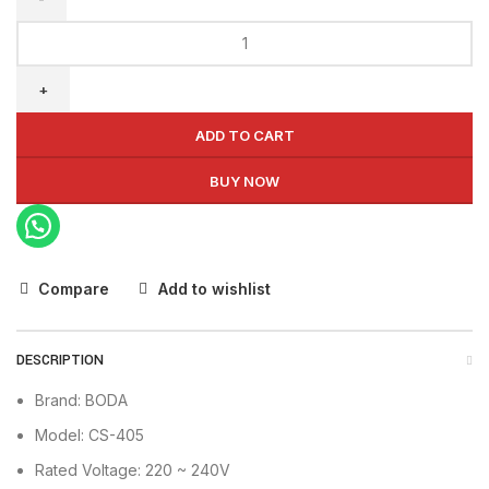
BODA
Chain
Saw
CS-
405
ADD TO CART
quantity
BUY NOW
Compare
Add to wishlist
DESCRIPTION
Brand: BODA
Model: CS-405
Rated Voltage: 220 ~ 240V