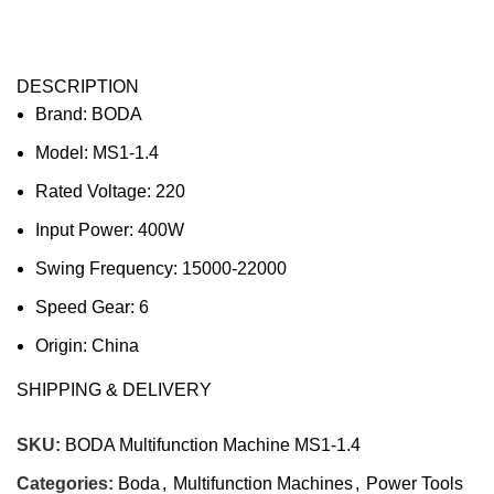
DESCRIPTION
Brand: BODA
Model: MS1-1.4
Rated Voltage: 220
Input Power: 400W
Swing Frequency: 15000-22000
Speed Gear: 6
Origin: China
Warranty: 90 days against manufacturing defects only.
SHIPPING & DELIVERY
Misuse & abuse of Tool not covered. Burnout of Motor
due to overload or electrical surges not covered.
SKU:
BODA Multifunction Machine MS1-1.4
Company’s decision on all claims to be final.
Categories:
Boda
,
Multifunction Machines
,
Power Tools