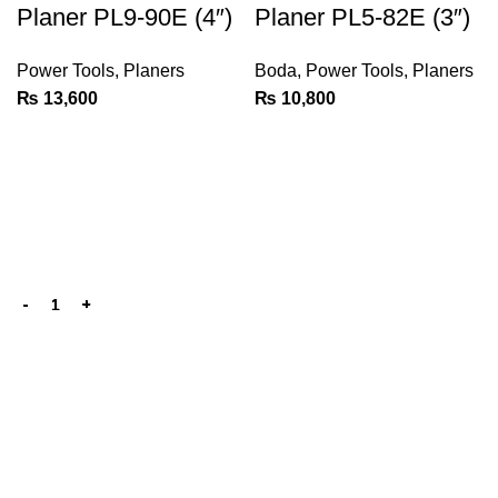
Planer PL9-90E (4″)
Planer PL5-82E (3″)
Power Tools
,
Planers
Boda
,
Power Tools
,
Planers
₨
13,600
₨
10,800
We are the Power tools, hand tools, gadgets and cleaning
products champions, with a wide variety of brands across