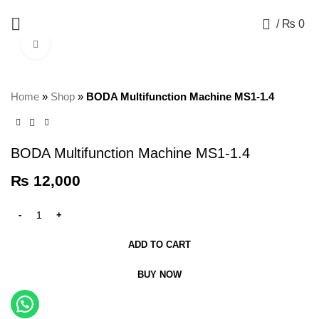
+92 325 8211043
0
/
₨
0
Click to enlarge
Home
»
Shop
»
BODA Multifunction Machine MS1-1.4
BODA Multifunction Machine MS1-1.4
₨
12,000
ADD TO CART
BUY NOW