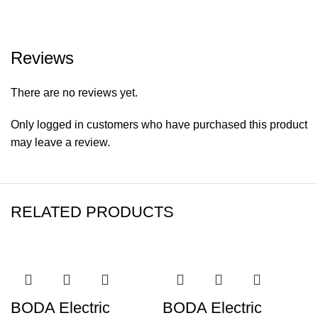
Reviews
There are no reviews yet.
Only logged in customers who have purchased this product
may leave a review.
RELATED PRODUCTS
BODA Electric
BODA Electric