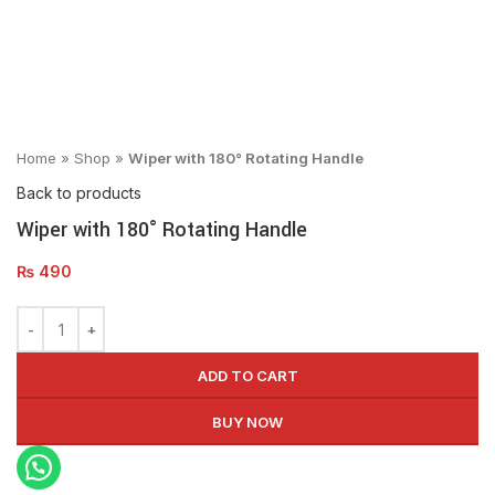
Click to enlarge
Home
»
Shop
»
Wiper with 180° Rotating Handle
Back to products
Wiper with 180° Rotating Handle
₨
490
ADD TO CART
BUY NOW