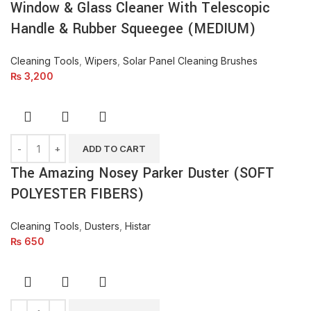
Window & Glass Cleaner With Telescopic
Handle & Rubber Squeegee (MEDIUM)
Cleaning Tools
,
Wipers
,
Solar Panel Cleaning Brushes
₨
3,200
ADD TO CART
The Amazing Nosey Parker Duster (SOFT
POLYESTER FIBERS)
Cleaning Tools
,
Dusters
,
Histar
₨
650