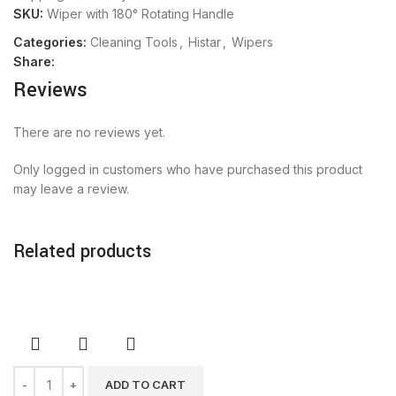
SKU:
Wiper with 180° Rotating Handle
Categories:
Cleaning Tools
,
Histar
,
Wipers
Share:
Reviews
There are no reviews yet.
Only logged in customers who have purchased this product
may leave a review.
Related products
ADD TO CART