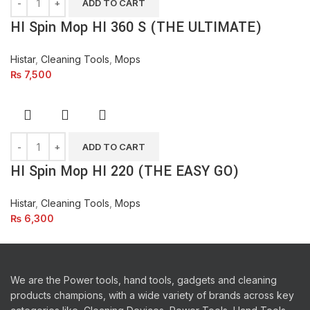
ADD TO CART
HI Spin Mop HI 360 S (THE ULTIMATE)
Histar
,
Cleaning Tools
,
Mops
₨
7,500
ADD TO CART
HI Spin Mop HI 220 (THE EASY GO)
Histar
,
Cleaning Tools
,
Mops
₨
6,300
We are the Power tools, hand tools, gadgets and cleaning
products champions, with a wide variety of brands across key