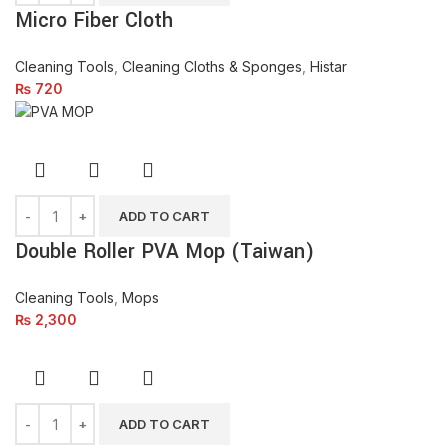
Micro Fiber Cloth
Cleaning Tools
,
Cleaning Cloths & Sponges
,
Histar
₨
720
ADD TO CART
Double Roller PVA Mop (Taiwan)
Cleaning Tools
,
Mops
₨
2,300
ADD TO CART