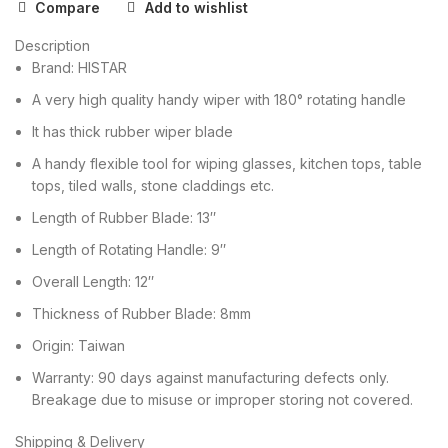
Compare
Add to wishlist
Description
Brand: HISTAR
A very high quality handy wiper with 180° rotating handle
It has thick rubber wiper blade
A handy flexible tool for wiping glasses, kitchen tops, table
tops, tiled walls, stone claddings etc.
Length of Rubber Blade: 13″
Length of Rotating Handle: 9″
Overall Length: 12″
Thickness of Rubber Blade: 8mm
Origin: Taiwan
Warranty: 90 days against manufacturing defects only.
Breakage due to misuse or improper storing not covered.
Shipping & Delivery