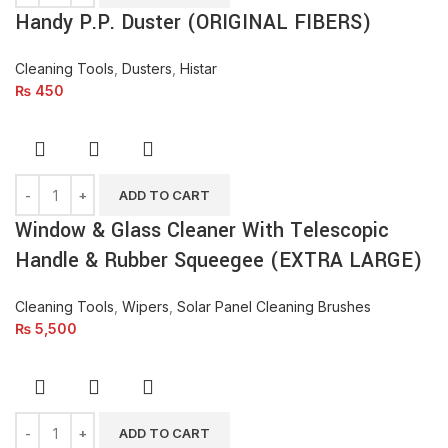
Handy P.P. Duster (ORIGINAL FIBERS)
Cleaning Tools
,
Dusters
,
Histar
₨
450
ADD TO CART
Window & Glass Cleaner With Telescopic
Handle & Rubber Squeegee (EXTRA LARGE)
Cleaning Tools
,
Wipers
,
Solar Panel Cleaning Brushes
₨
5,500
ADD TO CART