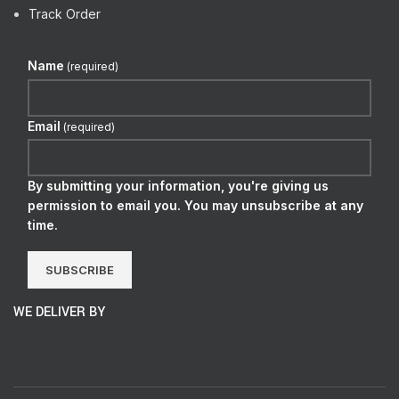
Track Order
Name
(required)
Email
(required)
By submitting your information, you're giving us
permission to email you. You may unsubscribe at any
time.
SUBSCRIBE
WE DELIVER BY