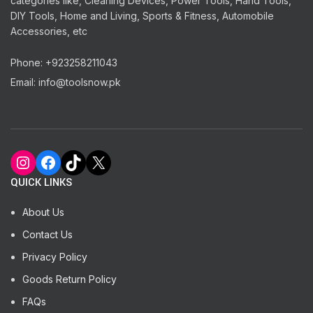
categories like, Cleaning Devices, Power Tools, Hand Tools,
DIY Tools, Home and Living, Sports & Fitness, Automobile
Accessories, etc
Phone: +923258211043
Email: info@toolsnow.pk
Instagram
Facebook
TikTok
X
QUICK LINKS
About Us
Contact Us
Privacy Policy
Goods Return Policy
FAQs