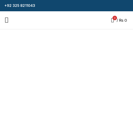
+92 325 8211043
0
/
₨
0