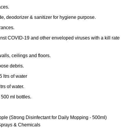
aces.
de, deodorizer & sanitizer for hygiene purpose.
grances.
inst COVID-19 and other enveloped viruses with a kill rate
walls, ceilings and floors.
ose debris.
 ltrs of water
trs of water.
 500 ml bottles.
pple (Strong Disinfectant for Daily Mopping - 500ml)
Sprays & Chemicals