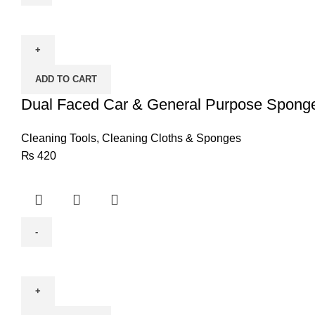
Dual
Faced
Car
&
ADD TO CART
General
Purpose
Dual Faced Car & General Purpose Spong
Sponge
quantity
Cleaning Tools
,
Cleaning Cloths & Sponges
₨
420
Wave
Handle
Duster
(CELEBRITY)