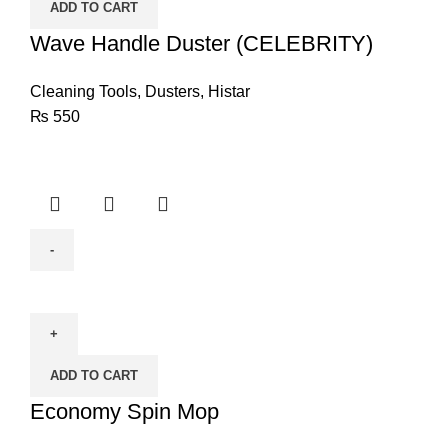
ADD TO CART
quantity
Wave Handle Duster (CELEBRITY)
Cleaning Tools
,
Dusters
,
Histar
₨
550
Economy
Spin
Mop
quantity
ADD TO CART
Economy Spin Mop