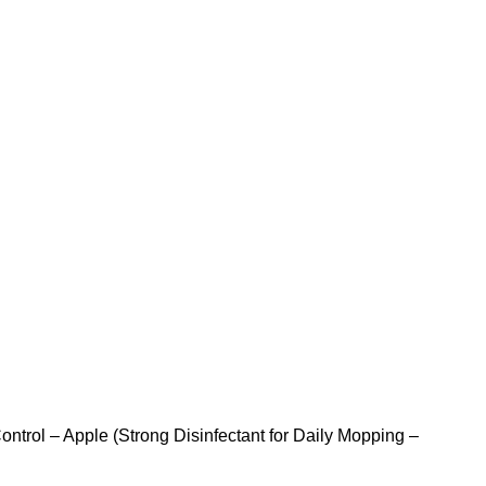
ontrol – Apple (Strong Disinfectant for Daily Mopping –