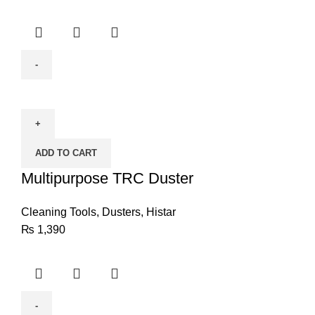
Multipurpose
TRC
Duster
quantity
ADD TO CART
Multipurpose TRC Duster
Cleaning Tools
,
Dusters
,
Histar
₨
1,390