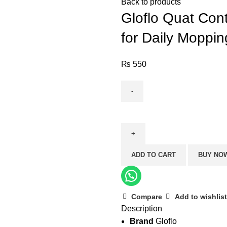
Back to products
Gloflo Quat Cont
for Daily Moppin
₨
550
Gloflo
Quat
Control
–
ADD TO CART
BUY NO
Apple
(Strong
Disinfectant
for
Compare
Add to wishlist
Description
Daily
Brand
Gloflo
Mopping