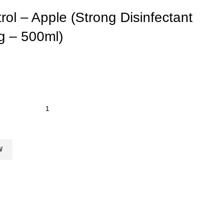
rol – Apple (Strong Disinfectant
g – 500ml)
W