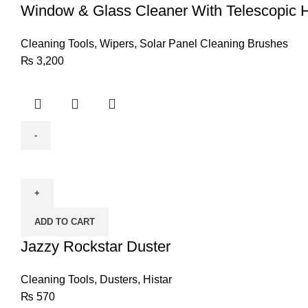
Telescopic
Window & Glass Cleaner With Telescopic
Handle
&
Cleaning Tools
,
Wipers
,
Solar Panel Cleaning Brushes
Rubber
₨
3,200
Squeegee
(MEDIUM)
quantity
Jazzy
Rockstar
Duster
quantity
ADD TO CART
Jazzy Rockstar Duster
Cleaning Tools
,
Dusters
,
Histar
₨
570