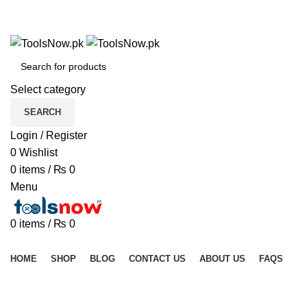
+92 325 8211043
+92 325 8211043
Select category
SEARCH
Login / Register
0
Wishlist
0
items
/
₨
0
Menu
0
items
/
₨
0
Browse Categories
HOME
SHOP
BLOG
CONTACT US
ABOUT US
FAQS