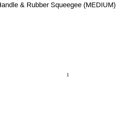
 Handle & Rubber Squeegee (MEDIUM)