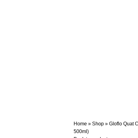
Home
»
Shop
»
Gloflo Quat C
500ml)