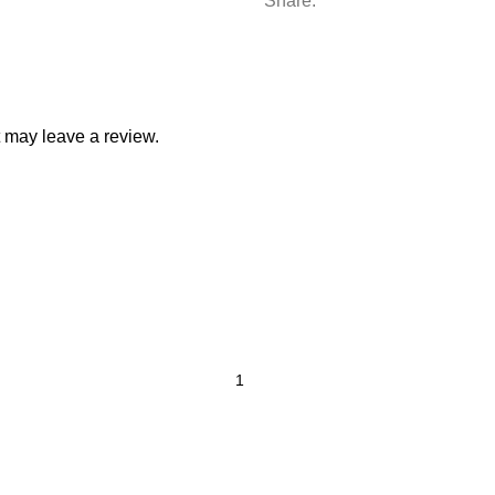
Share:
 may leave a review.