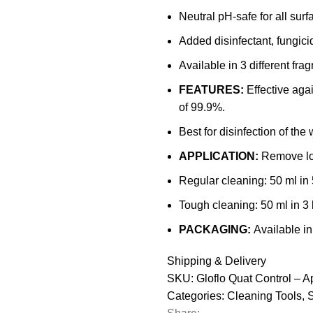
-
Neutral pH-safe for all surf
500ml)
Added disinfectant, fungici
quantity
Available in 3 different fra
FEATURES:
Effective aga
of 99.9%.
Best for disinfection of the 
APPLICATION:
Remove lo
Regular cleaning: 50 ml in 5
Tough cleaning: 50 ml in 3 l
PACKAGING:
Available in
Shipping & Delivery
SKU:
Gloflo Quat Control – A
Categories:
Cleaning Tools
,