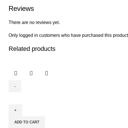
Reviews
There are no reviews yet.
Only logged in customers who have purchased this product
Related products
Window
&
Glass
Cleaner
ADD TO CART
With