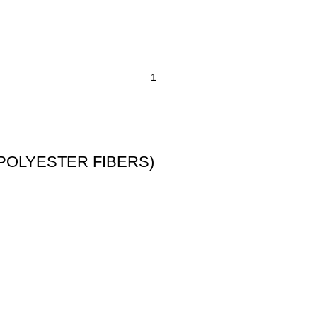
T POLYESTER FIBERS)