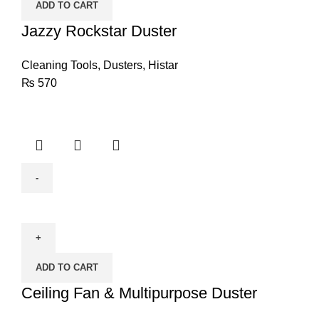
ADD TO CART
Jazzy Rockstar Duster
Cleaning Tools
,
Dusters
,
Histar
₨
570
Ceiling
Fan
&
Multipurpose
ADD TO CART
Duster
quantity
Ceiling Fan & Multipurpose Duster