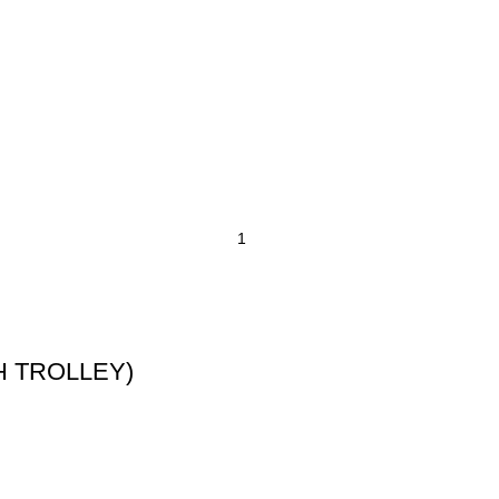
TH TROLLEY)