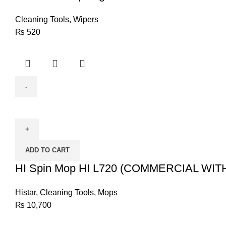
Cleaning Tools
,
Wipers
₨
520
HI
Spin
Mop
HI
ADD TO CART
L720
(COMMERCIAL
HI Spin Mop HI L720 (COMMERCIAL WI
WITH
TROLLEY)
Histar
,
Cleaning Tools
,
Mops
quantity
₨
10,700