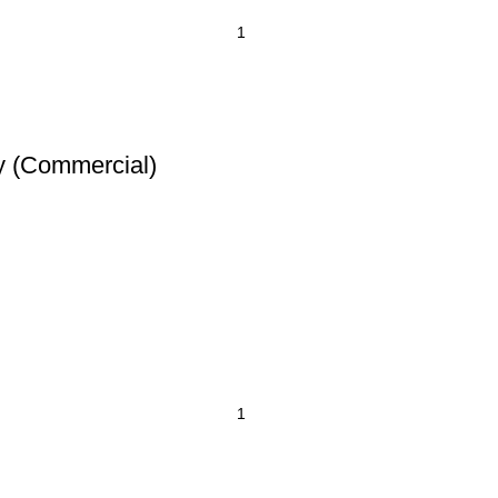
y (Commercial)