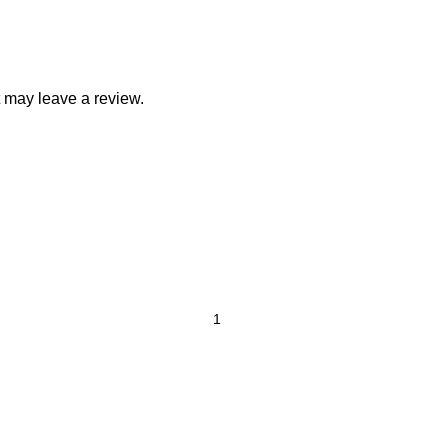
 may leave a review.