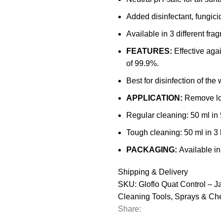
Added disinfectant, fungici
Available in 3 different fra
FEATURES:
Effective aga
of 99.9%.
Best for disinfection of the 
APPLICATION:
Remove lo
Regular cleaning: 50 ml in 5
Tough cleaning: 50 ml in 3 l
PACKAGING:
Available in
Shipping & Delivery
SKU:
Gloflo Quat Control – J
Cleaning Tools
,
Sprays & Ch
Share: