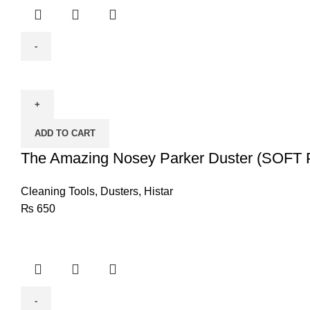
The
Amazing
Nosey
Parker
ADD TO CART
Duster
(SOFT
The Amazing Nosey Parker Duster (SOF
POLYESTER
FIBERS)
Cleaning Tools
,
Dusters
,
Histar
quantity
₨
650