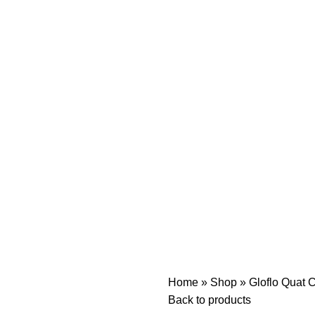
Home
»
Shop
»
Gloflo Quat C
Back to products