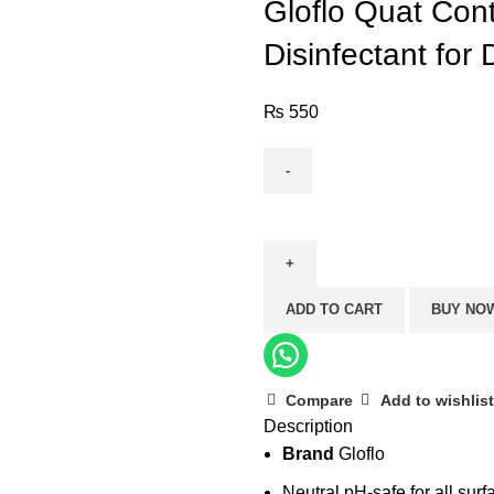
Gloflo Quat Cont
Disinfectant for
₨
550
Gloflo
Quat
Control
–
ADD TO CART
BUY NO
Jasmine
(Strong
Disinfectant
for
Compare
Add to wishlist
Description
Daily
Brand
Gloflo
Mopping)
quantity
Neutral pH-safe for all surf