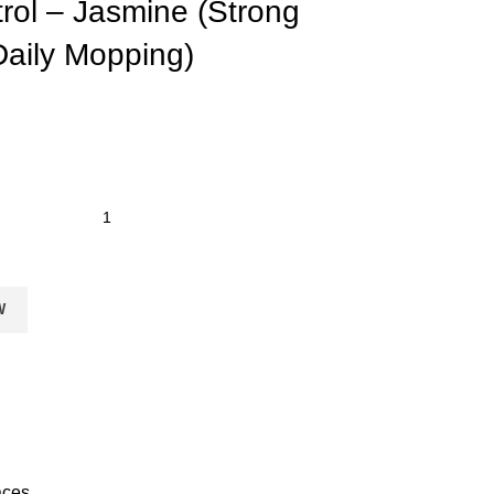
rol – Jasmine (Strong
 Daily Mopping)
W
aces.