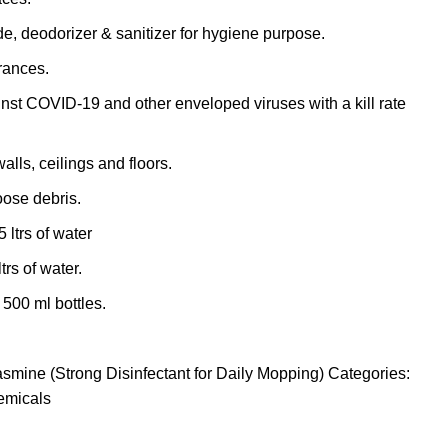
de, deodorizer & sanitizer for hygiene purpose.
grances.
inst COVID-19 and other enveloped viruses with a kill rate
walls, ceilings and floors.
ose debris.
 ltrs of water
trs of water.
 500 ml bottles.
asmine (Strong Disinfectant for Daily Mopping)
Categories:
emicals