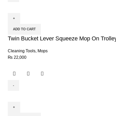
Twin
Bucket
Lever
Squeeze
ADD TO CART
Mop
On
Twin Bucket Lever Squeeze Mop On Trolle
Trolley
(Commercial)
Cleaning Tools
,
Mops
quantity
₨
22,000
Jazzy
Rockstar
Duster
quantity