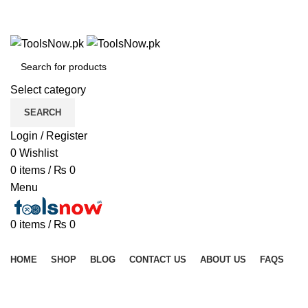
+92 325 8211043
+92 325 8211043
Select category
SEARCH
Login / Register
0
Wishlist
0
items
/
₨
0
Menu
0
items
/
₨
0
Browse Categories
HOME
SHOP
BLOG
CONTACT US
ABOUT US
FAQS