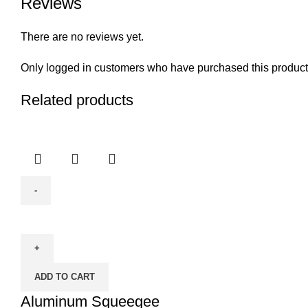
Reviews
There are no reviews yet.
Only logged in customers who have purchased this product
Related products
Aluminum
Squeegee
quantity
ADD TO CART
Aluminum Squeegee