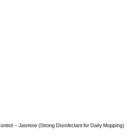
ontrol – Jasmine (Strong Disinfectant for Daily Mopping)