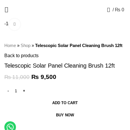
+92 325 8211043
0
/
₨
0
-14%
Click to enlarge
Home
»
Shop
»
Telescopic Solar Panel Cleaning Brush 12ft
Back to products
Telescopic Solar Panel Cleaning Brush 12ft
₨
9,500
₨
11,000
ADD TO CART
BUY NOW