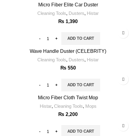
Micro Fiber Elite Car Duster
Cleaning Tools
,
Dusters
,
Histar
₨
1,390
ADD TO CART
Wave Handle Duster (CELEBRITY)
Cleaning Tools
,
Dusters
,
Histar
₨
550
ADD TO CART
Micro Fiber Cloth Twist Mop
Histar
,
Cleaning Tools
,
Mops
₨
2,200
ADD TO CART