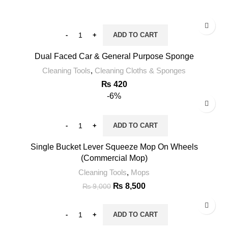
ADD TO CART
Dual Faced Car & General Purpose Sponge
Cleaning Tools
,
Cleaning Cloths & Sponges
₨
420
-6%
ADD TO CART
Single Bucket Lever Squeeze Mop On Wheels
(Commercial Mop)
Cleaning Tools
,
Mops
₨
8,500
₨
9,000
ADD TO CART