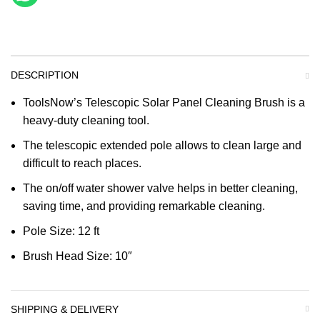
DESCRIPTION
ToolsNow’s Telescopic Solar Panel Cleaning Brush is a
heavy-duty cleaning tool.
The telescopic extended pole allows to clean large and
difficult to reach places.
The on/off water shower valve helps in better cleaning,
saving time, and providing remarkable cleaning.
Pole Size: 12 ft
Brush Head Size: 10″
SHIPPING & DELIVERY