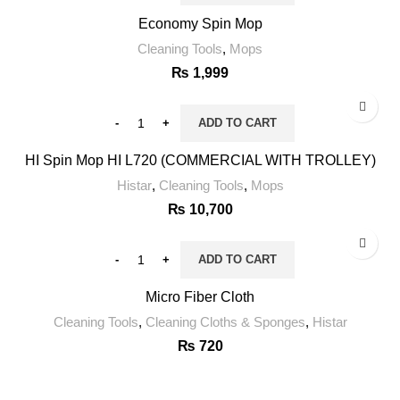
Economy Spin Mop
Cleaning Tools
,
Mops
₨
1,999
ADD TO CART
HI Spin Mop HI L720 (COMMERCIAL WITH TROLLEY)
Histar
,
Cleaning Tools
,
Mops
₨
10,700
ADD TO CART
Micro Fiber Cloth
Cleaning Tools
,
Cleaning Cloths & Sponges
,
Histar
₨
720