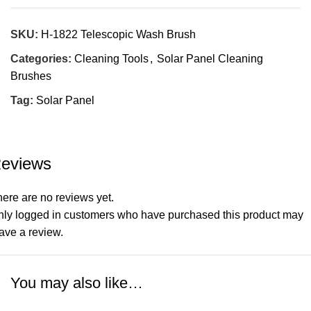
SKU:
H-1822 Telescopic Wash Brush
Categories:
Cleaning Tools
,
Solar Panel Cleaning
Brushes
Tag:
Solar Panel
eviews
ere are no reviews yet.
nly logged in customers who have purchased this product may
ave a review.
You may also like…