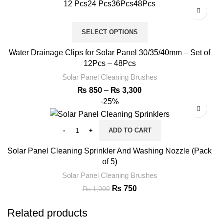
12 Pcs
24 Pcs
36Pcs
48Pcs
SELECT OPTIONS
Water Drainage Clips for Solar Panel 30/35/40mm – Set of
12Pcs – 48Pcs
Solar Panel Cleaning Brushes
₨
850
–
₨
3,300
-25%
ADD TO CART
Solar Panel Cleaning Sprinkler And Washing Nozzle (Pack
of 5)
Solar Panel Cleaning Brushes
₨
750
₨
1,000
Related products