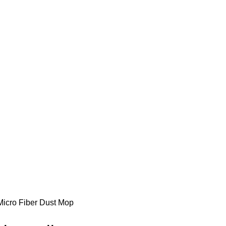
cro Fiber Dust Mop