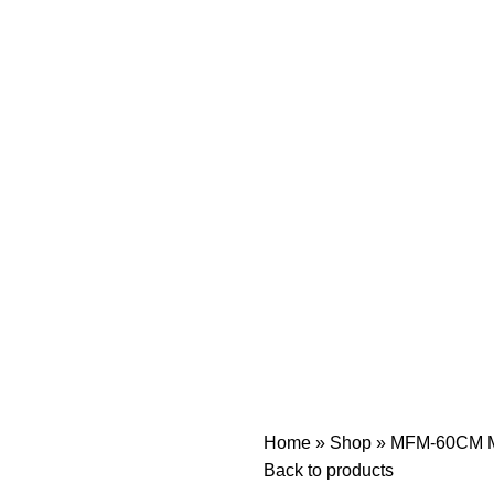
Home
»
Shop
»
MFM-60CM Mi
Back to products