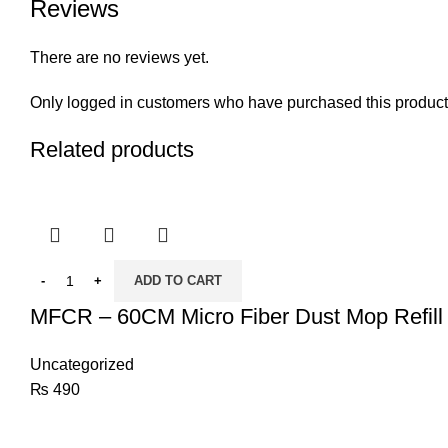
Reviews
There are no reviews yet.
Only logged in customers who have purchased this product
Related products
ADD TO CART
MFCR – 60CM Micro Fiber Dust Mop Refill
Uncategorized
₨
490