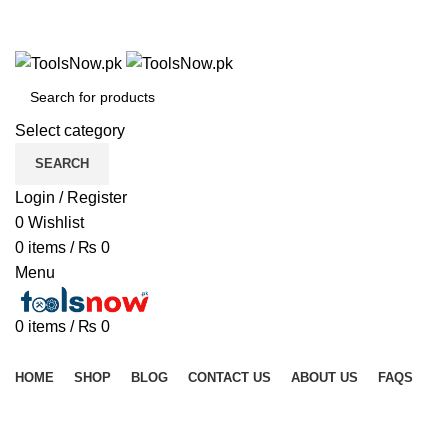
+92 325 8211043
+92 325 8211043
Select category
SEARCH
Login / Register
0
Wishlist
0
items
/
₨
0
Menu
0
items
/
₨
0
Browse Categories
HOME
SHOP
BLOG
CONTACT US
ABOUT US
FAQS
Click to enlarge