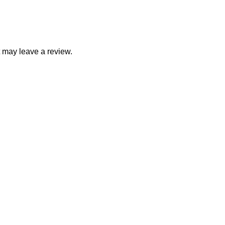
 may leave a review.