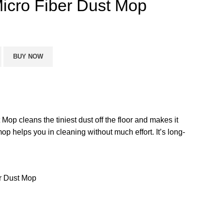
cro Fiber Dust Mop
BUY NOW
op cleans the tiniest dust off the floor and makes it
op helps you in cleaning without much effort. It’s long-
r Dust Mop