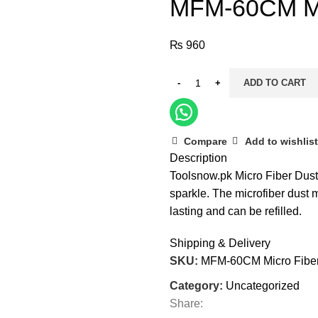
MFM-60CM Mi
₨
960
ADD TO CART
Compare
Add to wishlist
Description
Toolsnow.pk Micro Fiber Dust M
sparkle. The microfiber dust m
lasting and can be refilled.
Shipping & Delivery
SKU:
MFM-60CM Micro Fibe
Category:
Uncategorized
Share: