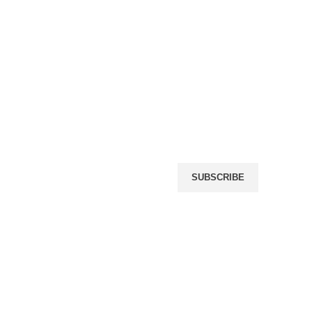
Name
(required)
Email
(required)
icy
rn Policy
By submitting your informat
giving us permission to em
may unsubscribe at any tim
r
SUBSCRIBE