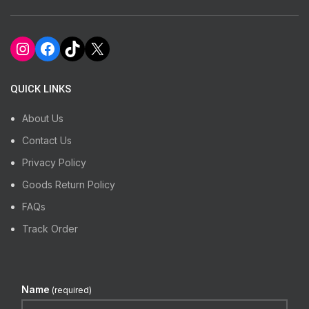
Instagram
Facebook
TikTok
X
QUICK LINKS
About Us
Contact Us
Privacy Policy
Goods Return Policy
FAQs
Track Order
Name
(required)