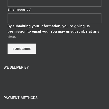
Email
(required)
By submitting your information, you're giving us
permission to email you. You may unsubscribe at any
time.
SUBSCRIBE
WE DELIVER BY
PAYMENT METHODS