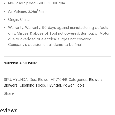
No-Load Speed: 6000-13000rpm
Air Volume: 3.5(m³/min)
Origin: China
Warranty: Warranty: 90 days against manufacturing defects
only. Misuse & abuse of Tool not covered. Burnout of Motor
due to overload or electrical surges not covered.
Company’s decision on all claims to be final.
SHIPPING & DELIVERY
SKU:
HYUNDAI Dust Blower HP710-EB
Categories:
Blowers
,
Blowers
,
Cleaning Tools
,
Hyundai
,
Power Tools
Share:
eviews