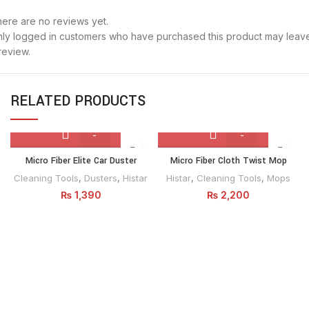
ere are no reviews yet.
ly logged in customers who have purchased this product may leav
review.
RELATED PRODUCTS
Micro
Micro
Micro Fiber Elite Car Duster
Micro Fiber Cloth Twist Mop
Fiber
Fiber
Cleaning Tools
,
Dusters
,
Histar
Histar
,
Cleaning Tools
,
Mops
Elite
Cloth
₨
1,390
₨
2,200
Car
Twist
Duster
Mop
quantity
quantity