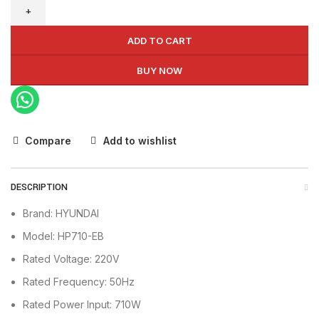
Blower
HP710-
EB
ADD TO CART
quantity
BUY NOW
Compare
Add to wishlist
DESCRIPTION
Brand: HYUNDAI
Model: HP710-EB
Rated Voltage: 220V
Rated Frequency: 50Hz
Rated Power Input: 710W