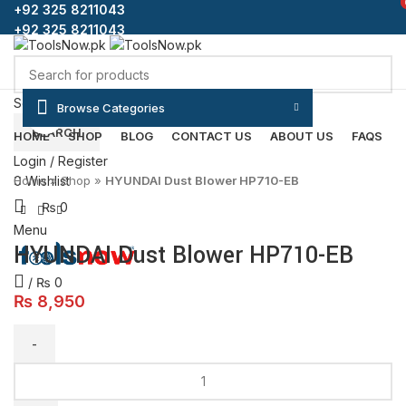
+92 325 8211043
+92 325 8211043
Select category
Browse Categories
Click to enlarge
SEARCH
HOME
SHOP
BLOG
CONTACT US
ABOUT US
FAQS
Login / Register
Home
»
Shop
»
HYUNDAI Dust Blower HP710-EB
0
Wishlist
₨
0
Menu
HYUNDAI Dust Blower HP710-EB
/
₨
0
₨
8,950
HYUNDAI
Dust