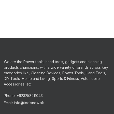
We are the Power tools, hand tools, gadgets and cleaning
products champions, with a wide variety of brands across key
categories like, Cleaning Devices, Power Tools, Hand Tools,
DIY Tools, Home and Living, Sports & Fitness, Automobile
Accessories, etc
Phone: +923258211043
Email: info@toolsnow.pk