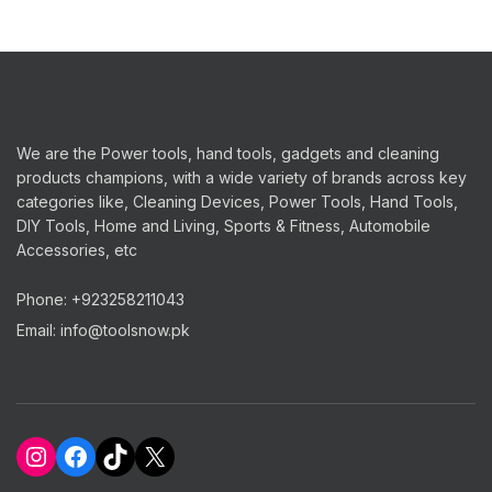
We are the Power tools, hand tools, gadgets and cleaning
products champions, with a wide variety of brands across key
categories like, Cleaning Devices, Power Tools, Hand Tools,
DIY Tools, Home and Living, Sports & Fitness, Automobile
Accessories, etc
Phone: +923258211043
Email: info@toolsnow.pk
Instagram
Facebook
TikTok
X