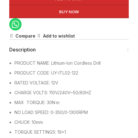
BUY NOW
Compare
Add to wishlist
Description
PRODUCT NAME: Lithium-Ion Cordless Drill
PRODUCT CODE: UY-ITL02-122
RATED VOLTAGE: 12V
CHARGE VOLTS: 110V/240V~50/60HZ
MAX TORQUE: 30N·m
NO LOAD SPEED: 0-350/0-1300RPM
CHUCK: 10mm
TORQUE SETTINGS: 19+1