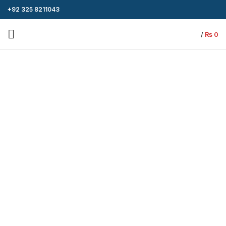
+92 325 8211043
/
₨
0
-4%