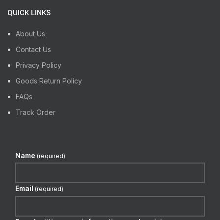
QUICK LINKS
About Us
Contact Us
Privacy Policy
Goods Return Policy
FAQs
Track Order
Name
(required)
Email
(required)