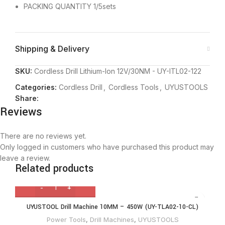
PACKING QUANTITY 1/5sets
Shipping & Delivery
SKU:
Cordless Drill Lithium-Ion 12V/30NM - UY-ITL02-122
Categories:
Cordless Drill
,
Cordless Tools
,
UYUSTOOLS
Share:
Reviews
There are no reviews yet.
Only logged in customers who have purchased this product may
leave a review.
Related products
UYUSTOOL Drill Machine 10MM – 450W (UY-TLA02-10-CL)
Power Tools
,
Drill Machines
,
UYUSTOOLS