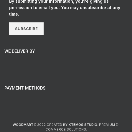
By submitting your information, you're giving us
permission to email you. You may unsubscribe at any
time.
SUBSCRIBE
WE DELIVER BY
PAYMENT METHODS
WOODMART
2022 CREATED BY
XTEMOS STUDIO
. PREMIUM E-
COMMERCE SOLUTIONS.