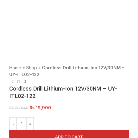
Click to enlarge
Home
»
Shop
»
Cordless Drill Lithium-Ion 12V/30NM –
UY-ITL02-122
Cordless Drill Lithium-Ion 12V/30NM – UY-
ITL02-122
₨
19,900
₨
20,640
ADD TO CART