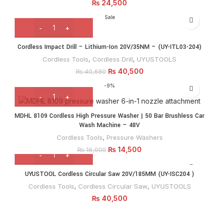
₨
24,500
Sale
Cordless Impact Drill – Lithium-Ion 20V/35NM – (UY-ITL03-204)
Cordless Tools
,
Cordless Drill
,
UYUSTOOLS
₨
40,500
₨
40,680
-9%
MDHL 8109 Cordless High Pressure Washer | 50 Bar Brushless Car
Wash Machine – 48V
Cordless Tools
,
Pressure Washers
₨
14,500
₨
16,000
UYUSTOOL Cordless Circular Saw 20V/185MM (UY-ISC204 )
Cordless Tools
,
Cordless Circular Saw
,
UYUSTOOLS
₨
40,500