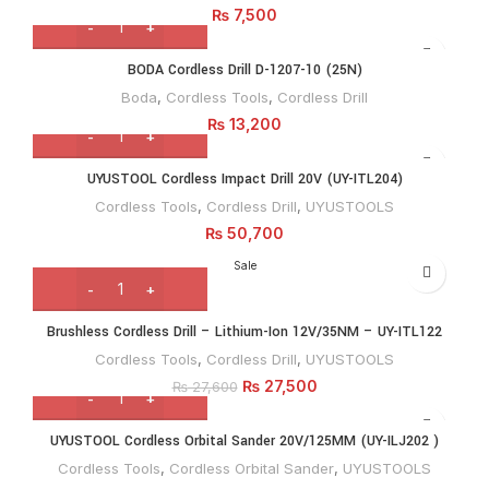
₨
7,500
BODA Cordless Drill D-1207-10 (25N)
Boda
,
Cordless Tools
,
Cordless Drill
₨
13,200
UYUSTOOL Cordless Impact Drill 20V (UY-ITL204)
Cordless Tools
,
Cordless Drill
,
UYUSTOOLS
₨
50,700
Sale
Brushless Cordless Drill – Lithium-Ion 12V/35NM – UY-ITL122
Cordless Tools
,
Cordless Drill
,
UYUSTOOLS
₨
27,500
₨
27,600
UYUSTOOL Cordless Orbital Sander 20V/125MM (UY-ILJ202 )
Cordless Tools
,
Cordless Orbital Sander
,
UYUSTOOLS