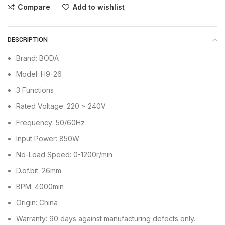
Compare
Add to wishlist
DESCRIPTION
Brand: BODA
Model: H9-26
3 Functions
Rated Voltage: 220 ~ 240V
Frequency: 50/60Hz
Input Power: 850W
No-Load Speed: 0-1200r/min
D.of.bit: 26mm
BPM: 4000min
Origin: China
Warranty: 90 days against manufacturing defects only.