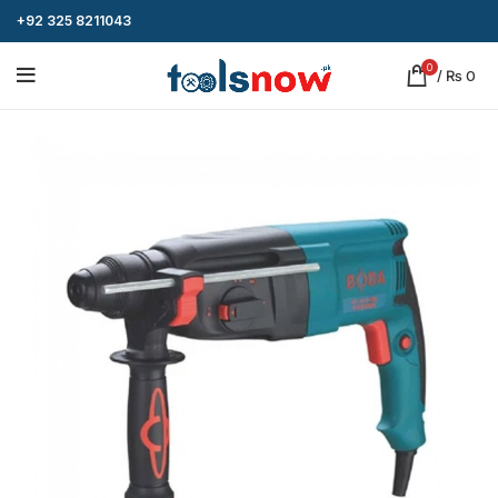
+92 325 8211043
0
/
₨
0