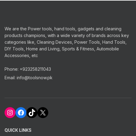
We are the Power tools, hand tools, gadgets and cleaning
products champions, with a wide variety of brands across key
categories like, Cleaning Devices, Power Tools, Hand Tools,
DIY Tools, Home and Living, Sports & Fitness, Automobile
Accessories, etc
Phone: +923258211043
Email: info@toolsnow.pk
Instagram
Facebook
TikTok
X
QUICK LINKS