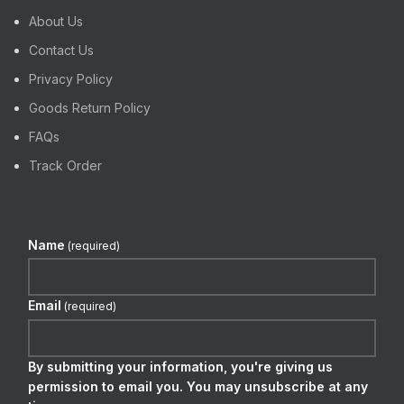
About Us
Contact Us
Privacy Policy
Goods Return Policy
FAQs
Track Order
Name
(required)
Email
(required)
By submitting your information, you're giving us
permission to email you. You may unsubscribe at any