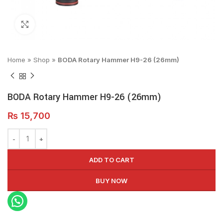
Click to enlarge
Home
»
Shop
»
BODA Rotary Hammer H9-26 (26mm)
BODA Rotary Hammer H9-26 (26mm)
₨
15,700
ADD TO CART
BUY NOW