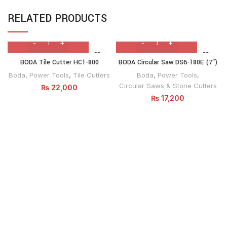
RELATED PRODUCTS
BODA Tile Cutter HC1-800
BODA Circular Saw DS6-180E (7″)
Boda
,
Power Tools
,
Tile Cutters
Boda
,
Power Tools
,
Circular Saws & Stone Cutters
₨
22,000
₨
17,200