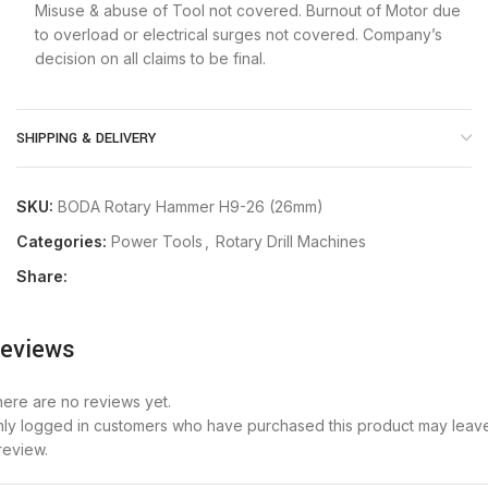
Misuse & abuse of Tool not covered. Burnout of Motor due
to overload or electrical surges not covered. Company’s
decision on all claims to be final.
SHIPPING & DELIVERY
SKU:
BODA Rotary Hammer H9-26 (26mm)
Categories:
Power Tools
,
Rotary Drill Machines
Share:
eviews
ere are no reviews yet.
ly logged in customers who have purchased this product may leav
review.