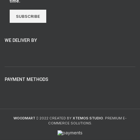
time.
SUBSCRIBE
WE DELIVER BY
PAYMENT METHODS
WOODMART
2022 CREATED BY
XTEMOS STUDIO
. PREMIUM E-
COMMERCE SOLUTIONS.