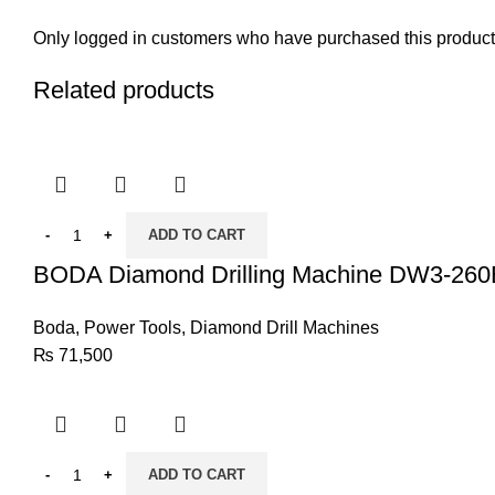
Only logged in customers who have purchased this product
Related products
ADD TO CART
BODA Diamond Drilling Machine DW3-260
Boda
,
Power Tools
,
Diamond Drill Machines
₨
71,500
ADD TO CART