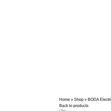
Home
»
Shop
»
BODA Electri
Back to products