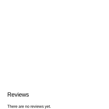
Reviews
There are no reviews yet.