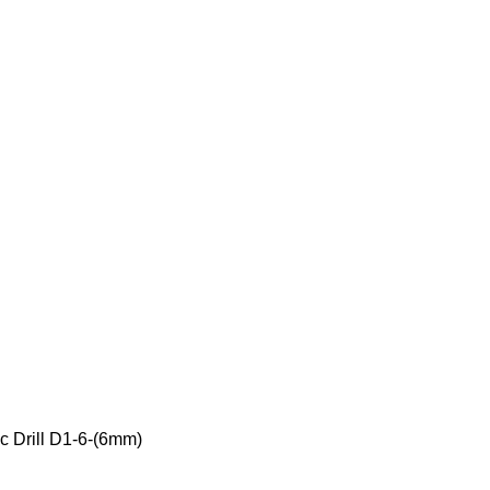
c Drill D1-6-(6mm)