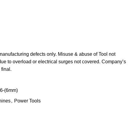
manufacturing defects only. Misuse & abuse of Tool not
due to overload or electrical surges not covered. Company’s
final.
-6-(6mm)
hines
,
Power Tools