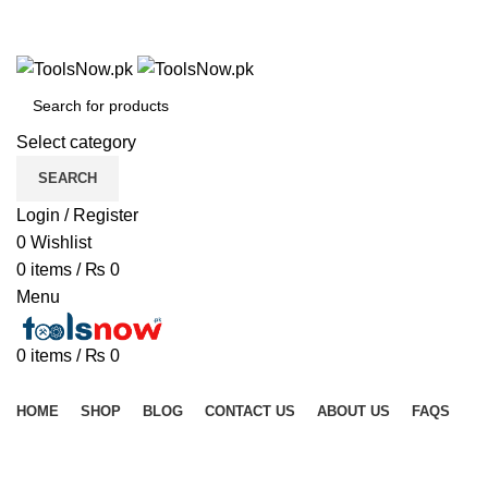
+92 325 8211043
+92 325 8211043
Select category
SEARCH
Login / Register
0
Wishlist
0
items
/
₨
0
Menu
0
items
/
₨
0
Browse Categories
HOME
SHOP
BLOG
CONTACT US
ABOUT US
FAQS
Sold out