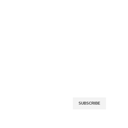
Name
(required)
Email
(required)
icy
rn Policy
By submitting your informat
giving us permission to em
may unsubscribe at any tim
r
SUBSCRIBE