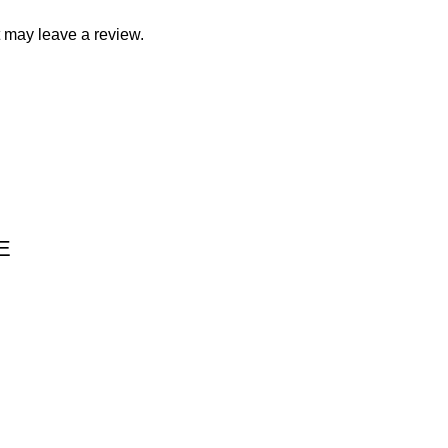
 may leave a review.
E