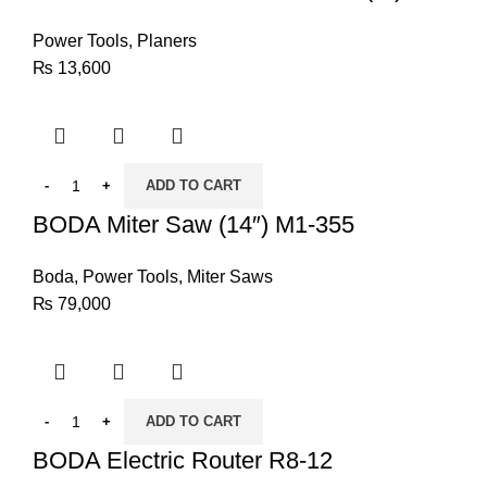
Power Tools
,
Planers
₨
13,600
ADD TO CART
BODA Miter Saw (14″) M1-355
Boda
,
Power Tools
,
Miter Saws
₨
79,000
ADD TO CART
BODA Electric Router R8-12