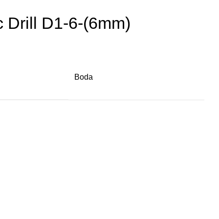
 Drill D1-6-(6mm)
Boda