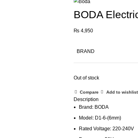
BODA Electric
₨
4,950
BRAND
Out of stock
Compare
Add to wishlist
Description
Brand: BODA
Model: D1-6-(6mm)
Rated Voltage: 220-240V