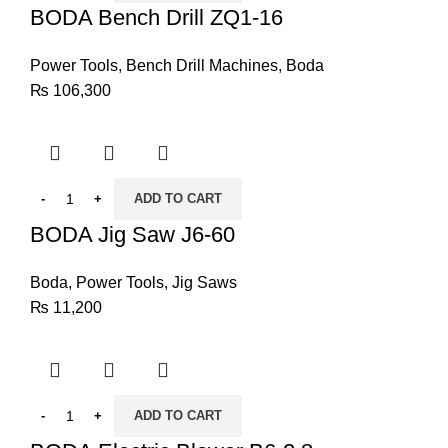
BODA Bench Drill ZQ1-16
Power Tools
,
Bench Drill Machines
,
Boda
₨
106,300
ADD TO CART
BODA Jig Saw J6-60
Boda
,
Power Tools
,
Jig Saws
₨
11,200
ADD TO CART