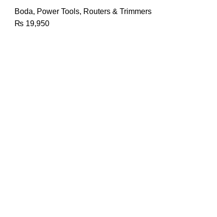
Boda
,
Power Tools
,
Routers & Trimmers
₨
19,950
Quick Links
About Us
We are the Power tools, hand tools,
gadgets and cleaning products champions,
Contact Us
with a wide variety of brands across key
Privacy Pol
categories like, Cleaning Devices, Power
Tools, Hand Tools, DIY Tools, Home and
Goods Retu
Living, Sports & Fitness, Automobile
FAQs
Accessories, etc
Track Orde
Phone: +923258211043
Email: info@toolsnow.pk