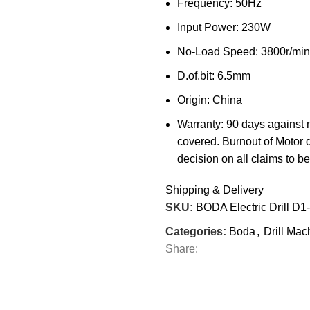
Frequency: 50Hz
Input Power: 230W
No-Load Speed: 3800r/min
D.of.bit: 6.5mm
Origin: China
Warranty: 90 days against 
covered. Burnout of Motor 
decision on all claims to be 
Shipping & Delivery
SKU:
BODA Electric Drill D1
Categories:
Boda
,
Drill Mac
Share: