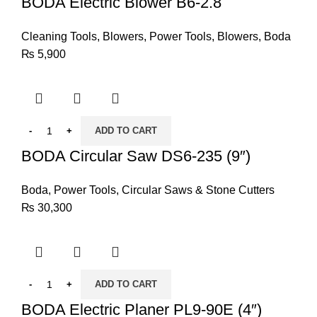
BODA Electric Blower B6-2.8
Cleaning Tools
,
Blowers
,
Power Tools
,
Blowers
,
Boda
₨
5,900
ADD TO CART
BODA Circular Saw DS6-235 (9″)
Boda
,
Power Tools
,
Circular Saws & Stone Cutters
₨
30,300
ADD TO CART
BODA Electric Planer PL9-90E (4″)