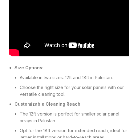
Size Options:
Available in two sizes: 12ft and 18ft in Pakistan.
Choose the right size for your solar panels with our
versatile cleaning tool.
Customizable Cleaning Reach:
The 12ft version is perfect for smaller solar panel
arrays in Pakistan.
Opt for the 18ft version for extended reach, ideal for
larger installations or hard-to-reach areas.