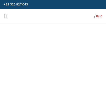
+92 325 8211043
/
₨
0
-8%