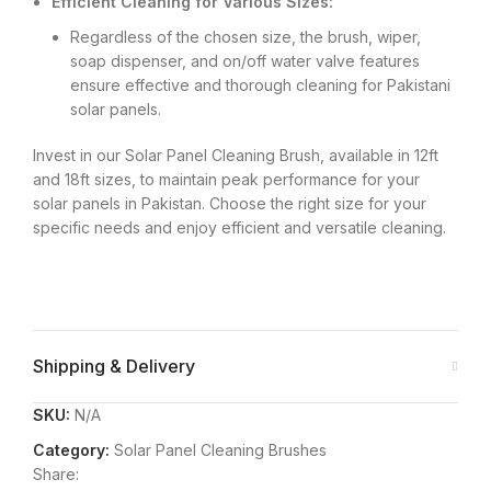
Efficient Cleaning for Various Sizes:
Regardless of the chosen size, the brush, wiper,
soap dispenser, and on/off water valve features
ensure effective and thorough cleaning for Pakistani
solar panels.
Invest in our Solar Panel Cleaning Brush, available in 12ft
and 18ft sizes, to maintain peak performance for your
solar panels in Pakistan. Choose the right size for your
specific needs and enjoy efficient and versatile cleaning.
Shipping & Delivery
SKU:
N/A
Category:
Solar Panel Cleaning Brushes
Share: