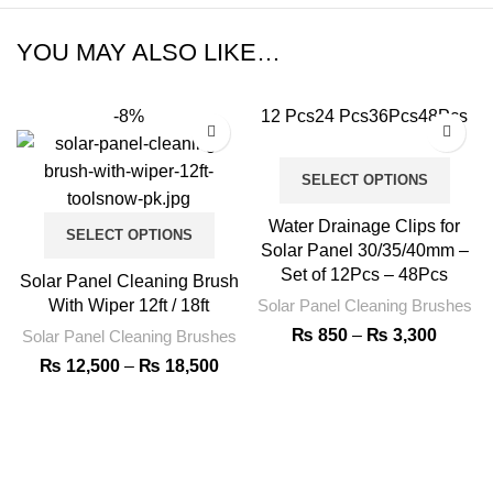
YOU MAY ALSO LIKE…
-8%
12 Pcs
24 Pcs
36Pcs
48Pcs
SELECT OPTIONS
Water Drainage Clips for
SELECT OPTIONS
Solar Panel 30/35/40mm –
Set of 12Pcs – 48Pcs
Solar Panel Cleaning Brush
With Wiper 12ft / 18ft
Solar Panel Cleaning Brushes
₨
850
–
₨
3,300
Solar Panel Cleaning Brushes
₨
12,500
–
₨
18,500