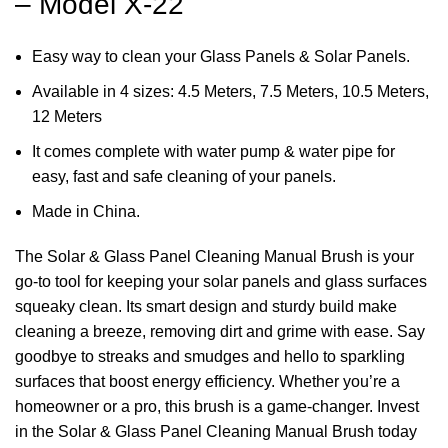
– Model X-22
Easy way to clean your Glass Panels & Solar Panels.
Available in 4 sizes: 4.5 Meters, 7.5 Meters, 10.5 Meters,
12 Meters
It comes complete with water pump & water pipe for
easy, fast and safe cleaning of your panels.
Made in China.
The Solar & Glass Panel Cleaning Manual Brush is your
go-to tool for keeping your solar panels and glass surfaces
squeaky clean. Its smart design and sturdy build make
cleaning a breeze, removing dirt and grime with ease. Say
goodbye to streaks and smudges and hello to sparkling
surfaces that boost energy efficiency. Whether you’re a
homeowner or a pro, this brush is a game-changer. Invest
in the Solar & Glass Panel Cleaning Manual Brush today