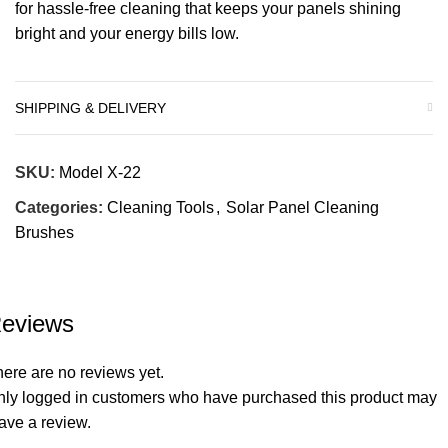
for hassle-free cleaning that keeps your panels shining
bright and your energy bills low.
SHIPPING & DELIVERY
SKU:
Model X-22
Categories:
Cleaning Tools
,
Solar Panel Cleaning
Brushes
eviews
ere are no reviews yet.
nly logged in customers who have purchased this product may
ave a review.