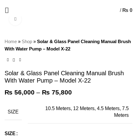
+92 325 8211043
/
₨
0
Click to enlarge
Home
»
Shop
»
Solar & Glass Panel Cleaning Manual Brush
With Water Pump – Model X-22
Solar & Glass Panel Cleaning Manual Brush
With Water Pump – Model X-22
₨
56,000
–
₨
75,800
10.5 Meters, 12 Meters, 4.5 Meters, 7.5
SIZE
Meters
SIZE