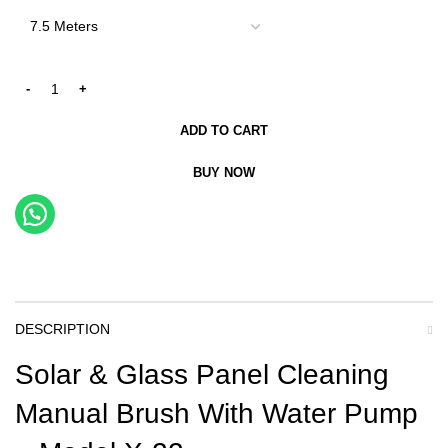
ADD TO CART
BUY NOW
DESCRIPTION
Solar & Glass Panel Cleaning
Manual Brush With Water Pump