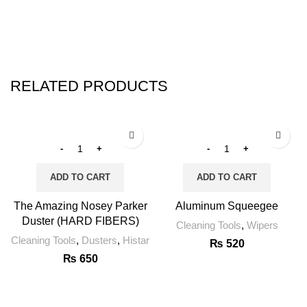
RELATED PRODUCTS
ADD TO CART
ADD TO CART
The Amazing Nosey Parker
Aluminum Squeegee
Duster (HARD FIBERS)
Cleaning Tools
,
Wipers
Cleaning Tools
,
Dusters
,
Histar
₨
520
₨
650