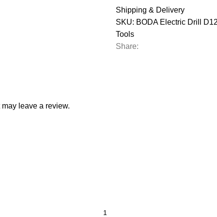
Shipping & Delivery
SKU:
BODA Electric Drill D
Tools
Share:
 may leave a review.