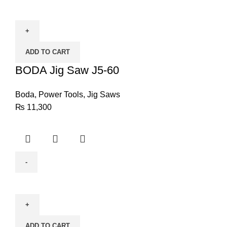
BODA
Jig
Saw
J5-
ADD TO CART
60
quantity
BODA Jig Saw J5-60
Boda
,
Power Tools
,
Jig Saws
₨
11,300
BODA
Tile
Cutter
HC1-
ADD TO CART