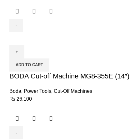
BODA
Cut-
off
Machine
ADD TO CART
MG8-
355E
BODA Cut-off Machine MG8-355E (14″)
(14")
quantity
Boda
,
Power Tools
,
Cut-Off Machines
₨
26,100