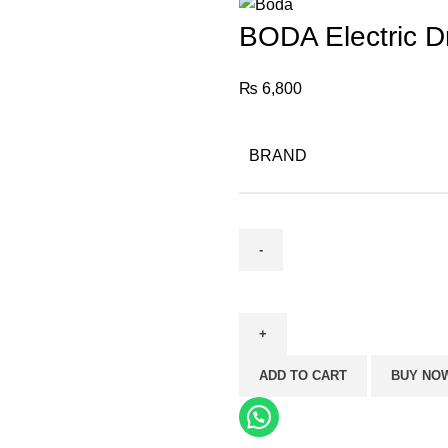
BODA Electric D
₨
6,800
BRAND
BODA
Electric
Drill
D12-
ADD TO CART
BUY NO
10KL
(10mm)
quantity