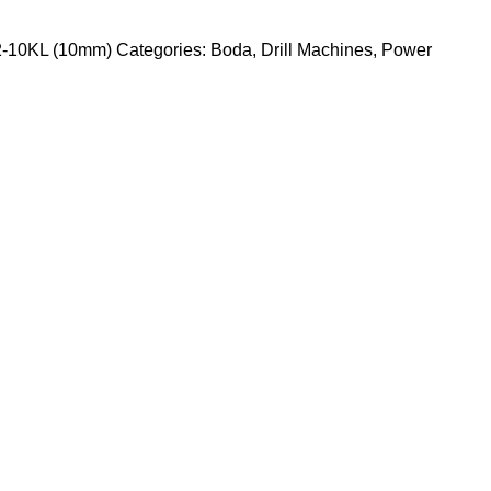
12-10KL (10mm)
Categories:
Boda
,
Drill Machines
,
Power