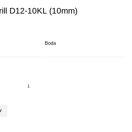
rill D12-10KL (10mm)
Boda
W