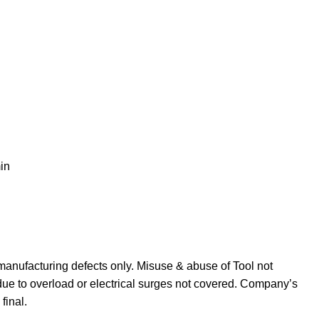
in
manufacturing defects only. Misuse & abuse of Tool not
due to overload or electrical surges not covered. Company’s
final.