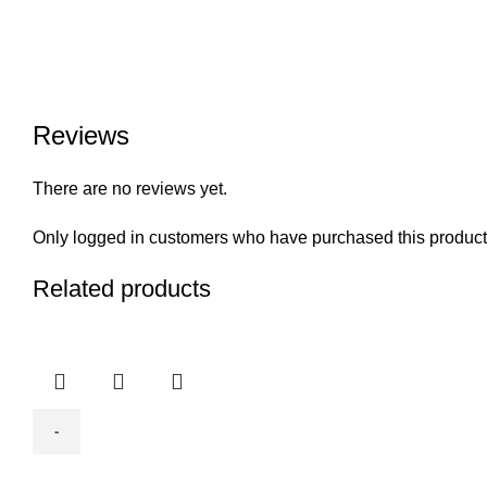
Reviews
There are no reviews yet.
Only logged in customers who have purchased this product
Related products
BODA