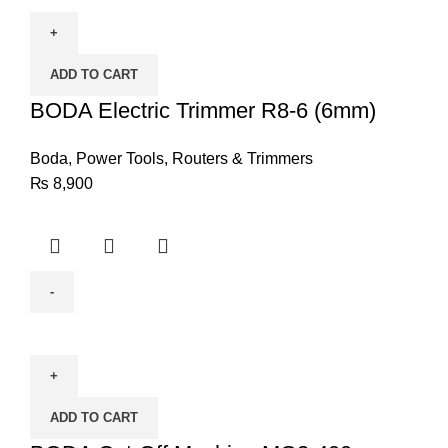
Electric
Trimmer
R8-
ADD TO CART
6
(6mm)
BODA Electric Trimmer R8-6 (6mm)
quantity
Boda
,
Power Tools
,
Routers & Trimmers
₨
8,900
BODA
Cut-
Off
Machine
ADD TO CART
MG2-