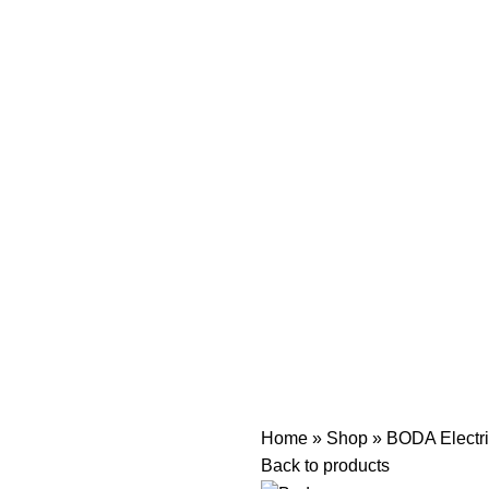
Home
»
Shop
»
BODA Electri
Back to products