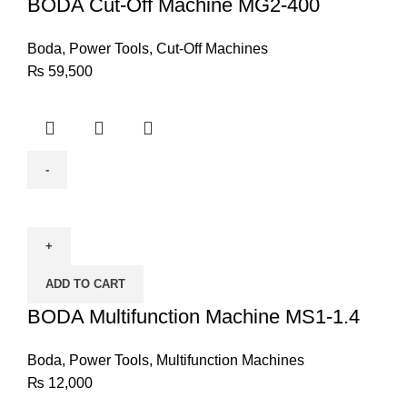
400
BODA Cut-Off Machine MG2-400
quantity
Boda
,
Power Tools
,
Cut-Off Machines
₨
59,500
BODA
Multifunction
Machine
MS1-
ADD TO CART
1.4
quantity
BODA Multifunction Machine MS1-1.4
Boda
,
Power Tools
,
Multifunction Machines
₨
12,000