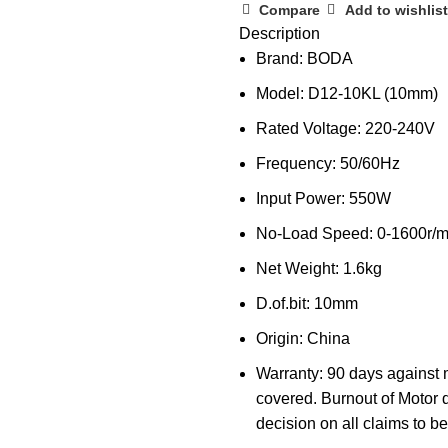
Compare
Add to wishlist
Description
Brand: BODA
Model: D12-10KL (10mm)
Rated Voltage: 220-240V
Frequency: 50/60Hz
Input Power: 550W
No-Load Speed: 0-1600r/m
Net Weight: 1.6kg
D.of.bit: 10mm
Origin: China
Warranty: 90 days against 
covered. Burnout of Motor 
decision on all claims to be 