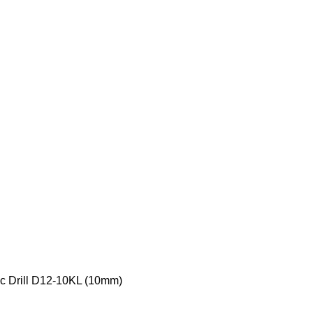
c Drill D12-10KL (10mm)