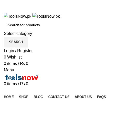
+92 325 8211043
+92 325 8211043
Select category
SEARCH
Login / Register
0
Wishlist
0
items
/
₨
0
Menu
0
items
/
₨
0
Browse Categories
HOME
SHOP
BLOG
CONTACT US
ABOUT US
FAQS
Click to enlarge